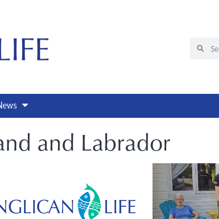
 News
and and Labrador