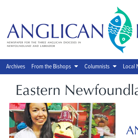
Archives
From the Bishops
Columnists
Local
Eastern Newfoundl