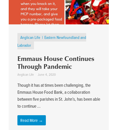
Anglican Life
Eastern Newfoundland and
Labrador
Emmaus House Continues
Through Pandemic
Anglican Life
June 4, 2020
Though it has at times been challenging, the
Emmaus House Food Bank, a collaboration
between five parishes in St. John’s, has been able
to continue ...
Read More →