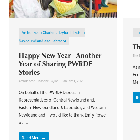
Archdeacon Charlene Taylor
Eastern
Th
Newfoundland and Labrador
Th
Happy New Year—Another
The R
Year of Sharing PWRDF
As a
Stories
Eng
Archdeacon Charlene Taylor
January 1, 2021
Me b
On behalf of the PWRDF Diocesan
R
Representatives of Central Newfoundland,
Eastern Newfoundland & Labrador, and Western
Newfoundland, I would like to thank Emily Rowe
our ...
Read More →