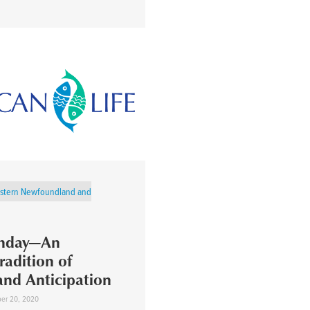
stern Newfoundland and
unday—An
radition of
and Anticipation
er 20, 2020