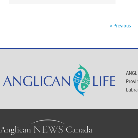
« Previous
ANGLI
Provi
Labra