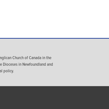
glican Church of Canada in the
ree Dioceses in Newfoundland and
l policy.