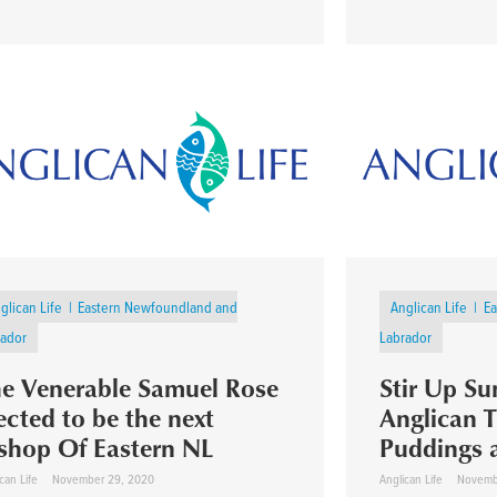
glican Life
Eastern Newfoundland and
Anglican Life
Ea
rador
Labrador
e Venerable Samuel Rose
Stir Up S
ected to be the next
Anglican T
shop Of Eastern NL
Puddings 
can Life
November 29, 2020
Anglican Life
Novemb