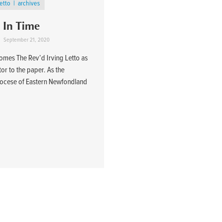
Letto
archives
In Time
September 21, 2020
comes The Rev’d Irving Letto as
tor to the paper. As the
 Diocese of Eastern Newfondland