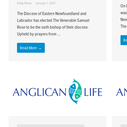
Emily Rowe
January 1, 2021
On 
was
The Diocese of Eastern Newfoundland and
New
Labrador has elected The Venerable Samuel
The 
Rose to be the sixth bishop of their diocese.
Upheld by prayers from ...
R
Read More →