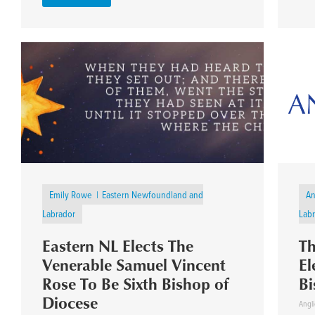
Emily Rowe
Eastern Newfoundland and
An
Labrador
Lab
Eastern NL Elects The
Th
Venerable Samuel Vincent
El
Rose To Be Sixth Bishop of
Bi
Diocese
Angli