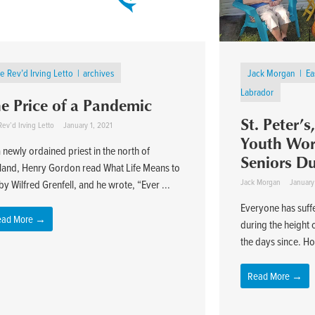
e Rev’d Irving Letto
archives
Jack Morgan
Ea
Labrador
e Price of a Pandemic
St. Peter’
ev’d Irving Letto
January 1, 2021
Youth Work
 newly ordained priest in the north of
Seniors D
land, Henry Gordon read What Life Means to
Jack Morgan
January
y Wilfred Grenfell, and he wrote, “Ever ...
Everyone has suff
ead More →
during the height
the days since. Ho
Read More →