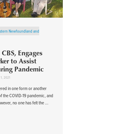
stern Newfoundland and
s, CBS, Engages
er to Assist
uring Pandemic
 1, 2021
ered in one form or another
 of the COVID-19 pandemic, and
wever, no one has felt the ...