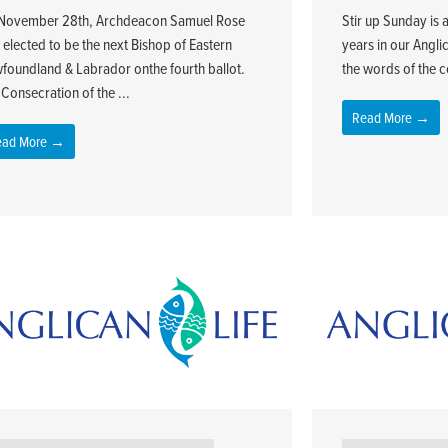
November 28th, Archdeacon Samuel Rose
Stir up Sunday is 
 elected to be the next Bishop of Eastern
years in our Angli
foundland & Labrador onthe fourth ballot.
the words of the co
Consecration of the ...
Read More →
ead More →