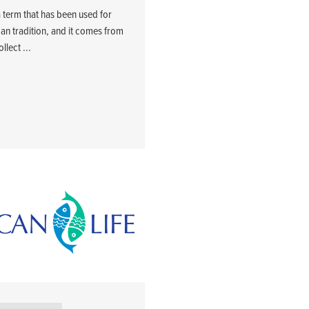
a term that has been used for
can tradition, and it comes from
llect ...