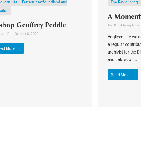
glican Life
Eastern Newfoundland and
The Rev’d Irving 
rador
A Moment 
shop Geoffrey Peddle
The Rev’d Irving Letto
can Life
October 8, 2020
Anglican Life wel
a regular contribu
ead More →
archivist for the
and Labrador, ...
Read More →