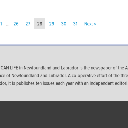
1
…
26
27
28
29
30
31
Next »
CAN LIFE in Newfoundland and Labrador is the newspaper of the An
nce of Newfoundland and Labrador. A co-operative effort of the th
dor, it is publishes ten issues each year with an independent editoria