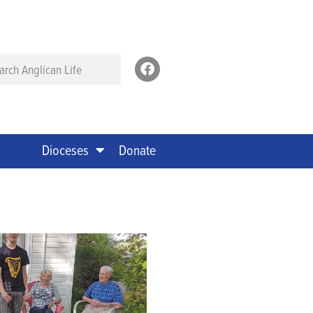
Dioceses
Donate