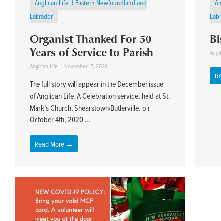
Anglican Life
Eastern Newfoundland and
An
Labrador
Lab
Organist Thanked For 50
Bi
Years of Service to Parish
Angli
Anglican Life
November 17, 2020
R
The full story will appear in the December issue
of Anglican Life. A Celebration service, held at St.
Mark’s Church, Shearstown/Butlerville, on
October 4th, 2020 ...
Read More →