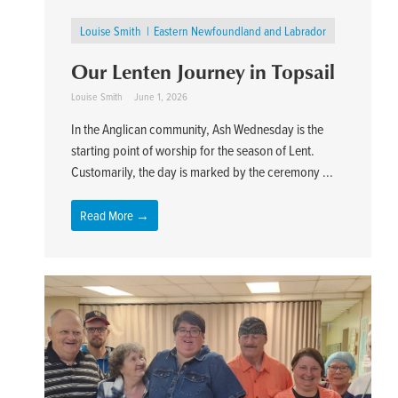
Louise Smith
Eastern Newfoundland and Labrador
Our Lenten Journey in Topsail
Louise Smith
June 1, 2026
In the Anglican community, Ash Wednesday is the
starting point of worship for the season of Lent.
Customarily, the day is marked by the ceremony ...
Read More →