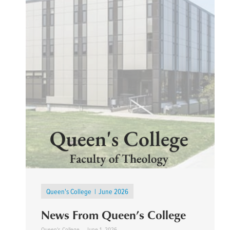
Queen's College
June 2026
News From Queen’s College
Queen's College
June 1, 2026