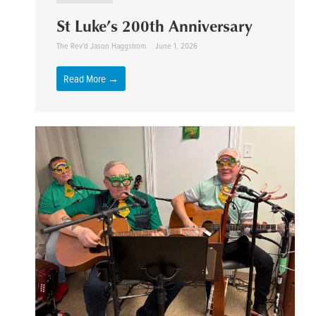
St Luke’s 200th Anniversary
The Rev'd Jason Haggstrom
June 1, 2026
Read More →