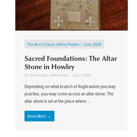
The Rev'd Canon Jeffrey Petten
June 2026
Sacred Foundations: The Altar
Stone in Howley
The Rev'd Canon Jeffrey Petten
June 1, 2026
Depending on what branch of Anglicanism you may
practise, you may come across an altar stone. The
altar stone is set at the place where ...
Read More →