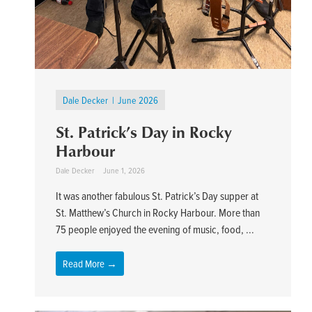
Dale Decker
June 2026
St. Patrick’s Day in Rocky
Harbour
Dale Decker
June 1, 2026
It was another fabulous St. Patrick’s Day supper at
St. Matthew’s Church in Rocky Harbour. More than
75 people enjoyed the evening of music, food, ...
Read More →