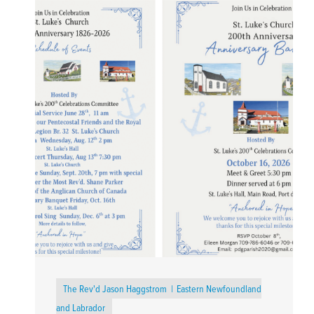
The Rev'd Jason Haggstrom
Eastern Newfoundland
and Labrador