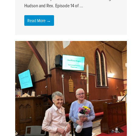
Hudson and Rex. Episode 14 of ...
Read More →