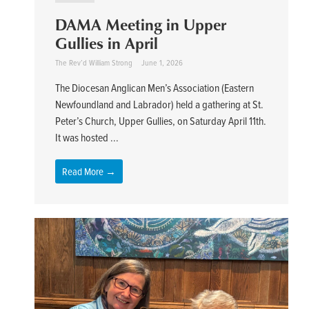
DAMA Meeting in Upper
Gullies in April
The Rev’d William Strong
June 1, 2026
The Diocesan Anglican Men’s Association (Eastern
Newfoundland and Labrador) held a gathering at St.
Peter’s Church, Upper Gullies, on Saturday April 11th.
It was hosted ...
Read More →