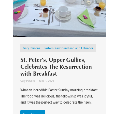
Gary Parsons
Eastern Newfoundland and Labrador
St. Peter’s, Upper Gullies,
Celebrates The Resurrection
with Breakfast
Gary Parsons
June 1, 2026
What an incredible Easter Sunday morning breakfast!
The food was delicious, the fellowship was joyful,
and it was the perfect way to celebrate the risen ...