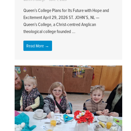
Queen’s College Plans for Its Future with Hope and
Excitement April 29, 2026 ST. JOHN’S, NL —
Queen’s College, a Christ-centred Anglican
theological college founded ...
Read More →