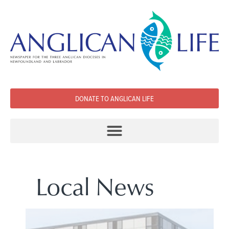
DONATE TO ANGLICAN LIFE
Local News