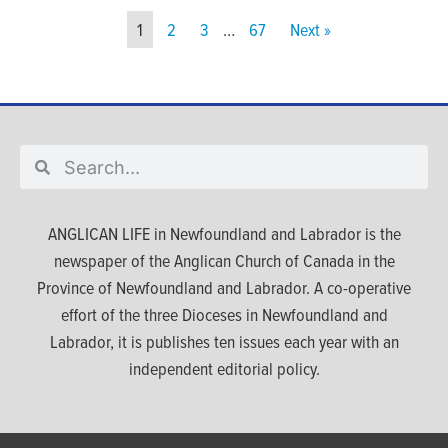
1
2
3
…
67
Next »
ANGLICAN LIFE in Newfoundland and Labrador is the
newspaper of the Anglican Church of Canada in the
Province of Newfoundland and Labrador. A co-operative
effort of the three Dioceses in Newfoundland and
Labrador, it is publishes ten issues each year with an
independent editorial policy.