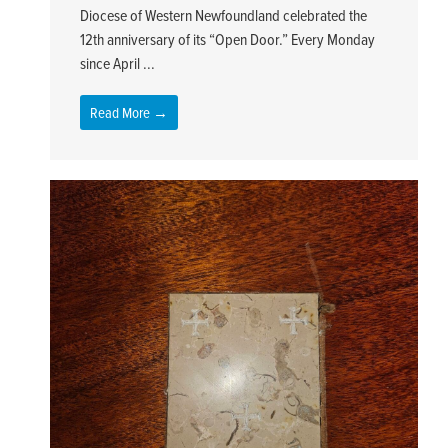
Diocese of Western Newfoundland celebrated the
12th anniversary of its “Open Door.” Every Monday
since April ...
Read More →