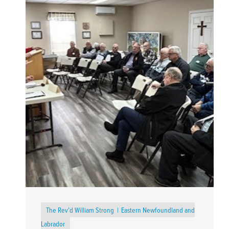
The Rev’d William Strong
Eastern Newfoundland and
Labrador