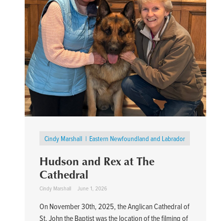
Cindy Marshall
Eastern Newfoundland and Labrador
Hudson and Rex at The
Cathedral
Cindy Marshall
June 1, 2026
On November 30th, 2025, the Anglican Cathedral of
St. John the Baptist was the location of the filming of