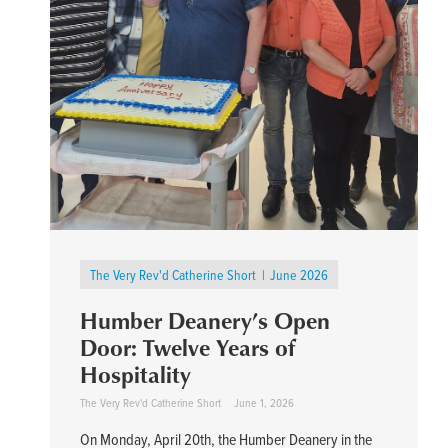
The Very Rev'd Catherine Short
June 2026
Humber Deanery’s Open
Door: Twelve Years of
Hospitality
The Very Rev'd Catherine Short
June 1, 2026
On Monday, April 20th, the Humber Deanery in the