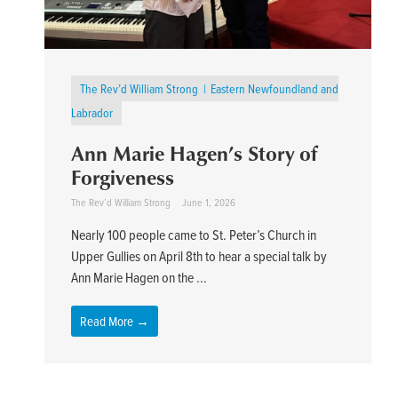
The Rev’d William Strong
Eastern Newfoundland and
Labrador
Ann Marie Hagen’s Story of
Forgiveness
The Rev’d William Strong
June 1, 2026
Nearly 100 people came to St. Peter’s Church in
Upper Gullies on April 8th to hear a special talk by
Ann Marie Hagen on the ...
Read More →