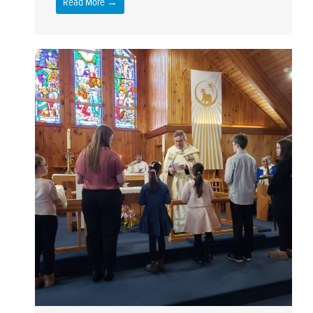
Read More →