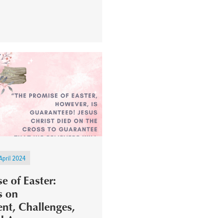
April 2024
e of Easter:
s on
t, Challenges,