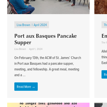
Lisa Brown
April 2024
Th
Port aux Basques Pancake
Em
Supper
The 
Lisa Brown
April 1, 2024
Alle
thin
On February 13th, the ACW of St. James’ Church
East
in Port aux Basques had a pancake supper,
meeting, and fellowship. A great meal, meeting
R
and a ...
Read More →