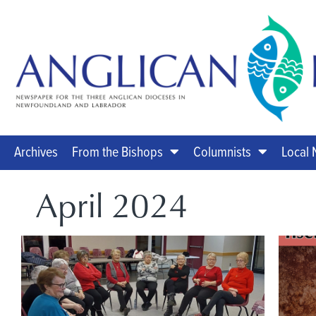
Archives
From the Bishops
Columnists
Local
April 2024