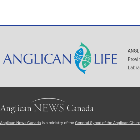
ANGLI
Provi
Labra
Anglican News Canada
is a ministry of the
General Synod of the Anglican Chur