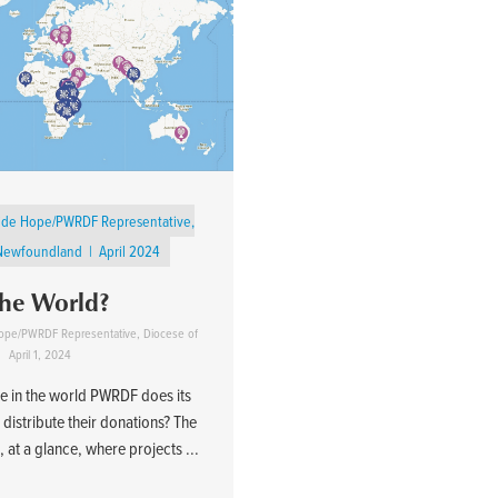
gside Hope/PWRDF Representative,
 Newfoundland
April 2024
the World?
 Hope/PWRDF Representative, Diocese of
April 1, 2024
 in the world PWRDF does its
distribute their donations? The
at a glance, where projects ...