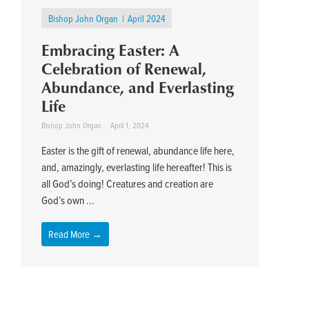
Bishop John Organ
April 2024
Embracing Easter: A
Celebration of Renewal,
Abundance, and Everlasting
Life
Bishop John Organ
April 1, 2024
Easter is the gift of renewal, abundance life here,
and, amazingly, everlasting life hereafter! This is
all God’s doing! Creatures and creation are
God’s own ...
Read More →