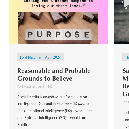
Ford Matchim
April 2024
Th
Reasonable and Probable
Sa
Grounds to Believe
Mi
Be
Ford Matchim
April 1, 2024
Ge
Social media is awash with information on
The 
intelligence: Rational intelligence (IQ)—what I
think; Emotional intelligence (EQ)—what I feel;
Last
and Spiritual intelligence (SQ)—what I am.
bee
Spiritual ...
my e