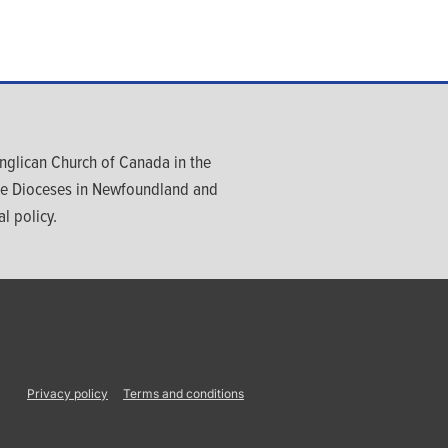
glican Church of Canada in the
ree Dioceses in Newfoundland and
l policy.
Privacy policy
Terms and conditions