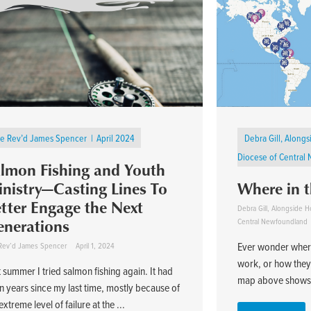
e Rev’d James Spencer
April 2024
Debra Gill, Alon
Diocese of Central
lmon Fishing and Youth
nistry—Casting Lines To
Where in 
tter Engage the Next
Debra Gill, Alongside
nerations
Central Newfoundland
Ever wonder where
Rev’d James Spencer
April 1, 2024
work, or how they 
 summer I tried salmon fishing again. It had
map above shows, 
n years since my last time, mostly because of
xtreme level of failure at the ...