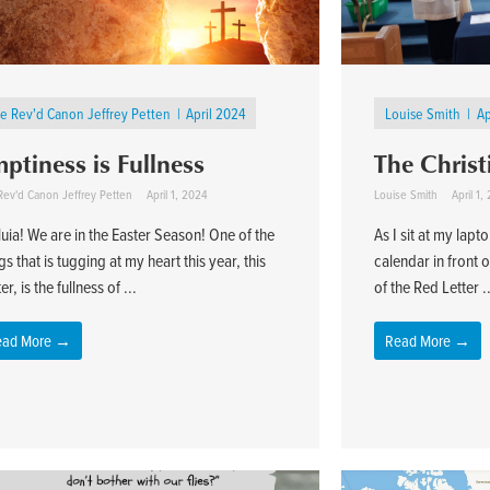
e Rev'd Canon Jeffrey Petten
April 2024
Louise Smith
Ap
ptiness is Fullness
The Christ
Rev'd Canon Jeffrey Petten
April 1, 2024
Louise Smith
April 1,
luia! We are in the Easter Season! One of the
As I sit at my lap
gs that is tugging at my heart this year, this
calendar in front 
er, is the fullness of ...
of the Red Letter .
ead More →
Read More →