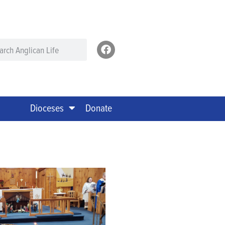
Dioceses
Donate