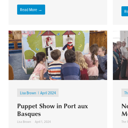
Read More →
R
Lisa Brown
April 2024
Th
Puppet Show in Port aux
Ne
Basques
M
Lisa Brown
April 1, 2024
The 