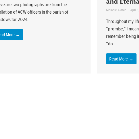
and Etern
ve are two photographs are from the
Melanie Clarke
April 
allation of ACW officers in the parish of
dows for 2024.
Throughout my lif
“promise,” I meant 
ead More →
remember being i
“do ...
Read More →