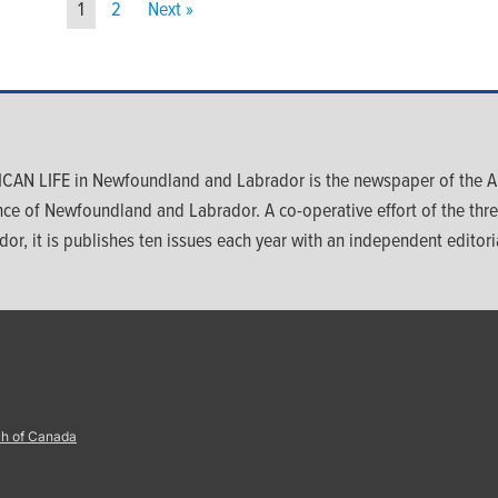
1
2
Next »
CAN LIFE in Newfoundland and Labrador is the newspaper of the An
nce of Newfoundland and Labrador. A co-operative effort of the th
dor, it is publishes ten issues each year with an independent editoria
ch of Canada