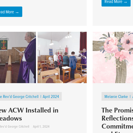
Read More →
ead More →
e Rev’d George Critchell
April 2024
Melanie Clarke
w ACW Installed in
The Promis
eadows
Reflection
Commitmen
Rev’d George Critchell
April 1, 2024