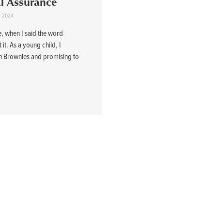
al Assurance
1, 2024
e, when I said the word
it. As a young child, I
n Brownies and promising to