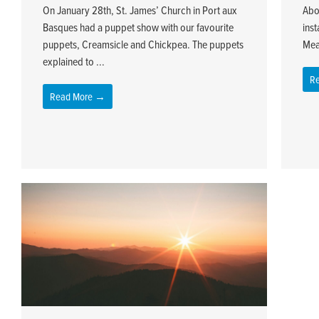
On January 28th, St. James’ Church in Port aux
Abo
Basques had a puppet show with our favourite
inst
puppets, Creamsicle and Chickpea. The puppets
Mea
explained to ...
R
Read More →