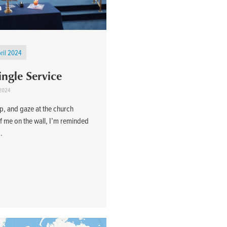
ril 2024
ingle Service
 2024
top, and gaze at the church
of me on the wall, I’m reminded
..