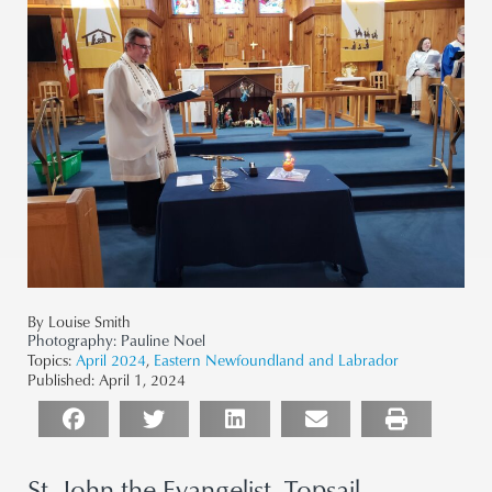
By Louise Smith
Photography:
Pauline Noel
Topics:
April 2024
,
Eastern Newfoundland and Labrador
Published:
April 1, 2024
St. John the Evangelist, Topsail