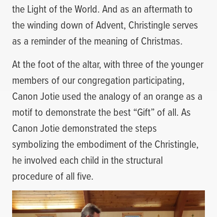
the Light of the World. And as an aftermath to
the winding down of Advent, Christingle serves
as a reminder of the meaning of Christmas.
At the foot of the altar, with three of the younger
members of our congregation participating,
Canon Jotie used the analogy of an orange as a
motif to demonstrate the best “Gift” of all. As
Canon Jotie demonstrated the steps
symbolizing the embodiment of the Christingle,
he involved each child in the structural
procedure of all five.