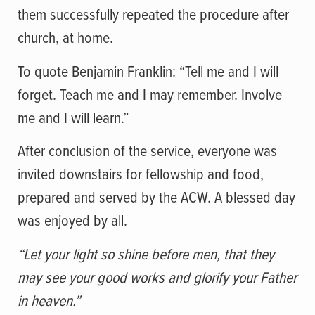
them successfully repeated the procedure after
church, at home.
To quote Benjamin Franklin: “Tell me and I will
forget. Teach me and I may remember. Involve
me and I will learn.”
After conclusion of the service, everyone was
invited downstairs for fellowship and food,
prepared and served by the ACW. A blessed day
was enjoyed by all.
“Let your light so shine before men, that they
may see your good works and glorify your Father
in heaven.”