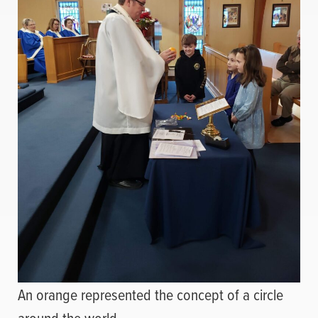
An orange represented the concept of a circle
around the world.