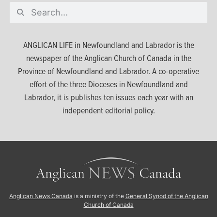
ANGLICAN LIFE in Newfoundland and Labrador is the
newspaper of the Anglican Church of Canada in the
Province of Newfoundland and Labrador. A co-operative
effort of the three Dioceses in Newfoundland and
Labrador, it is publishes ten issues each year with an
independent editorial policy.
Anglican News Canada
is a ministry of the
General Synod of the Anglican
Church of Canada