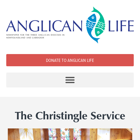
DONATE TO ANGLICAN LIFE
The Christingle Service