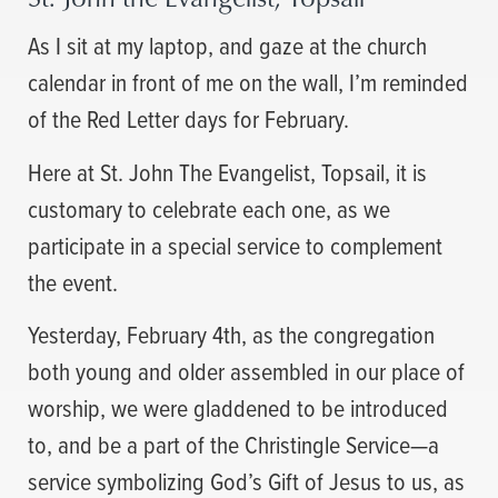
As I sit at my laptop, and gaze at the church
calendar in front of me on the wall, I’m reminded
of the Red Letter days for February.
Here at St. John The Evangelist, Topsail, it is
customary to celebrate each one, as we
participate in a special service to complement
the event.
Yesterday, February 4th, as the congregation
both young and older assembled in our place of
worship, we were gladdened to be introduced
to, and be a part of the Christingle Service—a
service symbolizing God’s Gift of Jesus to us, as