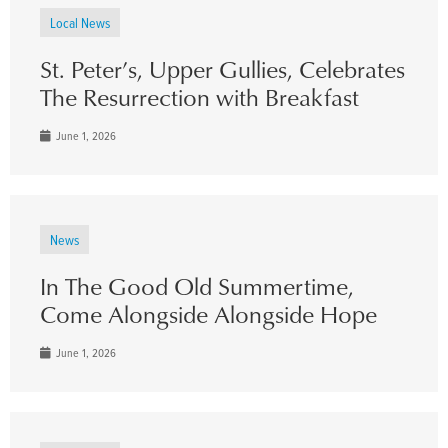
Local News
St. Peter’s, Upper Gullies, Celebrates
The Resurrection with Breakfast
June 1, 2026
News
In The Good Old Summertime,
Come Alongside Alongside Hope
June 1, 2026