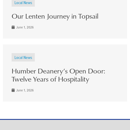
Local News
Our Lenten Journey in Topsail
June 1, 2026
Local News
Humber Deanery’s Open Door:
Twelve Years of Hospitality
June 1, 2026