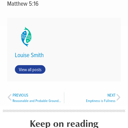
Matthew 5:16
Louise Smith
View all posts
PREVIOUS
NEXT
Reasonable and Probable Grounds to Believe
Emptiness is Fullness
Keep on reading