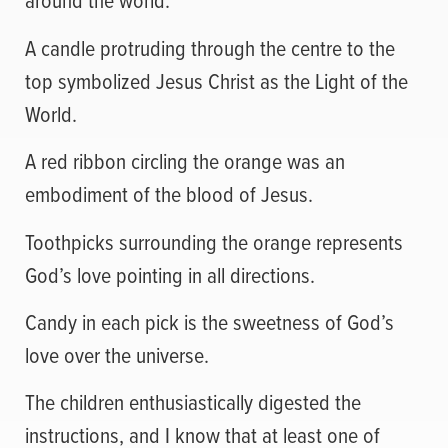
A candle protruding through the centre to the
top symbolized Jesus Christ as the Light of the
World.
A red ribbon circling the orange was an
embodiment of the blood of Jesus.
Toothpicks surrounding the orange represents
God’s love pointing in all directions.
Candy in each pick is the sweetness of God’s
love over the universe.
The children enthusiastically digested the
instructions, and I know that at least one of