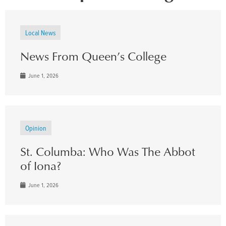
Local News
News From Queen’s College
June 1, 2026
Opinion
St. Columba: Who Was The Abbot
of Iona?
June 1, 2026