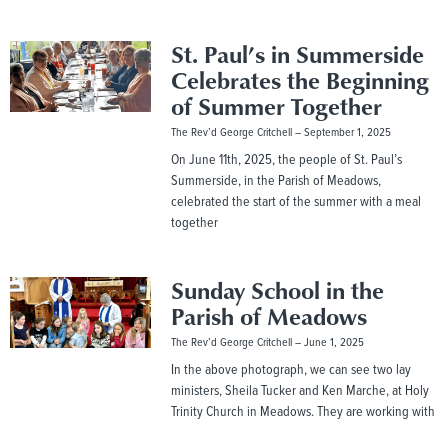
St. Paul’s in Summerside
Celebrates the Beginning
of Summer Together
The Rev’d George Critchell
September 1, 2025
On June 11th, 2025, the people of St. Paul’s
Summerside, in the Parish of Meadows,
celebrated the start of the summer with a meal
together
Sunday School in the
Parish of Meadows
The Rev’d George Critchell
June 1, 2025
In the above photograph, we can see two lay
ministers, Sheila Tucker and Ken Marche, at Holy
Trinity Church in Meadows. They are working with