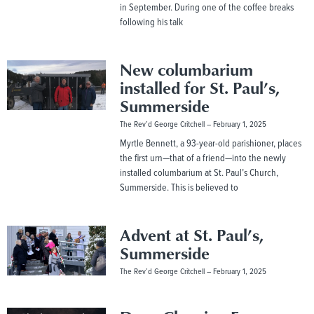
in September. During one of the coffee breaks
following his talk
New columbarium
installed for St. Paul’s,
Summerside
The Rev’d George Critchell
February 1, 2025
Myrtle Bennett, a 93-year-old parishioner, places
the first urn—that of a friend—into the newly
installed columbarium at St. Paul’s Church,
Summerside. This is believed to
Advent at St. Paul’s,
Summerside
The Rev’d George Critchell
February 1, 2025