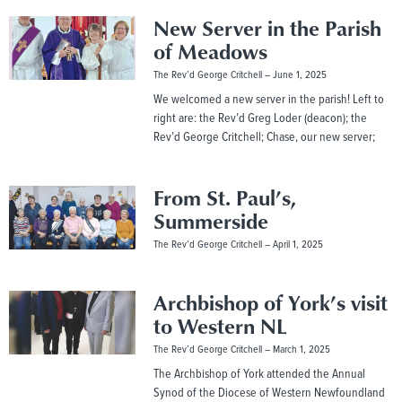
New Server in the Parish
of Meadows
The Rev’d George Critchell
June 1, 2025
We welcomed a new server in the parish! Left to
right are: the Rev’d Greg Loder (deacon); the
Rev’d George Critchell; Chase, our new server;
From St. Paul’s,
Summerside
The Rev’d George Critchell
April 1, 2025
Archbishop of York’s visit
to Western NL
The Rev’d George Critchell
March 1, 2025
The Archbishop of York attended the Annual
Synod of the Diocese of Western Newfoundland