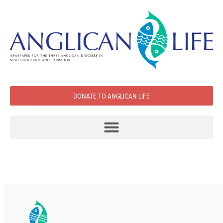
DONATE TO ANGLICAN LIFE