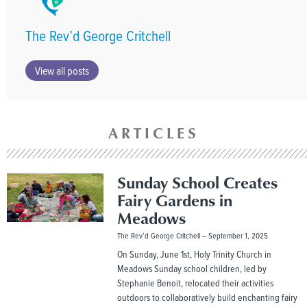
The Rev’d George Critchell
View all posts
ARTICLES
Sunday School Creates
Fairy Gardens in
Meadows
The Rev’d George Critchell
September 1, 2025
On Sunday, June 1st, Holy Trinity Church in
Meadows Sunday school children, led by
Stephanie Benoit, relocated their activities
outdoors to collaboratively build enchanting fairy