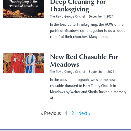
Deep Cleaning For
Thanksgiving
The Rev’d George Critchell
December 1, 2024
In the lead up to Thanksgiving, the ACWs of the
parish of Meadows came together to do a “deep
clean” of their churches. Many hands
New Red Chasuble For
Meadows
The Rev’d George Critchell
September 1, 2024
In the above photograph, we see the new red
chasuble donated to Holy Trinity Church in
Meadows by Walter and Sheila Tucker in memory
of
« Previous
1
2
Next »