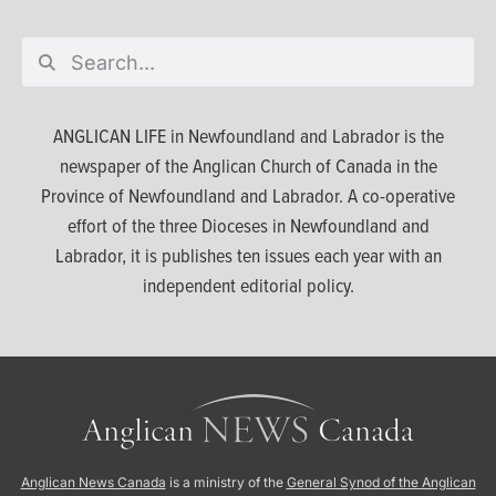
ANGLICAN LIFE in Newfoundland and Labrador is the
newspaper of the Anglican Church of Canada in the
Province of Newfoundland and Labrador. A co-operative
effort of the three Dioceses in Newfoundland and
Labrador, it is publishes ten issues each year with an
independent editorial policy.
Anglican News Canada
is a ministry of the
General Synod of the Anglican