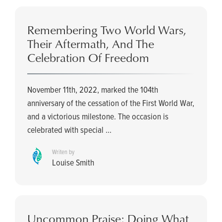
Remembering Two World Wars,
Their Aftermath, And The
Celebration Of Freedom
November 11th, 2022, marked the 104th
anniversary of the cessation of the First World War,
and a victorious milestone. The occasion is
celebrated with special ...
Writen by
Louise Smith
Uncommon Praise: Doing What