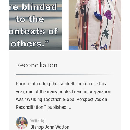
Reconciliation
Prior to attending the Lambeth conference this
year, one of the many books I read in preparation
was “Walking Together, Global Perspectives on
Reconciliation,” published ...
Written by
Bishop John Watton