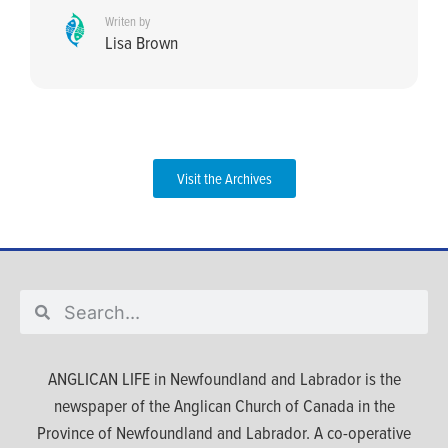
Writen by
Lisa Brown
Visit the Archives
ANGLICAN LIFE in Newfoundland and Labrador is the
newspaper of the Anglican Church of Canada in the
Province of Newfoundland and Labrador. A co-operative