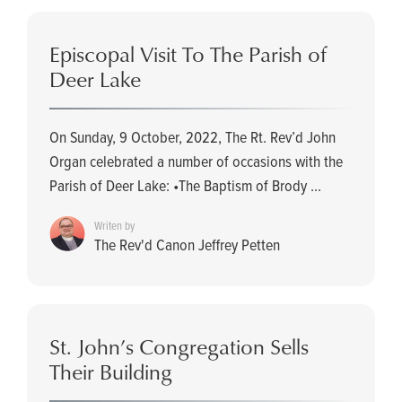
Episcopal Visit To The Parish of
Deer Lake
On Sunday, 9 October, 2022, The Rt. Rev’d John
Organ celebrated a number of occasions with the
Parish of Deer Lake: •The Baptism of Brody ...
Writen by
The Rev'd Canon Jeffrey Petten
St. John’s Congregation Sells
Their Building