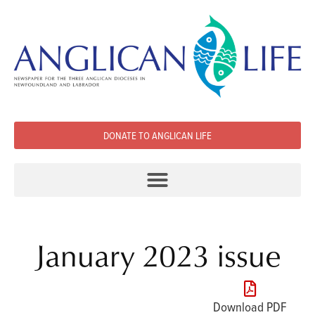
DONATE TO ANGLICAN LIFE
January 2023 issue
Download PDF