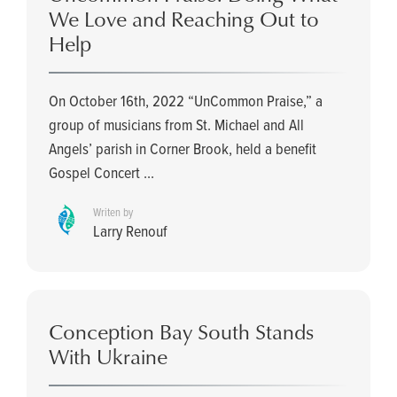
We Love and Reaching Out to
Help
On October 16th, 2022 “UnCommon Praise,” a
group of musicians from St. Michael and All
Angels’ parish in Corner Brook, held a benefit
Gospel Concert ...
Writen by
Larry Renouf
Conception Bay South Stands
With Ukraine