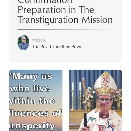
Preparation in The
Transfiguration Mission
Written by
The Rev'd Jonathan Rowe