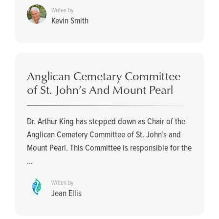
Writen by
Kevin Smith
Anglican Cemetary Committee
of St. John’s And Mount Pearl
Dr. Arthur King has stepped down as Chair of the
Anglican Cemetery Committee of St. John’s and
Mount Pearl. This Committee is responsible for the
...
Writen by
Jean Ellis