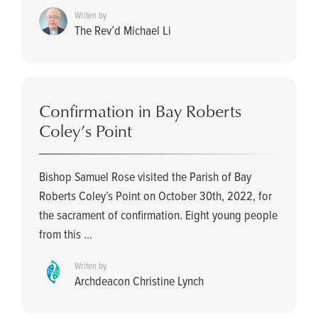
Writen by
The Rev’d Michael Li
Confirmation in Bay Roberts
Coley’s Point
Bishop Samuel Rose visited the Parish of Bay
Roberts Coley’s Point on October 30th, 2022, for
the sacrament of confirmation. Eight young people
from this ...
Writen by
Archdeacon Christine Lynch