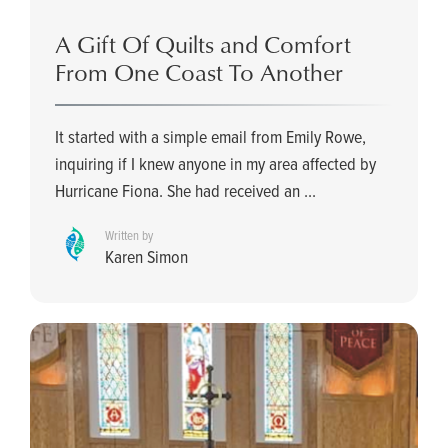
A Gift Of Quilts and Comfort
From One Coast To Another
It started with a simple email from Emily Rowe,
inquiring if I knew anyone in my area affected by
Hurricane Fiona. She had received an ...
Written by
Karen Simon