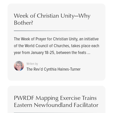
Week of Christian Unity­—Why
Bother?
The Week of Prayer for Christian Unity, an initiative
of the World Council of Churches, takes place each
year from January 18-25, between the feats ...
Writen by
The Rev’d Cynthia Haines-Turner
PWRDF Mapping Exercise Trains
Eastern Newfoundland Facilitator