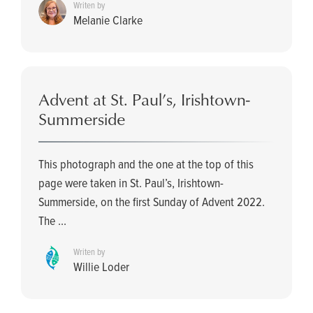
Writen by
Melanie Clarke
Advent at St. Paul’s, Irishtown-
Summerside
This photograph and the one at the top of this
page were taken in St. Paul’s, Irishtown-
Summerside, on the first Sunday of Advent 2022.
The ...
Writen by
Willie Loder