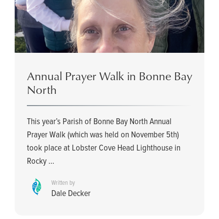
Annual Prayer Walk in Bonne Bay
North
This year’s Parish of Bonne Bay North Annual
Prayer Walk (which was held on November 5th)
took place at Lobster Cove Head Lighthouse in
Rocky ...
Written by
Dale Decker