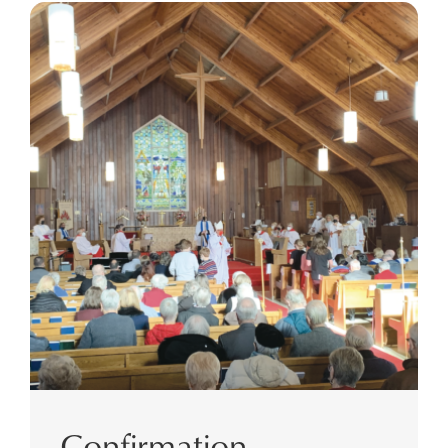
Confirmation