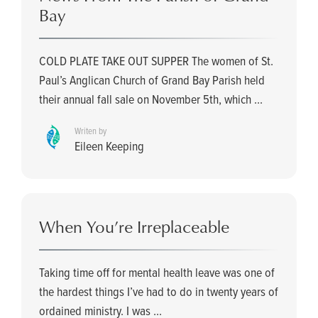
Bay
COLD PLATE TAKE OUT SUPPER The women of St.
Paul’s Anglican Church of Grand Bay Parish held
their annual fall sale on November 5th, which ...
Writen by
Eileen Keeping
When You’re Irreplaceable
Taking time off for mental health leave was one of
the hardest things I’ve had to do in twenty years of
ordained ministry. I was ...