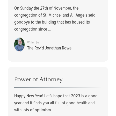
On Sunday the 27th of November, the
congregation of St. Michael and All Angels said
goodbye to the building that has housed its
congregation since ...
Writen by
The Rev'd Jonathan Rowe
Power of Attorney
Happy New Year! Let’s hope that 2023 is a good
year and it finds you all full of good health and
with lots of optimism ...