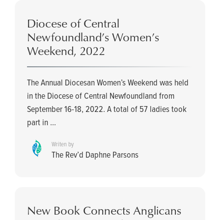
Diocese of Central
Newfoundland’s Women’s
Weekend, 2022
The Annual Diocesan Women’s Weekend was held
in the Diocese of Central Newfoundland from
September 16-18, 2022. A total of 57 ladies took
part in ...
Writen by
The Rev’d Daphne Parsons
New Book Connects Anglicans