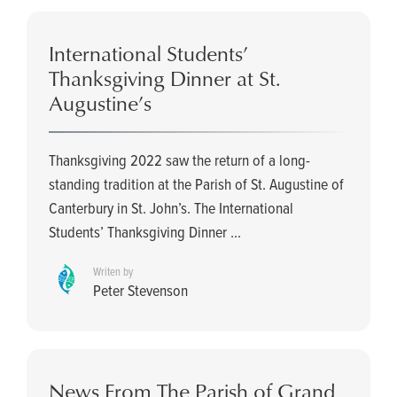
International Students’
Thanksgiving Dinner at St.
Augustine’s
Thanksgiving 2022 saw the return of a long-
standing tradition at the Parish of St. Augustine of
Canterbury in St. John’s. The International
Students’ Thanksgiving Dinner ...
Writen by
Peter Stevenson
News From The Parish of Grand