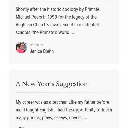
Shortly after the historic apology by Primate
Michael Peers in 1993 for the legacy of the
Anglican Church’s involvement in residential
schools, the Primate’s World ...
Writen by
Janice Biehn
A New Year’s Suggestion
My career was as a teacher. Like my father before
me, I taught English. I had the opportunity to teach
many poems, plays, essays, novels ...