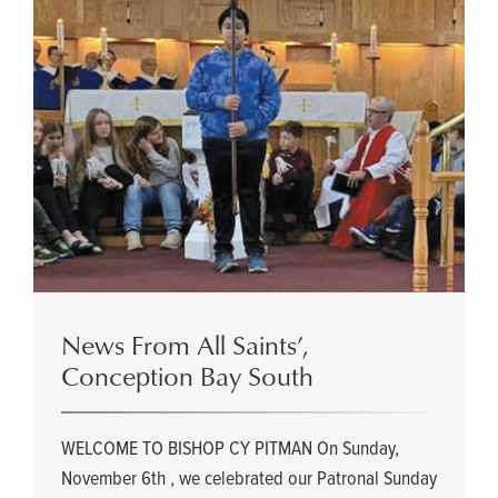
News From All Saints’,
Conception Bay South
WELCOME TO BISHOP CY PITMAN On Sunday,
November 6th , we celebrated our Patronal Sunday