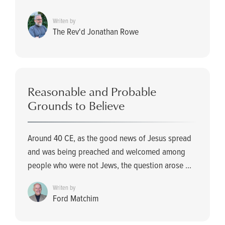
Writen by
The Rev'd Jonathan Rowe
Reasonable and Probable
Grounds to Believe
Around 40 CE, as the good news of Jesus spread
and was being preached and welcomed among
people who were not Jews, the question arose ...
Writen by
Ford Matchim