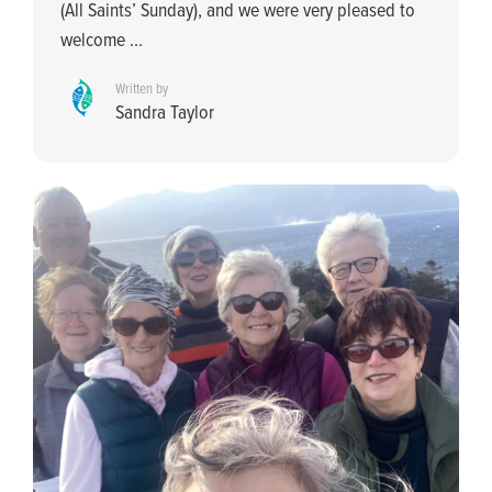
(All Saints’ Sunday), and we were very pleased to
welcome ...
Written by
Sandra Taylor