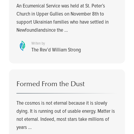
An Ecumenical Service was held at St. Peter’s
Church in Upper Gullies on November 8th to
support Ukrainian families who have settled in
Newfoundlandsince the ...
Writen by
The Rev’d William Strong
Formed From the Dust
The cosmos is not eternal because it is slowly
dying. It is running out of usable energy. Matter is
not eternal. Indeed, most stars take millions of
years ...