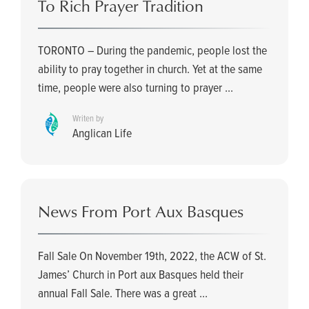
To Rich Prayer Tradition
TORONTO – During the pandemic, people lost the
ability to pray together in church. Yet at the same
time, people were also turning to prayer ...
Writen by
Anglican Life
News From Port Aux Basques
Fall Sale On November 19th, 2022, the ACW of St.
James’ Church in Port aux Basques held their
annual Fall Sale. There was a great ...