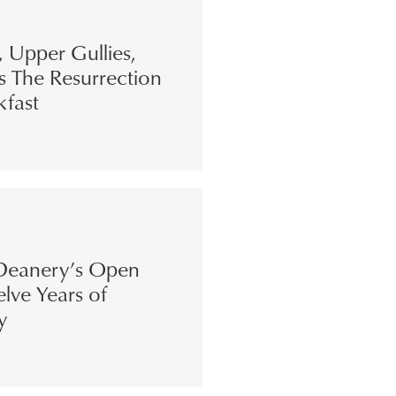
s, Upper Gullies,
s The Resurrection
kfast
eanery’s Open
lve Years of
y