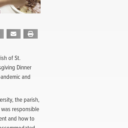
sh of St.
sgiving Dinner
 pandemic and
rsity, the parish,
 was responsible
vent and how to
be accommodated.