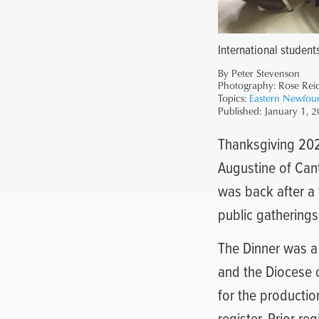
International student
By Peter Stevenson
Photography:
Rose Rei
Topics:
Eastern Newfou
Published:
January 1, 
Thanksgiving 2022
Augustine of Cant
was back after a
public gatherings
The Dinner was a 
and the Diocese 
for the productio
register. Prior r