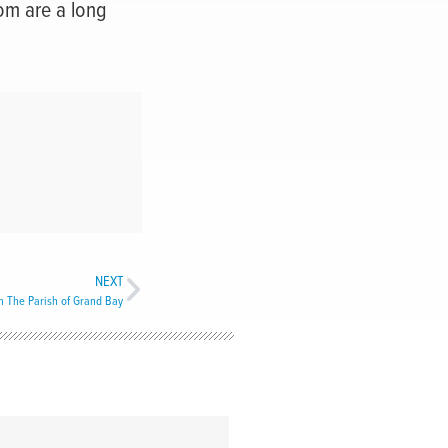
hom are a long
NEXT
 The Parish of Grand Bay