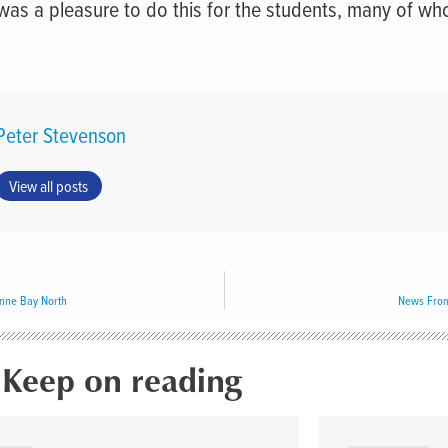
 was a pleasure to do this for the students, many of w
Peter Stevenson
View all posts
nne Bay North
News From
Keep on reading