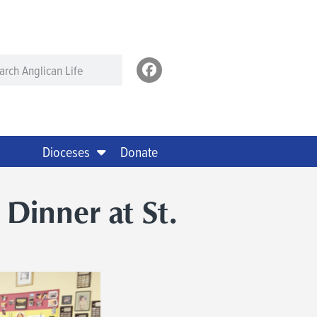
Dioceses
Donate
 Dinner at St.