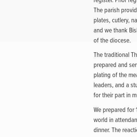
The parish provid
plates, cutlery, 
and we thank Bis
of the diocese.
The traditional T
prepared and ser
plating of the me
leaders, and a s
for their part in
We prepared for 1
world in attendan
dinner. The react