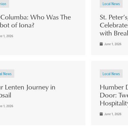
nion
Local News
. Columba: Who Was The
St. Peter’
bot of Iona?
Celebrate
with Brea
e 1, 2026
June 1, 2026
al News
Local News
r Lenten Journey in
Humber D
psail
Door: Twe
Hospitalit
e 1, 2026
June 1, 2026