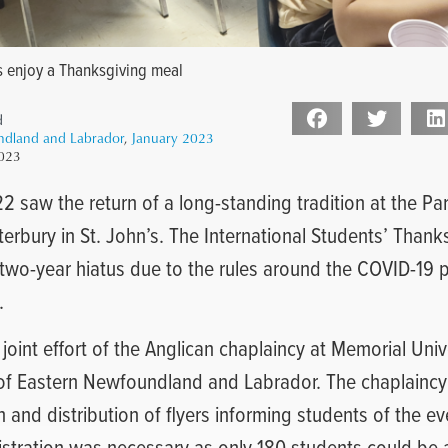
s enjoy a Thanksgiving meal
d
ndland and Labrador
,
January 2023
2023
 saw the return of a long-standing tradition at the Pari
erbury in St. John’s. The International Students’ Thank
 two-year hiatus due to the rules around the COVID-19
.
joint effort of the Anglican chaplaincy at Memorial Unive
of Eastern Newfoundland and Labrador. The chaplaincy
n and distribution of flyers informing students of the e
egistration was necessary as only 180 students could 