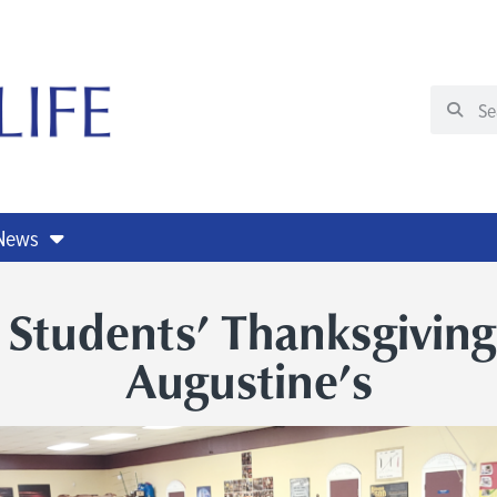
 News
 Students’ Thanksgiving
Augustine’s