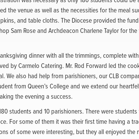
ed the venue as well as the necessities for the meal su
napkins, and table cloths. The Diocese provided the fund
hop Sam Rose and Archdeacon Charlene Taylor for the f
hanksgiving dinner with all the trimmings, complete wit
ved by Carmelo Catering. Mr. Rod Forward led the coo
al. We also had help from parishioners, our CLB compa
tudent from Queen’s College and we extend our heartfel
 making the evening a success.
80 students and 10 parishioners. There were students f
ce. For some of them it was their first time having a tra
ions of some were interesting, but they all enjoyed the