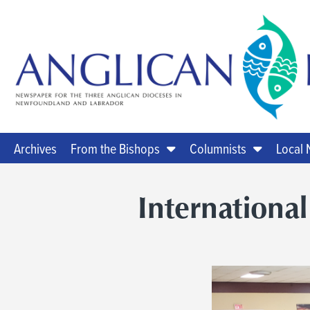
Archives
From the Bishops
Columnists
Local
International