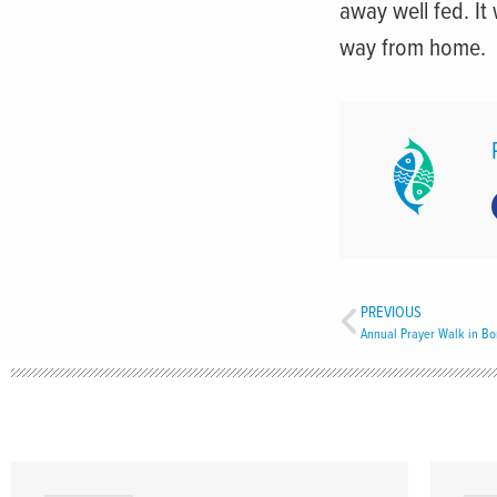
away well fed. It
way from home.
PREVIOUS
Annual Prayer Walk in Bo