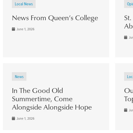
Local News
Opi
News From Queen’s College
St
Ab
June 1, 2026
Jun
News
Loc
In The Good Old
Ou
Summertime, Come
To
Alongside Alongside Hope
Jun
June 1, 2026