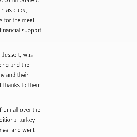
ch as cups,
s for the meal,
inancial support
h dessert, was
king and the
ny and their
t thanks to them
rom all over the
ditional turkey
 meal and went