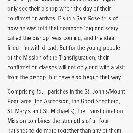
only see their bishop when the day of their
confirmation arrives. Bishop Sam Rose tells of
how he was told that someone ‘big and scary
called the bishop’ was coming, and the idea
filled him with dread. But for the young people
of the Mission of the Transfiguration, their
confirmation classes will not only end with a visit
from the bishop, but have also begun that way.
Comprising four parishes in the St. John’s/Mount
Pearl area (the Ascension, the Good Shepherd,
St. Mary’s and St. Michael’s), the Transfiguration
Mission combines the strengths of all four
parishes to do more together than any of them