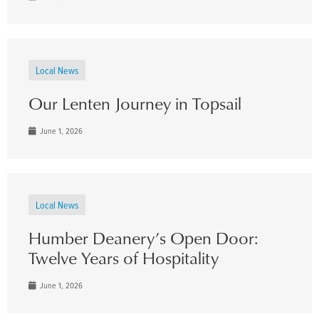
Local News
Our Lenten Journey in Topsail
June 1, 2026
Local News
Humber Deanery’s Open Door:
Twelve Years of Hospitality
June 1, 2026