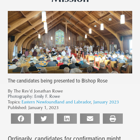
The candidates being presented to Bishop Rose
By The Rev'd Jonathan Rowe
Photography:
Emily F. Rowe
Topics:
Eastern Newfoundland and Labrador
,
January 2023
Published:
January 1, 2023
Ordinarily, candidates for confirmation might