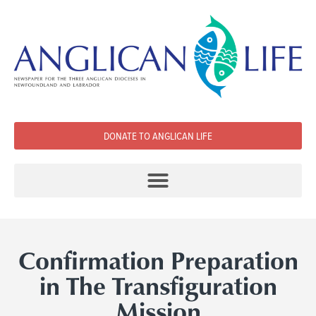
DONATE TO ANGLICAN LIFE
Confirmation Preparation
in The Transfiguration
Mission