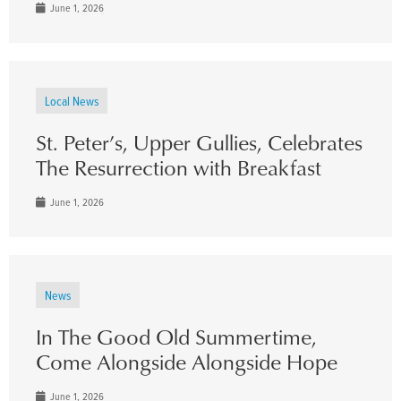
June 1, 2026
Local News
St. Peter’s, Upper Gullies, Celebrates
The Resurrection with Breakfast
June 1, 2026
News
In The Good Old Summertime,
Come Alongside Alongside Hope
June 1, 2026