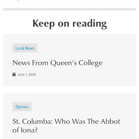
Keep on reading
Local News
News From Queen’s College
June 1, 2026
Opinion
St. Columba: Who Was The Abbot
of Iona?