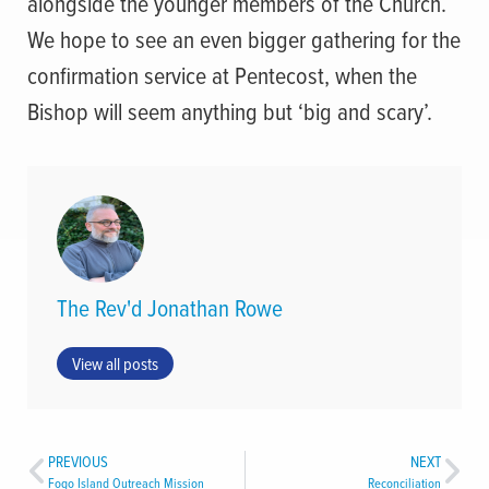
alongside the younger members of the Church.
We hope to see an even bigger gathering for the
confirmation service at Pentecost, when the
Bishop will seem anything but ‘big and scary’.
The Rev'd Jonathan Rowe
View all posts
PREVIOUS
NEXT
Fogo Island Outreach Mission
Reconciliation