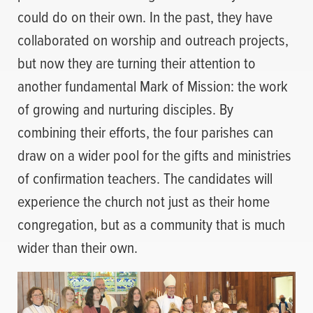
could do on their own. In the past, they have
collaborated on worship and outreach projects,
but now they are turning their attention to
another fundamental Mark of Mission: the work
of growing and nurturing disciples. By
combining their efforts, the four parishes can
draw on a wider pool for the gifts and ministries
of confirmation teachers. The candidates will
experience the church not just as their home
congregation, but as a community that is much
wider than their own.