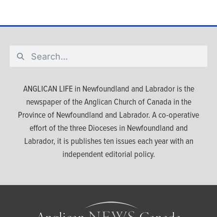
ANGLICAN LIFE in Newfoundland and Labrador is the
newspaper of the Anglican Church of Canada in the
Province of Newfoundland and Labrador. A co-operative
effort of the three Dioceses in Newfoundland and
Labrador, it is publishes ten issues each year with an
independent editorial policy.