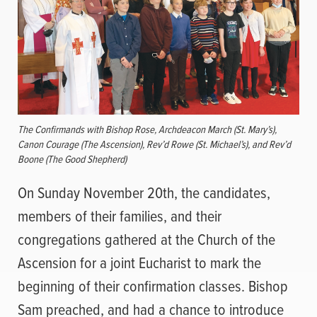
The Confirmands with Bishop Rose, Archdeacon March (St. Mary’s),
Canon Courage (The Ascension), Rev’d Rowe (St. Michael’s), and Rev’d
Boone (The Good Shepherd)
On Sunday November 20th, the candidates,
members of their families, and their
congregations gathered at the Church of the
Ascension for a joint Eucharist to mark the
beginning of their confirmation classes. Bishop
Sam preached, and had a chance to introduce