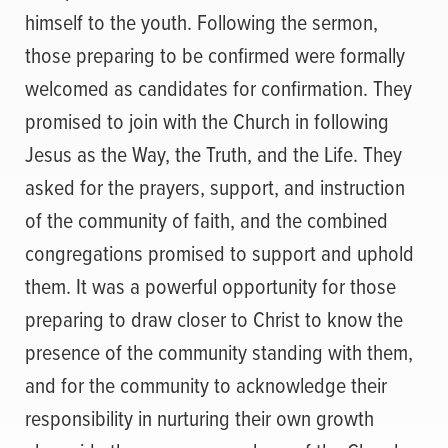
himself to the youth. Following the sermon,
those preparing to be confirmed were formally
welcomed as candidates for confirmation. They
promised to join with the Church in following
Jesus as the Way, the Truth, and the Life. They
asked for the prayers, support, and instruction
of the community of faith, and the combined
congregations promised to support and uphold
them. It was a powerful opportunity for those
preparing to draw closer to Christ to know the
presence of the community standing with them,
and for the community to acknowledge their
responsibility in nurturing their own growth