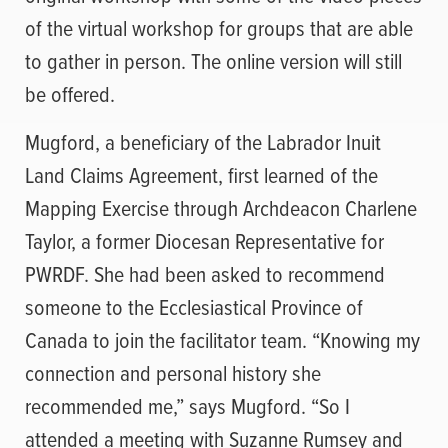
of the virtual workshop for groups that are able
to gather in person. The online version will still
be offered.
Mugford, a beneficiary of the Labrador Inuit
Land Claims Agreement, first learned of the
Mapping Exercise through Archdeacon Charlene
Taylor, a former Diocesan Representative for
PWRDF. She had been asked to recommend
someone to the Ecclesiastical Province of
Canada to join the facilitator team. “Knowing my
connection and personal history she
recommended me,” says Mugford. “So I
attended a meeting with Suzanne Rumsey and