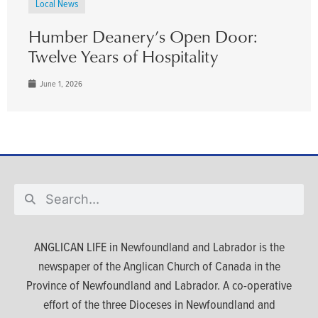
Local News
Humber Deanery’s Open Door:
Twelve Years of Hospitality
June 1, 2026
ANGLICAN LIFE in Newfoundland and Labrador is the
newspaper of the Anglican Church of Canada in the
Province of Newfoundland and Labrador. A co-operative
effort of the three Dioceses in Newfoundland and