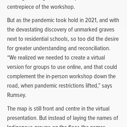
centrepiece of the workshop.
But as the pandemic took hold in 2021, and with
the devastating discovery of unmarked graves
next to residential schools, so too did the desire
for greater understanding and reconciliation.
“We realized we needed to create a virtual
version for groups to use online, and that could
complement the in-person workshop down the
road, when pandemic restrictions lifted,” says
Rumsey.
The map is still front and centre in the virtual
presentation. But instead of laying the names of
Indigenous groups on the floor, the names