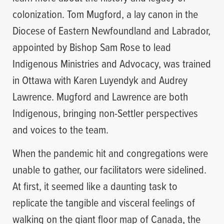
colonization. Tom Mugford, a lay canon in the
Diocese of Eastern Newfoundland and Labrador,
appointed by Bishop Sam Rose to lead
Indigenous Ministries and Advocacy, was trained
in Ottawa with Karen Luyendyk and Audrey
Lawrence. Mugford and Lawrence are both
Indigenous, bringing non-Settler perspectives
and voices to the team.
When the pandemic hit and congregations were
unable to gather, our facilitators were sidelined.
At first, it seemed like a daunting task to
replicate the tangible and visceral feelings of
walking on the giant floor map of Canada, the