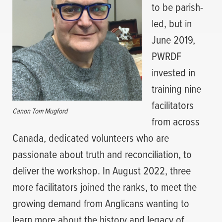
to be parish-
led, but in
June 2019,
PWRDF
invested in
training nine
facilitators
Canon Tom Mugford
from across
Canada, dedicated volunteers who are
passionate about truth and reconciliation, to
deliver the workshop. In August 2022, three
more facilitators joined the ranks, to meet the
growing demand from Anglicans wanting to
learn more about the history and legacy of