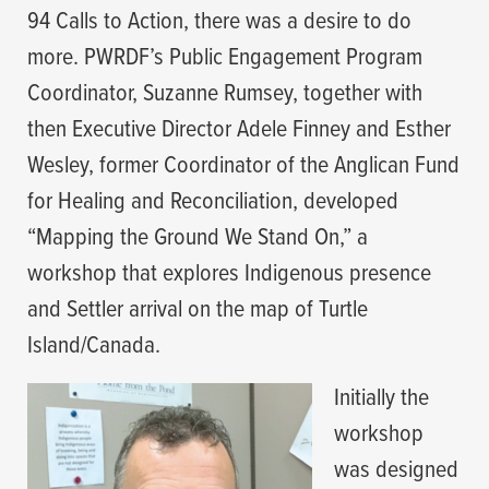
94 Calls to Action, there was a desire to do
more. PWRDF’s Public Engagement Program
Coordinator, Suzanne Rumsey, together with
then Executive Director Adele Finney and Esther
Wesley, former Coordinator of the Anglican Fund
for Healing and Reconciliation, developed
“Mapping the Ground We Stand On,” a
workshop that explores Indigenous presence
and Settler arrival on the map of Turtle
Island/Canada.
Initially the
workshop
was designed