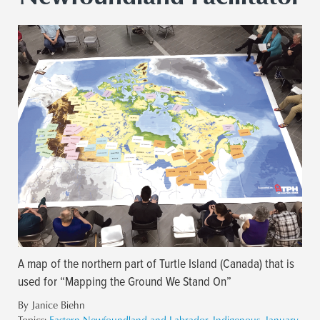
A map of the northern part of Turtle Island (Canada) that is
used for “Mapping the Ground We Stand On”
By Janice Biehn
Topics:
Eastern Newfoundland and Labrador
,
Indigenous
,
January