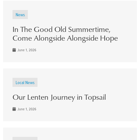
News
In The Good Old Summertime,
Come Alongside Alongside Hope
June 1, 2026
Local News
Our Lenten Journey in Topsail
June 1, 2026