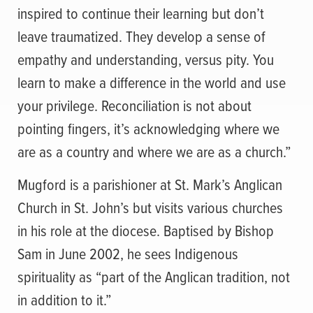
inspired to continue their learning but don’t
leave traumatized. They develop a sense of
empathy and understanding, versus pity. You
learn to make a difference in the world and use
your privilege. Reconciliation is not about
pointing fingers, it’s acknowledging where we
are as a country and where we are as a church.”
Mugford is a parishioner at St. Mark’s Anglican
Church in St. John’s but visits various churches
in his role at the diocese. Baptised by Bishop
Sam in June 2002, he sees Indigenous
spirituality as “part of the Anglican tradition, not
in addition to it.”