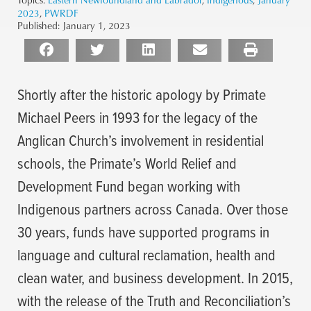
2023
,
PWRDF
Published:
January 1, 2023
Shortly after the historic apology by Primate
Michael Peers in 1993 for the legacy of the
Anglican Church’s involvement in residential
schools, the Primate’s World Relief and
Development Fund began working with
Indigenous partners across Canada. Over those
30 years, funds have supported programs in
language and cultural reclamation, health and
clean water, and business development. In 2015,
with the release of the Truth and Reconciliation’s