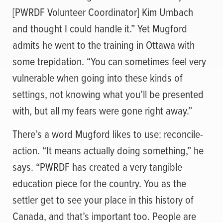
[PWRDF Volunteer Coordinator] Kim Umbach
and thought I could handle it.” Yet Mugford
admits he went to the training in Ottawa with
some trepidation. “You can sometimes feel very
vulnerable when going into these kinds of
settings, not knowing what you’ll be presented
with, but all my fears were gone right away.”
There’s a word Mugford likes to use: reconcile-
action. “It means actually doing something,” he
says. “PWRDF has created a very tangible
education piece for the country. You as the
settler get to see your place in this history of
Canada, and that’s important too. People are