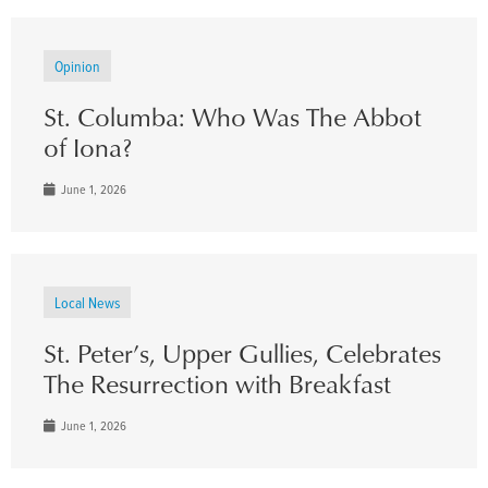
Opinion
St. Columba: Who Was The Abbot
of Iona?
June 1, 2026
Local News
St. Peter’s, Upper Gullies, Celebrates
The Resurrection with Breakfast
June 1, 2026