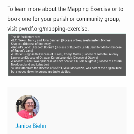
To learn more about the Mapping Exercise or to
book one for your parish or community group,
visit pwrdf.org/mapping-exercise.
Janice Biehn