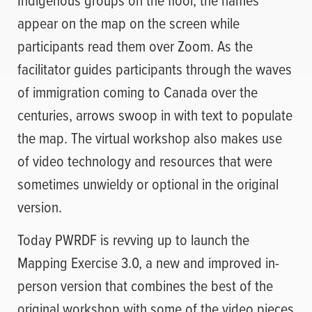
appear on the map on the screen while
participants read them over Zoom. As the
facilitator guides participants through the waves
of immigration coming to Canada over the
centuries, arrows swoop in with text to populate
the map. The virtual workshop also makes use
of video technology and resources that were
sometimes unwieldy or optional in the original
version.
Today PWRDF is revving up to launch the
Mapping Exercise 3.0, a new and improved in-
person version that combines the best of the
original workshop with some of the video pieces