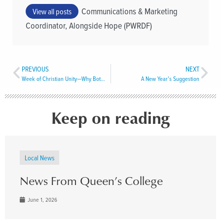
Communications & Marketing
View all posts
Coordinator, Alongside Hope (PWRDF)
PREVIOUS
NEXT
Week of Christian Unity­—Why Bother?
A New Year’s Suggestion
Keep on reading
Local News
News From Queen’s College
June 1, 2026