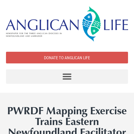
DONATE TO ANGLICAN LIFE
PWRDF Mapping Exercise
Trains Eastern
Newfoundland Facilitator