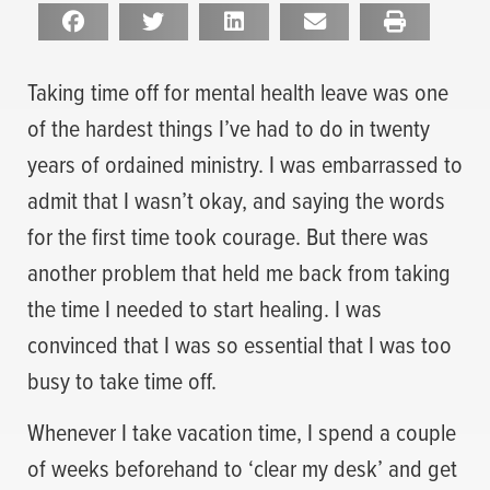
Taking time off for mental health leave was one
of the hardest things I’ve had to do in twenty
years of ordained ministry. I was embarrassed to
admit that I wasn’t okay, and saying the words
for the first time took courage. But there was
another problem that held me back from taking
the time I needed to start healing. I was
convinced that I was so essential that I was too
busy to take time off.
Whenever I take vacation time, I spend a couple
of weeks beforehand to ‘clear my desk’ and get