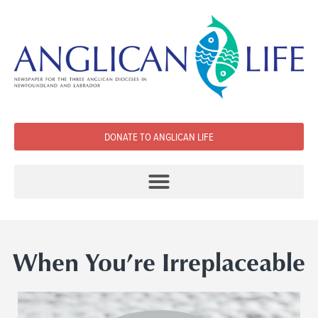
DONATE TO ANGLICAN LIFE
When You’re Irreplaceable