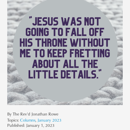
By The Rev'd Jonathan Rowe
Topics:
Columns
,
January 2023
Published:
January 1, 2023