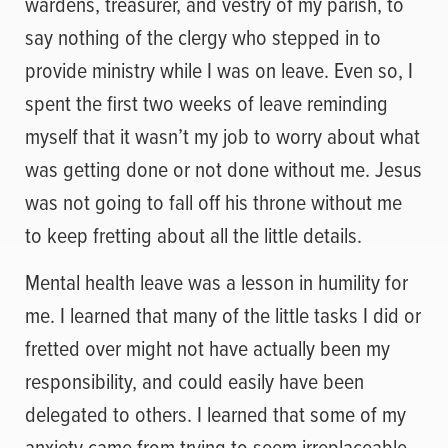
wardens, treasurer, and vestry of my parish, to
say nothing of the clergy who stepped in to
provide ministry while I was on leave. Even so, I
spent the first two weeks of leave reminding
myself that it wasn’t my job to worry about what
was getting done or not done without me. Jesus
was not going to fall off his throne without me
to keep fretting about all the little details.
Mental health leave was a lesson in humility for
me. I learned that many of the little tasks I did or
fretted over might not have actually been my
responsibility, and could easily have been
delegated to others. I learned that some of my
anxiety came from trying to seem irreplaceable