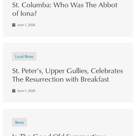
St. Columba: Who Was The Abbot
of Iona?
June 1, 2026
Local News
St. Peter’s, Upper Gullies, Celebrates
The Resurrection with Breakfast
June 1, 2026
News