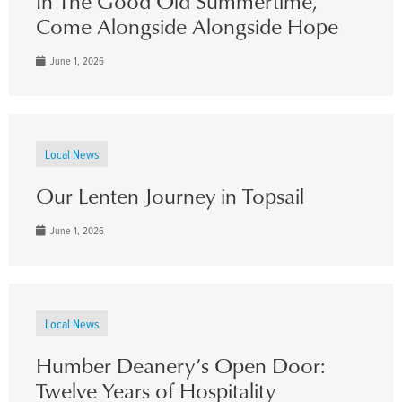
In The Good Old Summertime,
Come Alongside Alongside Hope
June 1, 2026
Local News
Our Lenten Journey in Topsail
June 1, 2026
Local News
Humber Deanery’s Open Door:
Twelve Years of Hospitality