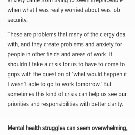
when what I was really worried about was job
security.
These are problems that many of the clergy deal
with, and they create problems and anxiety for
people in other fields and areas of work. It
shouldn’t take a crisis for us to have to come to
grips with the question of ‘what would happen if
I wasn’t able to go to work tomorrow.’ But
sometimes this kind of crisis can help us see our
priorities and responsibilities with better clarity.
Mental health struggles can seem overwhelming,