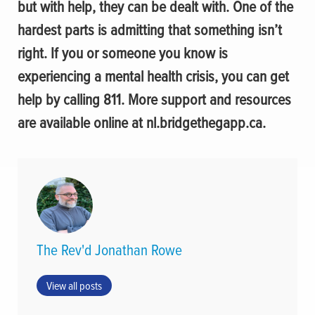
but with help, they can be dealt with. One of the
hardest parts is admitting that something isn’t
right. If you or someone you know is
experiencing a mental health crisis, you can get
help by calling 811. More support and resources
are available online at nl.bridgethegapp.ca.
The Rev'd Jonathan Rowe
View all posts