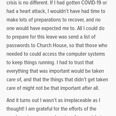
crisis is no different. If I had gotten COVID-19 or
had a heart attack, I wouldn’t have had time to
make lots of preparations to recover, and no
one would have expected me to. All I could do
to prepare for this leave was send a list of
passwords to Church House, so that those who
needed to could access the computer systems
to keep things running. I had to trust that
everything that was important would be taken
care of, and that the things that didn’t get taken
care of might not be that important after all.
And it turns out I wasn’t as irreplaceable as I
thought! I am grateful for the efforts of the