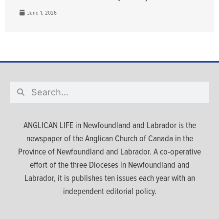
June 1, 2026
ANGLICAN LIFE in Newfoundland and Labrador is the
newspaper of the Anglican Church of Canada in the
Province of Newfoundland and Labrador. A co-operative
effort of the three Dioceses in Newfoundland and
Labrador, it is publishes ten issues each year with an
independent editorial policy.