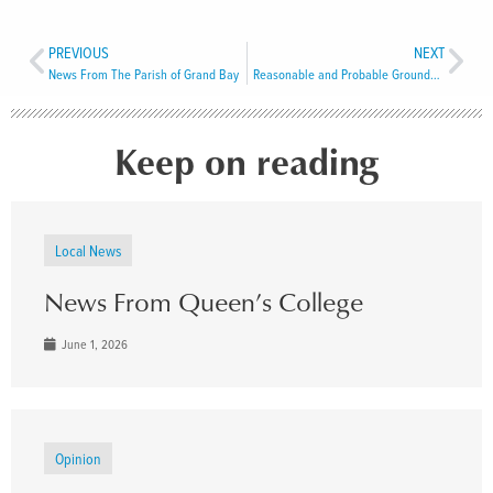
PREVIOUS
NEXT
News From The Parish of Grand Bay
Reasonable and Probable Grounds to Believe
Keep on reading
Local News
News From Queen’s College
June 1, 2026
Opinion