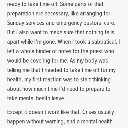
ready to take time off. Some parts of that
preparation are necessary, like arranging for
Sunday services and emergency pastoral care.
But I also want to make sure that nothing falls
apart while I’m gone. When I took a sabbatical, I
left a whole binder of notes for the priest who
would be covering for me. As my body was
telling me that I needed to take time off for my
health, my first reaction was to start thinking
about how much time I’d need to prepare to
take mental health leave.
Except it doesn’t work like that. Crises usually
happen without warning, and a mental health