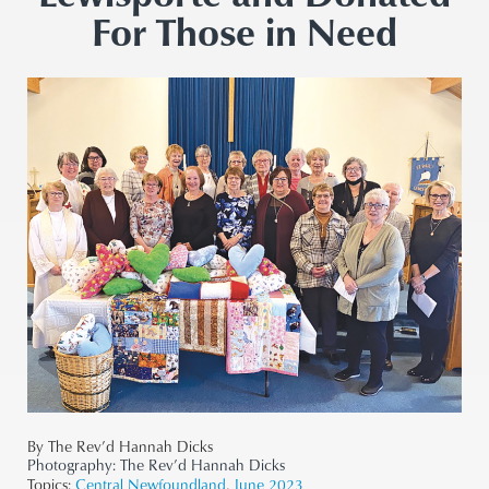
For Those in Need
By The Rev’d Hannah Dicks
Photography:
The Rev’d Hannah Dicks
Topics:
Central Newfoundland
,
June 2023