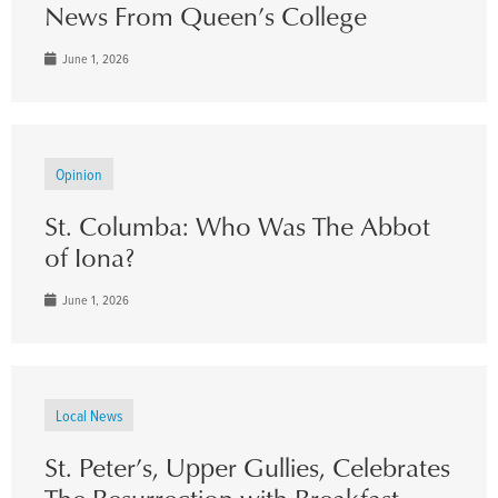
News From Queen’s College
June 1, 2026
Opinion
St. Columba: Who Was The Abbot
of Iona?
June 1, 2026
Local News
St. Peter’s, Upper Gullies, Celebrates
The Resurrection with Breakfast