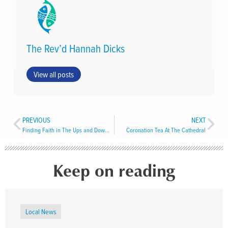
The Rev’d Hannah Dicks
View all posts
PREVIOUS
NEXT
Finding Faith in The Ups and Downs of Life
Coronation Tea At The Cathedral
Keep on reading
Local News