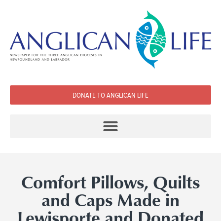
DONATE TO ANGLICAN LIFE
Comfort Pillows, Quilts
and Caps Made in
Lewisporte and Donated