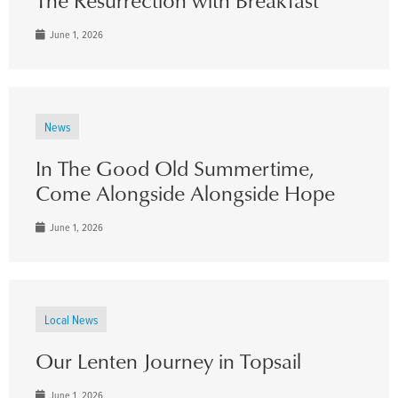
June 1, 2026
News
In The Good Old Summertime,
Come Alongside Alongside Hope
June 1, 2026
Local News
Our Lenten Journey in Topsail
June 1, 2026