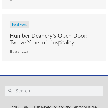
Local News
Humber Deanery’s Open Door:
Twelve Years of Hospitality
June 1, 2026
ANGLICAN LIFE in Newfoundland and Labrador is the