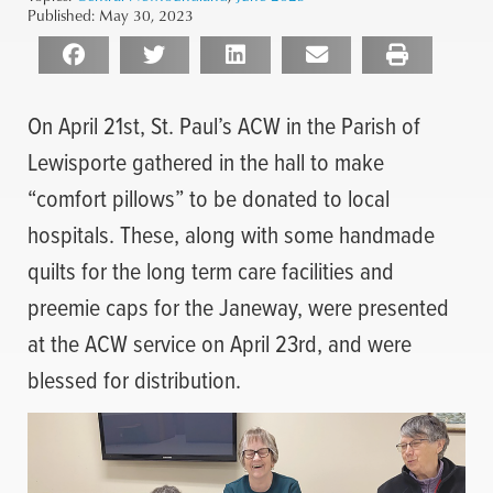
Published:
May 30, 2023
On April 21st, St. Paul’s ACW in the Parish of
Lewisporte gathered in the hall to make
“comfort pillows” to be donated to local
hospitals. These, along with some handmade
quilts for the long term care facilities and
preemie caps for the Janeway, were presented
at the ACW service on April 23rd, and were
blessed for distribution.