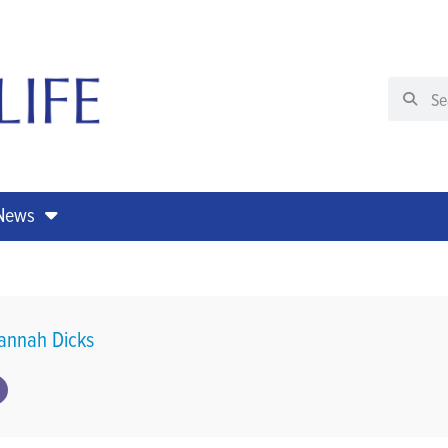
 News
annah Dicks