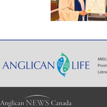
ANGLI
Provi
Labra