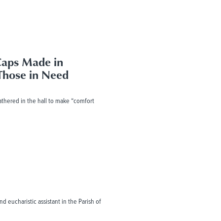
Caps Made in
Those in Need
gathered in the hall to make “comfort
d eucharistic assistant in the Parish of