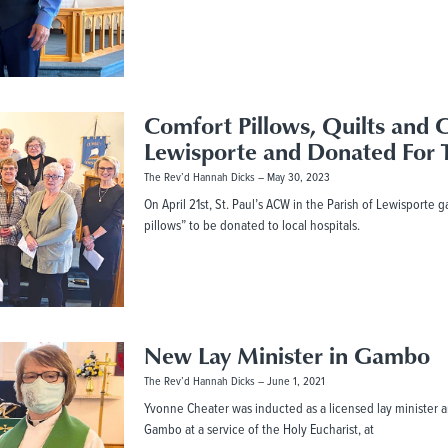
Comfort Pillows, Quilts and 
Lewisporte and Donated For 
The Rev’d Hannah Dicks
May 30, 2023
On April 21st, St. Paul’s ACW in the Parish of Lewisporte 
pillows” to be donated to local hospitals.
New Lay Minister in Gambo
The Rev’d Hannah Dicks
June 1, 2021
Yvonne Cheater was inducted as a licensed lay minister an
Gambo at a service of the Holy Eucharist, at