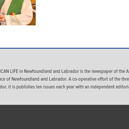
CAN LIFE in Newfoundland and Labrador is the newspaper of the An
nce of Newfoundland and Labrador. A co-operative effort of the th
dor, it is publishes ten issues each year with an independent editoria