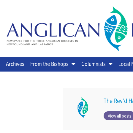
Archives
From the Bishops
Columnists
Local
The Rev’d H
View all posts