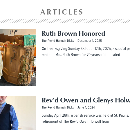
ARTICLES
Ruth Brown Honored
The Rev’d Hannah Dicks
December 1, 2025
On Thanksgiving Sunday, October 12th, 2025, a special p
made to Mrs. Ruth Brown for 70 years of dedicated
Rev’d Owen and Glenys Holw
The Rev’d Hannah Dicks
June 1, 2024
Sunday April 28th, a parish service was held at St. Paul’s
retirement of The Rev’d Owen Holwell from