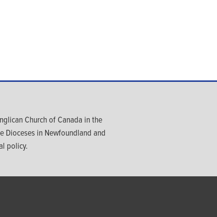
glican Church of Canada in the
ree Dioceses in Newfoundland and
l policy.