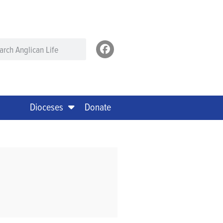
Dioceses
Donate