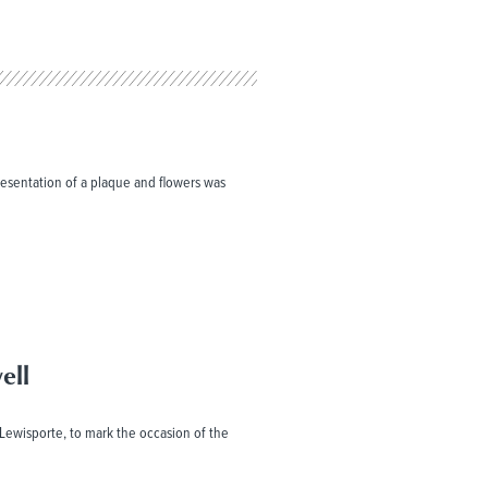
resentation of a plaque and flowers was
ell
, Lewisporte, to mark the occasion of the