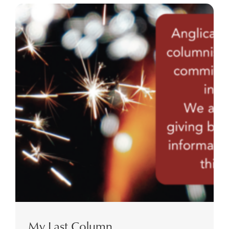
My Last Column