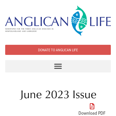
DONATE TO ANGLICAN LIFE
June 2023 Issue
Download PDF