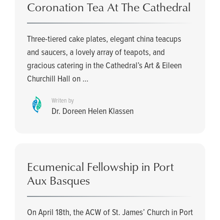
Coronation Tea At The Cathedral
Three-tiered cake plates, elegant china teacups
and saucers, a lovely array of teapots, and
gracious catering in the Cathedral’s Art & Eileen
Churchill Hall on ...
Writen by
Dr. Doreen Helen Klassen
Ecumenical Fellowship in Port
Aux Basques
On April 18th, the ACW of St. James’ Church in Port