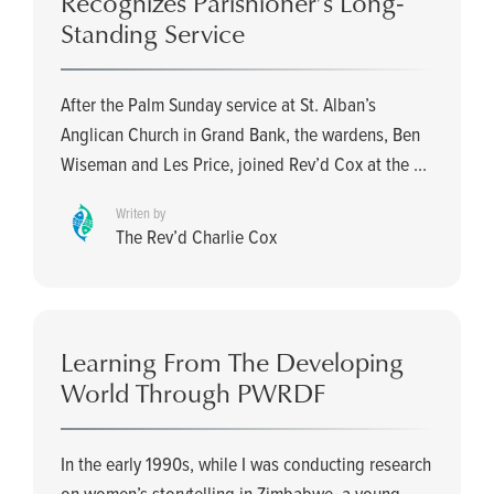
Recognizes Parishioner’s Long-
Standing Service
After the Palm Sunday service at St. Alban’s
Anglican Church in Grand Bank, the wardens, Ben
Wiseman and Les Price, joined Rev’d Cox at the ...
Writen by
The Rev’d Charlie Cox
Learning From The Developing
World Through PWRDF
In the early 1990s, while I was conducting research
on women’s storytelling in Zimbabwe, a young