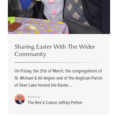
Sharing Easter With The Wider
Community
On Friday, the 31st of March, the congregations of
St. Michael & All Angels and of the Anglican Parish
of Deer Lake hosted the Easter ...
Written by
The Rev'd Canon Jeffrey Petten