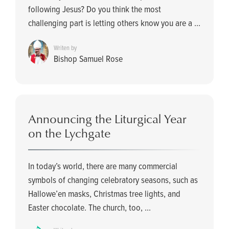
following Jesus? Do you think the most
challenging part is letting others know you are a ...
Writen by
Bishop Samuel Rose
Announcing the Liturgical Year
on the Lychgate
In today’s world, there are many commercial
symbols of changing celebratory seasons, such as
Hallowe’en masks, Christmas tree lights, and
Easter chocolate. The church, too, ...