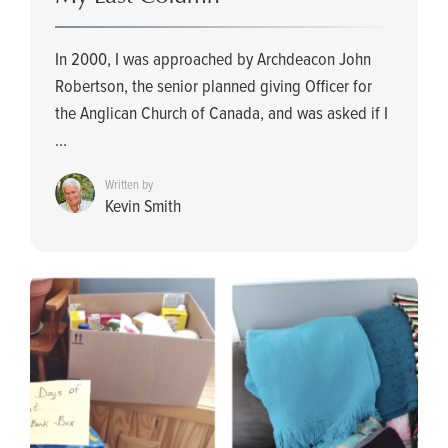
In 2000, I was approached by Archdeacon John
Robertson, the senior planned giving Officer for
the Anglican Church of Canada, and was asked if I
...
Written by
Kevin Smith