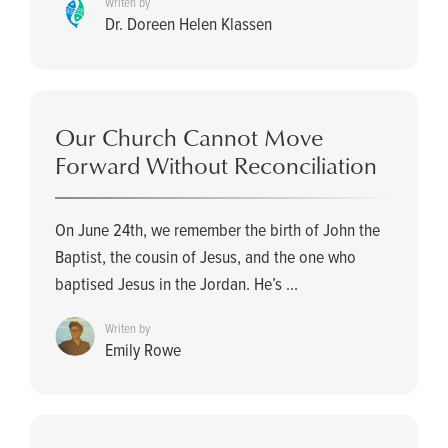
Writen by
Dr. Doreen Helen Klassen
Our Church Cannot Move
Forward Without Reconciliation
On June 24th, we remember the birth of John the
Baptist, the cousin of Jesus, and the one who
baptised Jesus in the Jordan. He’s ...
Writen by
Emily Rowe