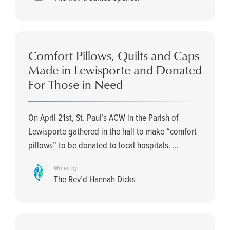
Comfort Pillows, Quilts and Caps
Made in Lewisporte and Donated
For Those in Need
On April 21st, St. Paul’s ACW in the Parish of
Lewisporte gathered in the hall to make “comfort
pillows” to be donated to local hospitals. ...
Writen by
The Rev’d Hannah Dicks