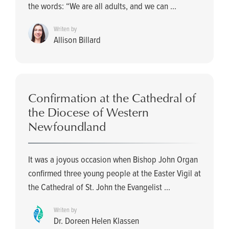
the words: “We are all adults, and we can ...
Writen by
Allison Billard
Confirmation at the Cathedral of
the Diocese of Western
Newfoundland
It was a joyous occasion when Bishop John Organ
confirmed three young people at the Easter Vigil at
the Cathedral of St. John the Evangelist ...
Writen by
Dr. Doreen Helen Klassen