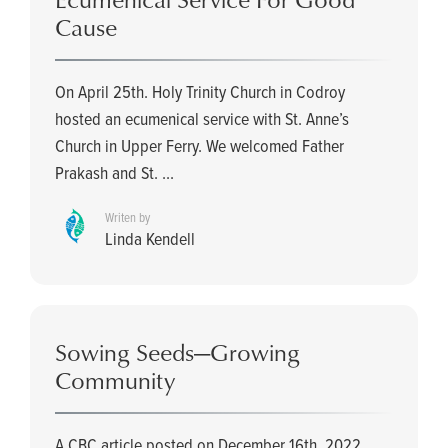
Cause
On April 25th. Holy Trinity Church in Codroy
hosted an ecumenical service with St. Anne’s
Church in Upper Ferry. We welcomed Father
Prakash and St. ...
Writen by
Linda Kendell
Sowing Seeds—Growing
Community
A CBC article posted on December 16th, 2022,