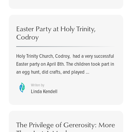
Easter Party at Holy Trinity,
Codroy
Holy Trinity Church, Codroy, had a very successful
Easter party on April 8th. The children took part in
an egg hunt, did crafts, and played ...
Writen by
Linda Kendell
The Privilege of Gererosity: More