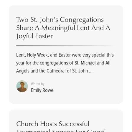
Two St. John’s Congregations
Share A Meaningful Lent And A
Joyful Easter
Lent, Holy Week, and Easter were very special this
year for the congregations of St. Michael and All
Angels and the Cathedral of St. John ...
Writen by
Emily Rowe
Church Hosts Successful
Ecumenical Service For Good