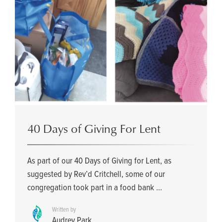
40 Days of Giving For Lent
As part of our 40 Days of Giving for Lent, as
suggested by Rev’d Critchell, some of our
congregation took part in a food bank ...
Written by
Audrey Park