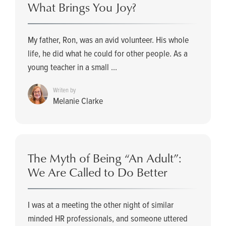
What Brings You Joy?
My father, Ron, was an avid volunteer. His whole
life, he did what he could for other people. As a
young teacher in a small ...
Writen by
Melanie Clarke
The Myth of Being “An Adult”:
We Are Called to Do Better
I was at a meeting the other night of similar
minded HR professionals, and someone uttered