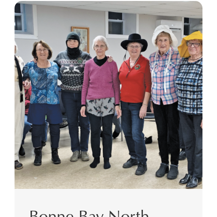
Bonne Bay North