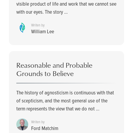
visible product of life and work that we cannot see
with our eyes. The story ...
Writen by
William Lee
Reasonable and Probable
Grounds to Believe
The history of agnosticism is continuous with that
of scepticism, and the most general use of the
term represents the view that we do not ...
Writen by
Ford Matchim