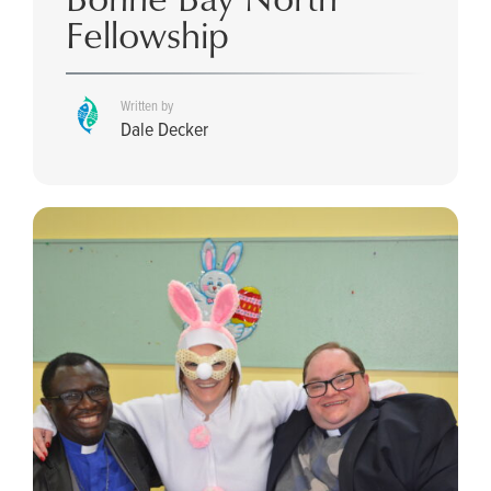
Fellowship
Written by
Dale Decker