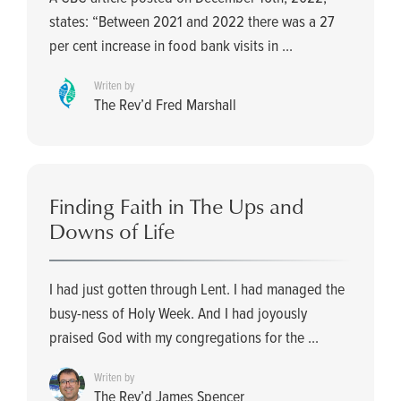
states: “Between 2021 and 2022 there was a 27
per cent increase in food bank visits in ...
Writen by
The Rev’d Fred Marshall
Finding Faith in The Ups and
Downs of Life
I had just gotten through Lent. I had managed the
busy-ness of Holy Week. And I had joyously
praised God with my congregations for the ...
Writen by
The Rev’d James Spencer