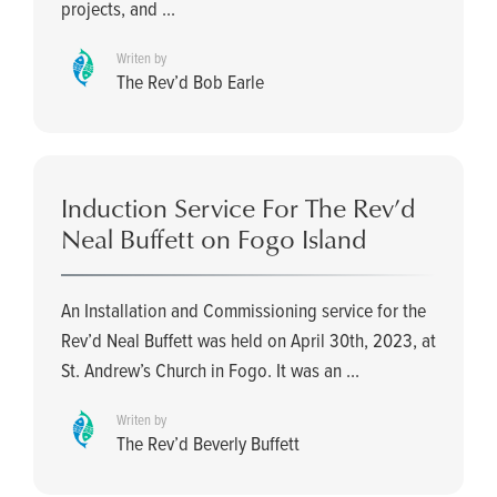
projects, and ...
Writen by
The Rev’d Bob Earle
Induction Service For The Rev’d
Neal Buffett on Fogo Island
An Installation and Commissioning service for the
Rev’d Neal Buffett was held on April 30th, 2023, at
St. Andrew’s Church in Fogo. It was an ...
Writen by
The Rev’d Beverly Buffett