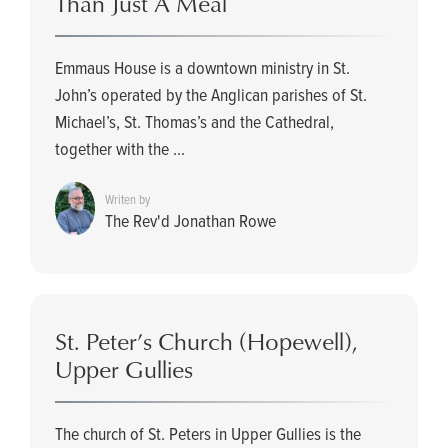
Than Just A Meal
Emmaus House is a downtown ministry in St.
John’s operated by the Anglican parishes of St.
Michael’s, St. Thomas’s and the Cathedral,
together with the ...
Writen by
The Rev'd Jonathan Rowe
St. Peter’s Church (Hopewell),
Upper Gullies
The church of St. Peters in Upper Gullies is the