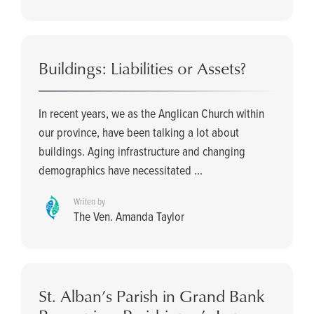
Buildings: Liabilities or Assets?
In recent years, we as the Anglican Church within
our province, have been talking a lot about
buildings. Aging infrastructure and changing
demographics have necessitated ...
Writen by
The Ven. Amanda Taylor
St. Alban’s Parish in Grand Bank