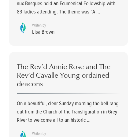
aux Basques held an Ecumenical Fellowship with
83 ladies attending. The theme was “A ...
Writen by
Lisa Brown
The Rev’d Annie Rose and The
Rev’d Cavalle Young ordained
deacons
On a beautiful, clear Sunday morning the bell rang
out from the Church of the Transfiguration in Grey
River to welcome all to an historic ...
Writen by