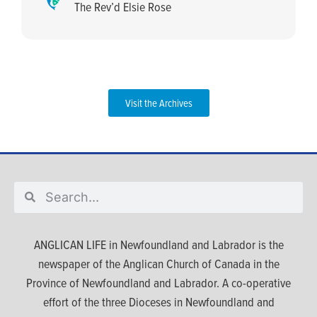
The Rev’d Elsie Rose
Visit the Archives
ANGLICAN LIFE in Newfoundland and Labrador is the
newspaper of the Anglican Church of Canada in the
Province of Newfoundland and Labrador. A co-operative
effort of the three Dioceses in Newfoundland and