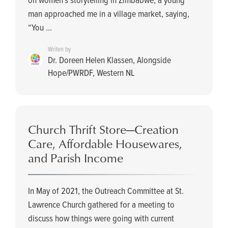
man approached me in a village market, saying,
“You ...
Writen by
Dr. Doreen Helen Klassen, Alongside
Hope/PWRDF, Western NL
Church Thrift Store­—Creation
Care, Affordable Housewares,
and Parish Income
In May of 2021, the Outreach Committee at St.
Lawrence Church gathered for a meeting to
discuss how things were going with current