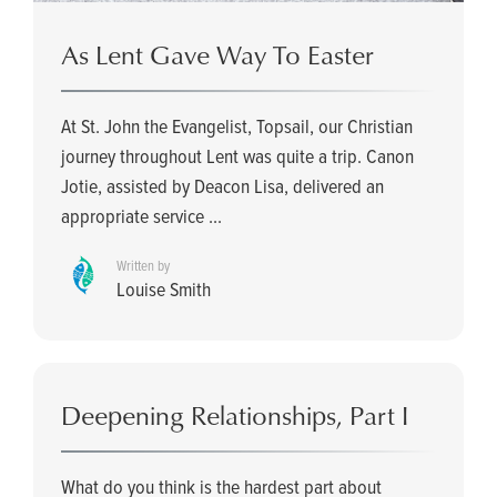
As Lent Gave Way To Easter
At St. John the Evangelist, Topsail, our Christian
journey throughout Lent was quite a trip. Canon
Jotie, assisted by Deacon Lisa, delivered an
appropriate service ...
Written by
Louise Smith
Deepening Relationships, Part I
What do you think is the hardest part about