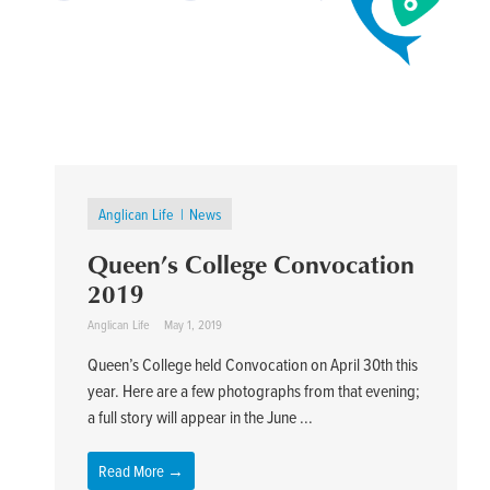
Anglican Life
News
Queen’s College Convocation
2019
Anglican Life
May 1, 2019
Queen’s College held Convocation on April 30th this
year. Here are a few photographs from that evening;
a full story will appear in the June ...
Read More →