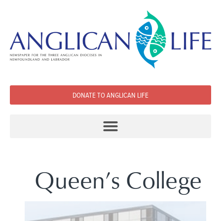
DONATE TO ANGLICAN LIFE
Queen’s College