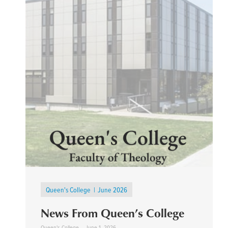
Queen's College
June 2026
News From Queen’s College
Queen's College
June 1, 2026