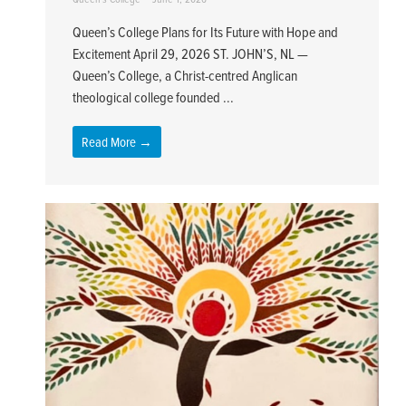
Queen’s College Plans for Its Future with Hope and
Excitement April 29, 2026 ST. JOHN’S, NL —
Queen’s College, a Christ-centred Anglican
theological college founded ...
Read More →