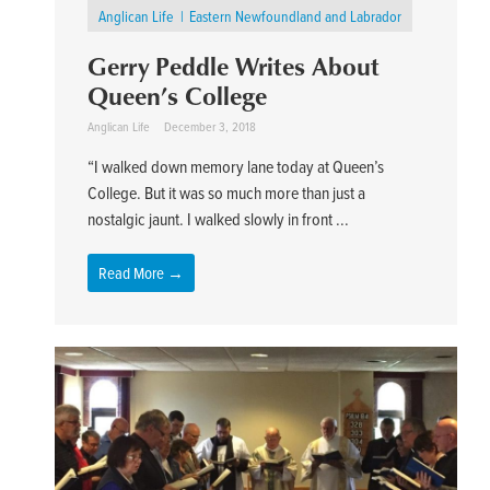
Anglican Life
Eastern Newfoundland and Labrador
Gerry Peddle Writes About
Queen’s College
Anglican Life
December 3, 2018
“I walked down memory lane today at Queen’s
College. But it was so much more than just a
nostalgic jaunt. I walked slowly in front ...
Read More →