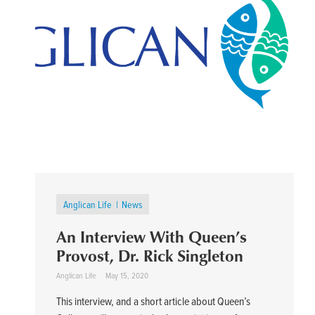
Anglican Life
News
An Interview With Queen’s
Provost, Dr. Rick Singleton
Anglican Life
May 15, 2020
This interview, and a short article about Queen’s