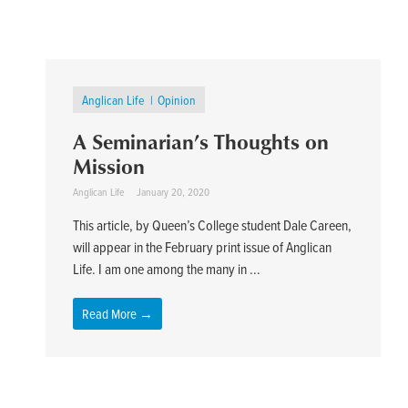
Anglican Life
Opinion
A Seminarian’s Thoughts on
Mission
Anglican Life
January 20, 2020
This article, by Queen’s College student Dale Careen,
will appear in the February print issue of Anglican
Life. I am one among the many in ...
Read More →