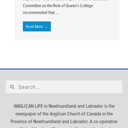
Committee on the Role of Queen’s College
recommended that ...
Read More →
ANGLICAN LIFE in Newfoundland and Labrador is the
newspaper of the Anglican Church of Canada in the
Province of Newfoundland and Labrador. A co-operative