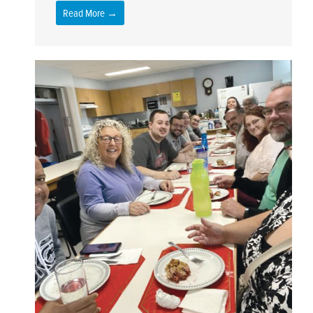
Read More →