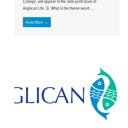
College, will appear in the June print issue of
Anglican Life. Q. What is the theme word ...
Read More →