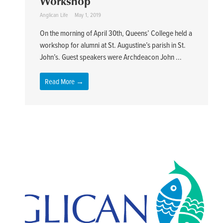
Workshop
Anglican Life
May 1, 2019
On the morning of April 30th, Queens’ College held a
workshop for alumni at St. Augustine’s parish in St.
John’s. Guest speakers were Archdeacon John ...
Read More →