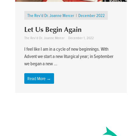
The Rev’d Dr. Joanne Mercer
December 2022
Let Us Begin Again
The Rev’d Dr. Joanne Mercer
December 1, 2022
I feel like I am in a cycle of new beginnings. With
Advent we start a new liturgical year; in September
we began a new ...
Read More →