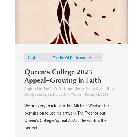
Anglican Life
The Rev’d Dr. Joanne Mercer
Queen’s College 2023
Appeal–Growing in Faith
Anglican Life
,
The Rev’d Dr. Joanne Mercer
,
Bishop Samuel Rose
,
Bishop John Organ
,
Bishop John Watton
February 1, 2023
We are very thankful to Jon-Michael Windsor for
permission to use his artwork The Tree for our
Queen’s College Appeal 2023. The work is the
perfect ...