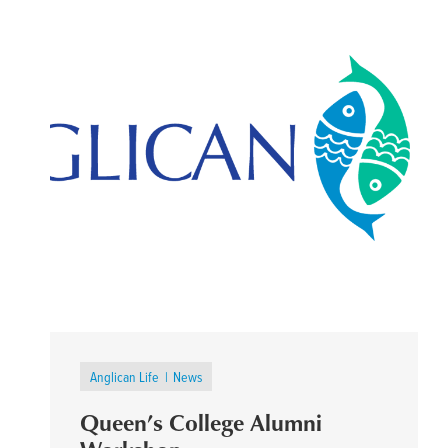
Anglican Life
News
Queen’s College Alumni