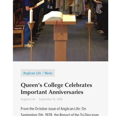
Anglican Life
News
Queen’s College Celebrates
Important Anniversaries
Anglican Life
September 19, 2018
From the October issue of Anglican Life: On
September 5th, 1978, the Report of the Tri-Diocesan