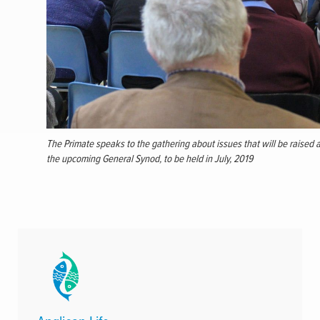
The Primate speaks to the gathering about issues that will be raised a
the upcoming General Synod, to be held in July, 2019