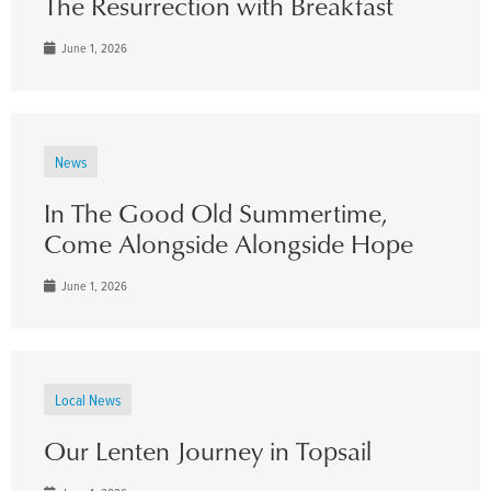
The Resurrection with Breakfast
June 1, 2026
News
In The Good Old Summertime,
Come Alongside Alongside Hope
June 1, 2026
Local News
Our Lenten Journey in Topsail