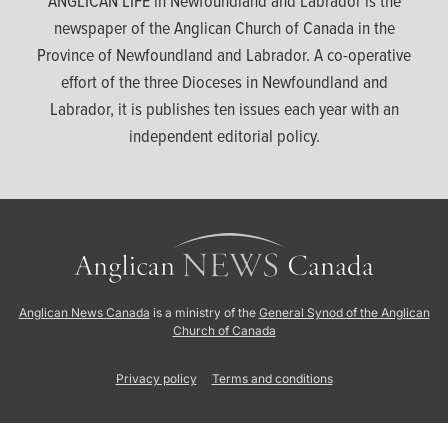
ANGLICAN LIFE in Newfoundland and Labrador is the
newspaper of the Anglican Church of Canada in the
Province of Newfoundland and Labrador. A co-operative
effort of the three Dioceses in Newfoundland and
Labrador, it is publishes ten issues each year with an
independent editorial policy.
Anglican News Canada
is a ministry of the
General Synod of the Anglican
Church of Canada
Privacy policy
Terms and conditions