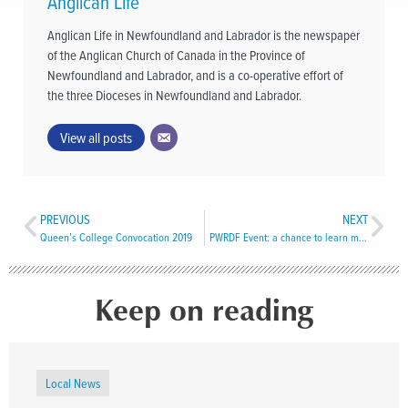
Anglican Life
Anglican Life in Newfoundland and Labrador is the newspaper
of the Anglican Church of Canada in the Province of
Newfoundland and Labrador, and is a co-operative effort of
the three Dioceses in Newfoundland and Labrador.
View all posts
PREVIOUS
NEXT
Queen’s College Convocation 2019
PWRDF Event: a chance to learn more about the work of the Primate’s Fund
Keep on reading
Local News