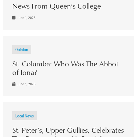
News From Queen’s College
June 1, 2026
Opinion
St. Columba: Who Was The Abbot
of Iona?
June 1, 2026
Local News
St. Peter’s, Upper Gullies, Celebrates