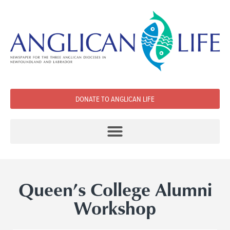
DONATE TO ANGLICAN LIFE
Queen’s College Alumni
Workshop