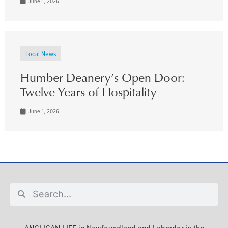
June 1, 2026
Local News
Humber Deanery’s Open Door:
Twelve Years of Hospitality
June 1, 2026