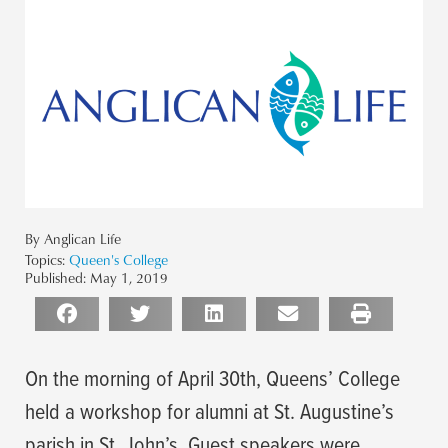
By Anglican Life
Topics:
Queen's College
Published:
May 1, 2019
On the morning of April 30th, Queens’ College
held a workshop for alumni at St. Augustine’s
parish in St. John’s. Guest speakers were