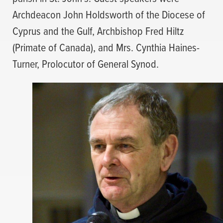
Archdeacon John Holdsworth of the Diocese of
Cyprus and the Gulf, Archbishop Fred Hiltz
(Primate of Canada), and Mrs. Cynthia Haines-
Turner, Prolocutor of General Synod.