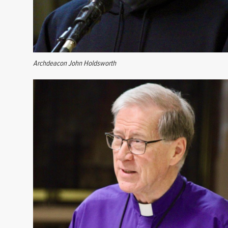
Archdeacon John Holdsworth