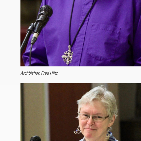
Archbishop Fred Hiltz