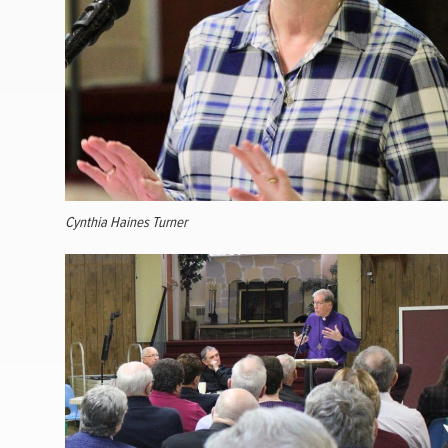
Cynthia Haines Turner