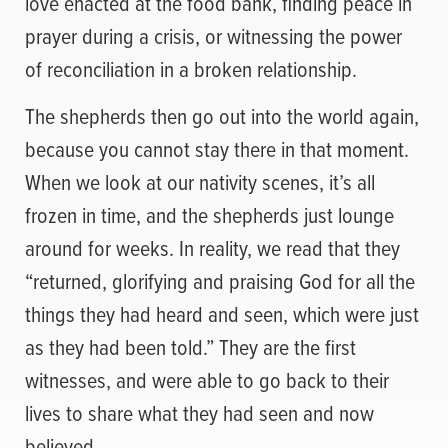
love enacted at the food bank, finding peace in
prayer during a crisis, or witnessing the power
of reconciliation in a broken relationship.
The shepherds then go out into the world again,
because you cannot stay there in that moment.
When we look at our nativity scenes, it’s all
frozen in time, and the shepherds just lounge
around for weeks. In reality, we read that they
“returned, glorifying and praising God for all the
things they had heard and seen, which were just
as they had been told.” They are the first
witnesses, and were able to go back to their
lives to share what they had seen and now
believed.