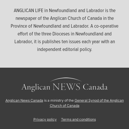
ANGLICAN LIFE in Newfoundland and Labrador is the
newspaper of the Anglican Church of Canada in the
Province of Newfoundland and Labrador. A co-operative
effort of the three Dioceses in Newfoundland and
Labrador, it is publishes ten issues each year with an
independent editorial policy.
Anglican News Canada
is a ministry of the
General Synod of the Anglican
Church of Canada
Privacy policy
Terms and conditions