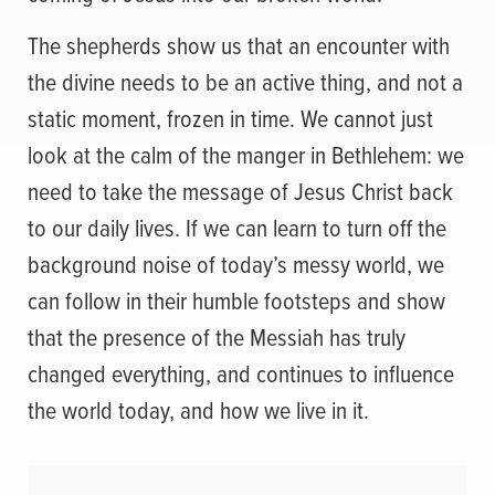
The shepherds show us that an encounter with
the divine needs to be an active thing, and not a
static moment, frozen in time. We cannot just
look at the calm of the manger in Bethlehem: we
need to take the message of Jesus Christ back
to our daily lives. If we can learn to turn off the
background noise of today’s messy world, we
can follow in their humble footsteps and show
that the presence of the Messiah has truly
changed everything, and continues to influence
the world today, and how we live in it.