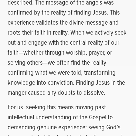
described. The message of the angels was
confirmed by the reality of finding Jesus. This
experience validates the divine message and
roots their faith in reality. When we actively seek
out and engage with the central reality of our
faith—whether through worship, prayer, or
serving others—we often find the reality
confirming what we were told, transforming
knowledge into conviction. Finding Jesus in the
manger caused any doubts to dissolve.
For us, seeking this means moving past
intellectual understanding of the Gospel to
demanding genuine experience: seeing God’s