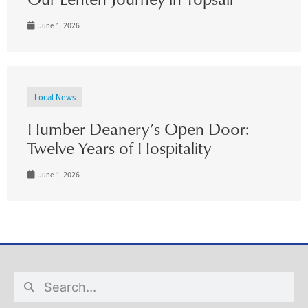
June 1, 2026
Local News
Humber Deanery’s Open Door:
Twelve Years of Hospitality
June 1, 2026