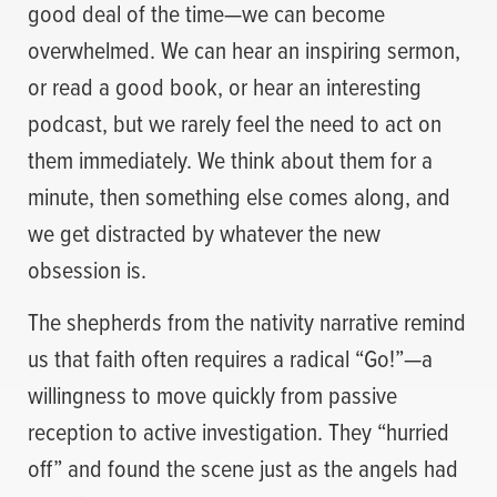
good deal of the time—we can become
overwhelmed. We can hear an inspiring sermon,
or read a good book, or hear an interesting
podcast, but we rarely feel the need to act on
them immediately. We think about them for a
minute, then something else comes along, and
we get distracted by whatever the new
obsession is.
The shepherds from the nativity narrative remind
us that faith often requires a radical “Go!”—a
willingness to move quickly from passive
reception to active investigation. They “hurried
off” and found the scene just as the angels had