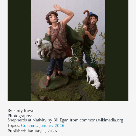
By Emily Rowe
Photography:
Shepherds at Nativity by Bill Egan from commons.wikimedia.org
Topics:
Columns
,
January 2026
Published:
January 1, 2026