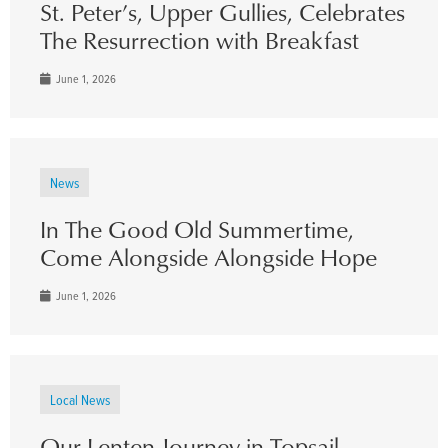
St. Peter’s, Upper Gullies, Celebrates
The Resurrection with Breakfast
June 1, 2026
News
In The Good Old Summertime,
Come Alongside Alongside Hope
June 1, 2026
Local News
Our Lenten Journey in Topsail