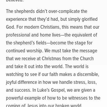
The shepherds didn’t over-complicate the
experience that they’d had, but simply glorified
God. For modern Christians, this means that our
professional and home lives—the equivalent of
the shepherd’s fields—become the stage for
continued worship. We must take the message
that we receive at Christmas from the Church
and take it out into the world. The world is
watching to see if our faith makes a discernible,
joyful difference in how we handle stress, loss,
and success. In Luke’s Gospel, we are given a
powerful example of how to be witnesses to the
coming of Jesus into our broken world.