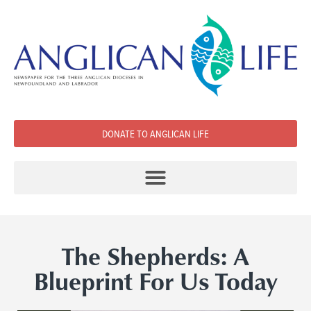
DONATE TO ANGLICAN LIFE
The Shepherds: A
Blueprint For Us Today