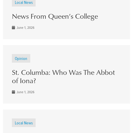
Local News
News From Queen’s College
June 1, 2026
Opinion
St. Columba: Who Was The Abbot
of Iona?
June 1, 2026
Local News