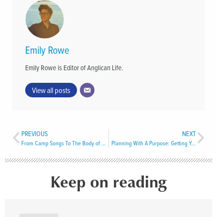
Emily Rowe
Emily Rowe is Editor of Anglican Life.
View all posts
PREVIOUS
NEXT
From Camp Songs To The Body of Christ
Planning With A Purpose: Getting Your Legacy Program Off On The Right Foot in 2026
Keep on reading