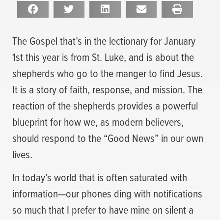
The Gospel that’s in the lectionary for January
1st this year is from St. Luke, and is about the
shepherds who go to the manger to find Jesus.
It is a story of faith, response, and mission. The
reaction of the shepherds provides a powerful
blueprint for how we, as modern believers,
should respond to the “Good News” in our own
lives.
In today’s world that is often saturated with
information—our phones ding with notifications
so much that I prefer to have mine on silent a