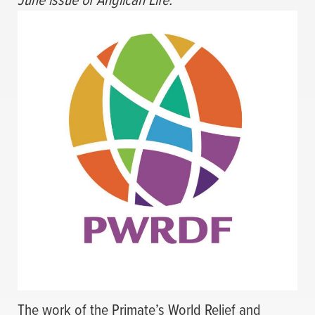
The work of the Primate’s World Relief and