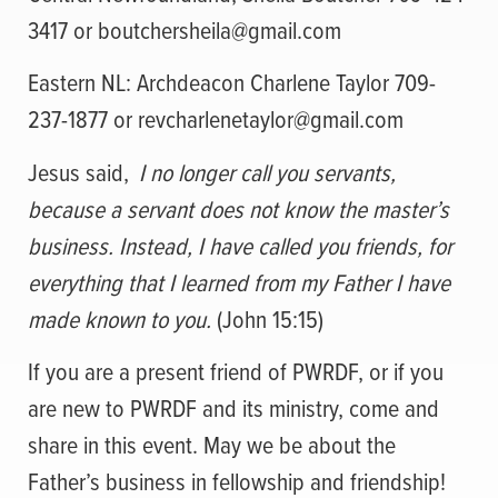
3417 or
boutchersheila@gmail.com
Eastern NL: Archdeacon Charlene Taylor 709-
237-1877 or
revcharlenetaylor@gmail.com
Jesus said,
I no longer call you servants,
because a servant does not know the master’s
business. Instead, I have called you friends, for
everything that I learned from my Father I have
made known to you.
(John 15:15)
If you are a present friend of PWRDF, or if you
are new to PWRDF and its ministry, come and
share in this event. May we be about the
Father’s business in fellowship and friendship!