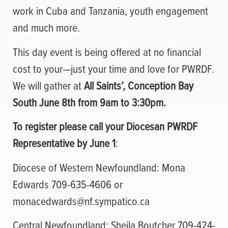
work in Cuba and Tanzania, youth engagement
and much more.
This day event is being offered at no financial
cost to your—just your time and love for PWRDF.
We will gather at
All Saints’, Conception Bay
South June 8th from 9am to 3:30pm.
To register please call your Diocesan PWRDF
Representative by June 1
:
Diocese of Western Newfoundland: Mona
Edwards 709-635-4606 or
monacedwards@nf.sympatico.ca
Central Newfoundland; Sheila Boutcher 709-424-