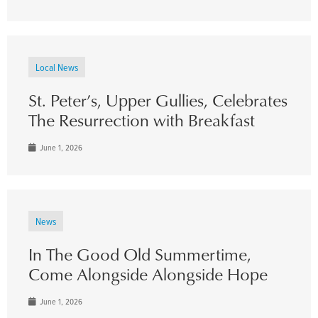
Local News
St. Peter’s, Upper Gullies, Celebrates
The Resurrection with Breakfast
June 1, 2026
News
In The Good Old Summertime,
Come Alongside Alongside Hope
June 1, 2026