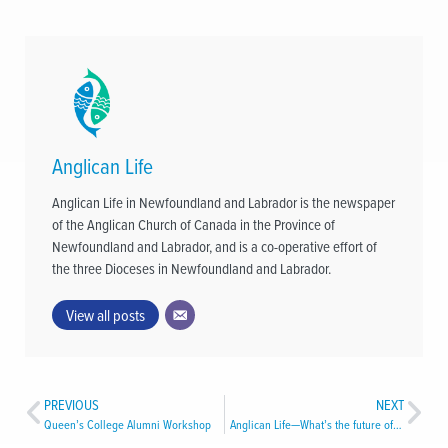
Anglican Life
Anglican Life in Newfoundland and Labrador is the newspaper
of the Anglican Church of Canada in the Province of
Newfoundland and Labrador, and is a co-operative effort of
the three Dioceses in Newfoundland and Labrador.
View all posts
PREVIOUS
NEXT
Queen’s College Alumni Workshop
Anglican Life—What’s the future of this newspaper?