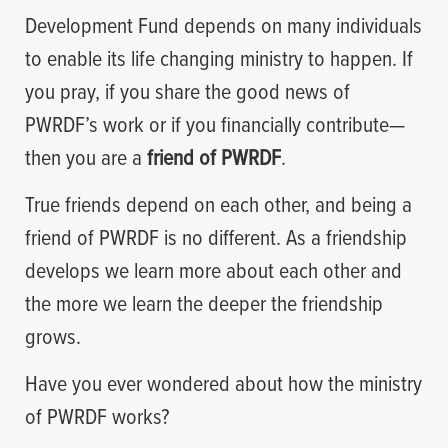
Development Fund depends on many individuals
to enable its life changing ministry to happen. If
you pray, if you share the good news of
PWRDF’s work or if you financially contribute—
then you are a
friend of PWRDF
.
True friends depend on each other, and being a
friend of PWRDF is no different. As a friendship
develops we learn more about each other and
the more we learn the deeper the friendship
grows.
Have you ever wondered about how the ministry
of PWRDF works?