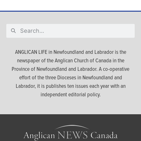
ANGLICAN LIFE in Newfoundland and Labrador is the
newspaper of the Anglican Church of Canada in the
Province of Newfoundland and Labrador. A co-operative
effort of the three Dioceses in Newfoundland and
Labrador, it is publishes ten issues each year with an
independent editorial policy.