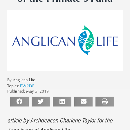
By Anglican Life
Topics:
PWRDF
Published:
May 5, 2019
article by Archdeacon Charlene Taylor for the
June issue of Anglican Life: