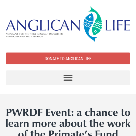
DONATE TO ANGLICAN LIFE
PWRDF Event: a chance to
learn more about the work
of the Primate’s Fund