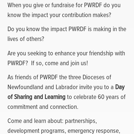
When you give or fundraise for PWRDF do you
know the impact your contribution makes?
Do you know the impact PWRDF is making in the
lives of others?
Are you seeking to enhance your friendship with
PWRDF?
If so, come and join us!
As friends of PWRDF the three Dioceses of
Newfoundland and Labrador invite you to a
Day
of Sharing and Learning
to celebrate 60 years of
commitment and connection.
Come and learn about: partnerships,
development programs, emergency response,