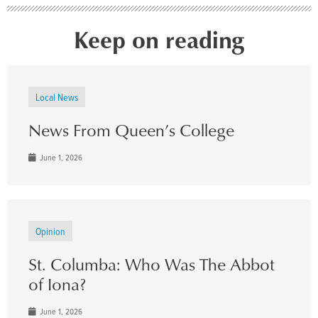
Keep on reading
Local News
News From Queen’s College
June 1, 2026
Opinion
St. Columba: Who Was The Abbot
of Iona?
June 1, 2026