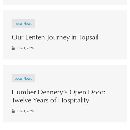
Local News
Our Lenten Journey in Topsail
June 1, 2026
Local News
Humber Deanery’s Open Door:
Twelve Years of Hospitality
June 1, 2026