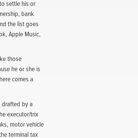
o settle his or
wnership, bank
and the list goes
ook, Apple Music,
ake those
use he or she is
there comes a
 drafted by a
he executor/trix
nks, motor vehicle
the terminal tax