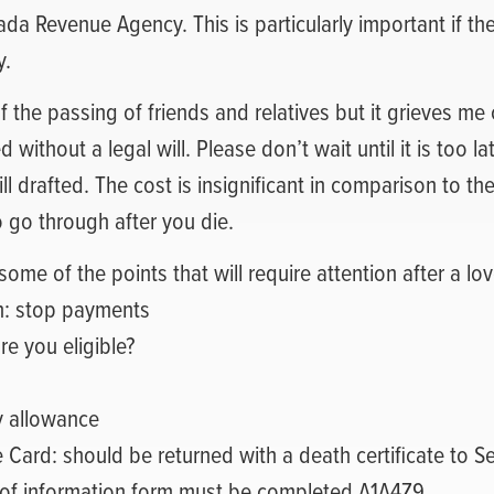
ada Revenue Agency. This is particularly important if th
y.
of the passing of friends and relatives but it grieves me
d without a legal will. Please don’t wait until it is too l
ll drafted. The cost is insignificant in comparison to the
o go through after you die.
some of the points that will require attention after a lo
n: stop payments
re you eligible?
y allowance
e Card: should be returned with a death certificate to 
of information form must be completed A1A4Z9