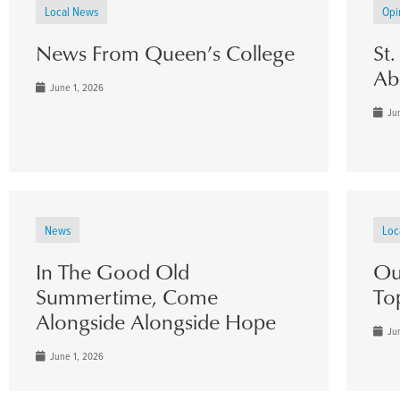
Local News
Opi
News From Queen’s College
St
Ab
June 1, 2026
Jun
News
Loc
In The Good Old
Ou
Summertime, Come
To
Alongside Alongside Hope
Jun
June 1, 2026