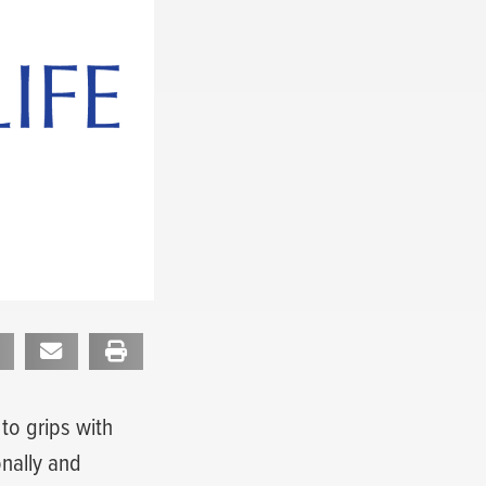
to grips with
onally and