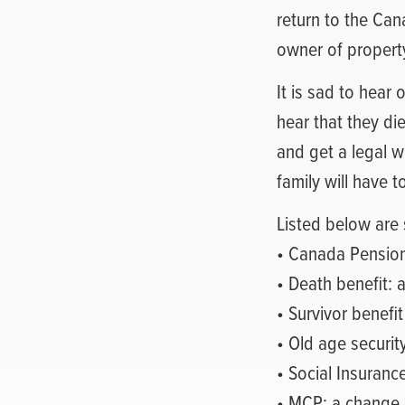
return to the Can
owner of propert
It is sad to hear 
hear that they die
and get a legal wi
family will have t
Listed below are 
• Canada Pensio
• Death benefit: a
• Survivor benefit
• Old age securit
• Social Insuranc
• MCP: a change 