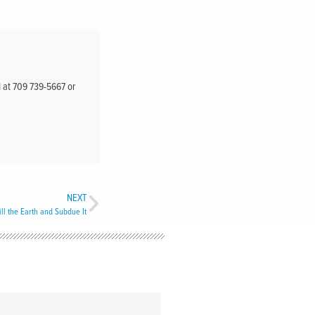
d at 709 739-5667 or
NEXT
ill the Earth and Subdue It