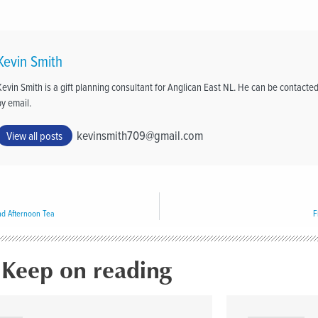
Kevin Smith
Kevin Smith is a gift planning consultant for Anglican East NL. He can be contacte
by email.
kevinsmith709@gmail.com
View all posts
nd Afternoon Tea
F
Keep on reading