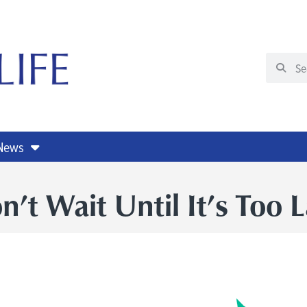
 News
n’t Wait Until It’s Too L