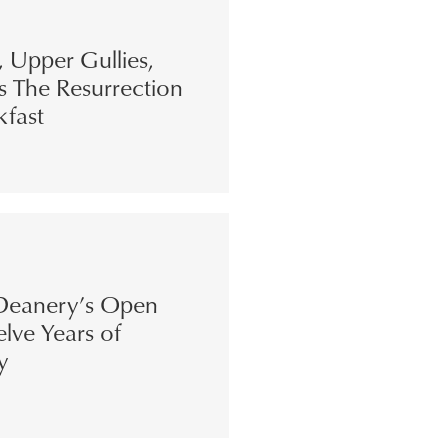
s, Upper Gullies,
s The Resurrection
kfast
eanery’s Open
lve Years of
y