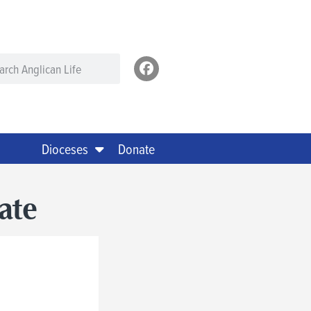
Dioceses
Donate
ate