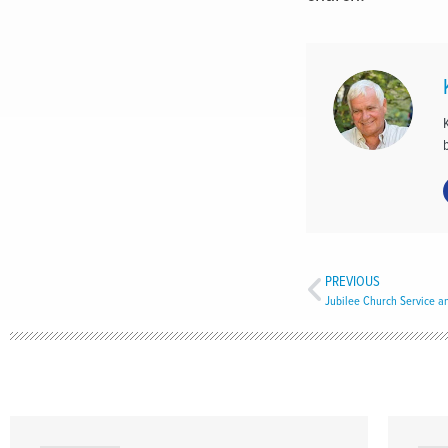
PREVIOUS
Jubilee Church Service a