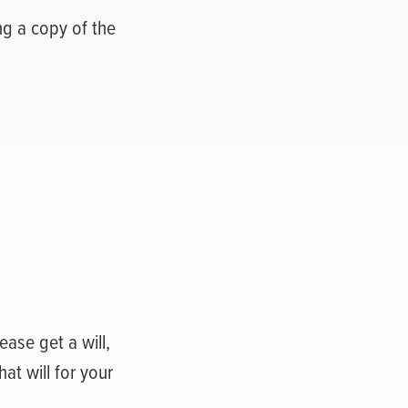
ng a copy of the
ease get a will,
at will for your