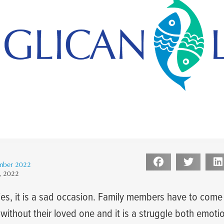
mber 2022
, 2022
s, it is a sad occasion. Family members have to come 
g without their loved one and it is a struggle both emoti