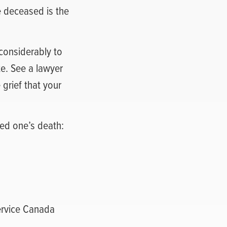
e deceased is the
 considerably to
ate. See a lawyer
 grief that your
ved one’s death:
Service Canada