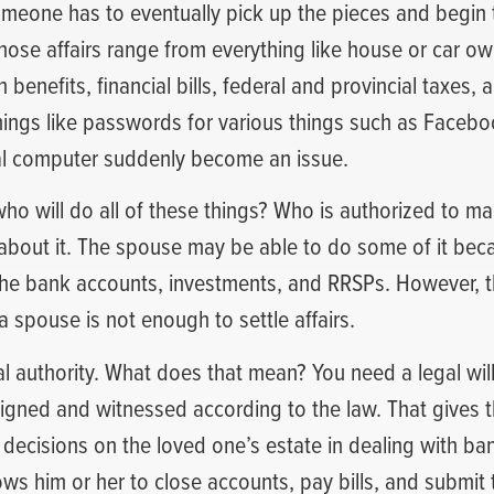
someone has to eventually pick up the pieces and begin t
 those affairs range from everything like house or car o
benefits, financial bills, federal and provincial taxes, 
things like passwords for various things such as Faceb
al computer suddenly become an issue.
who will do all of these things? Who is authorized to m
about it. The spouse may be able to do some of it beca
f the bank accounts, investments, and RRSPs. However, 
 spouse is not enough to settle affairs.
l authority. What does that mean? You need a legal will
igned and witnessed according to the law. That gives t
 decisions on the loved one’s estate in dealing with ba
llows him or her to close accounts, pay bills, and submit 