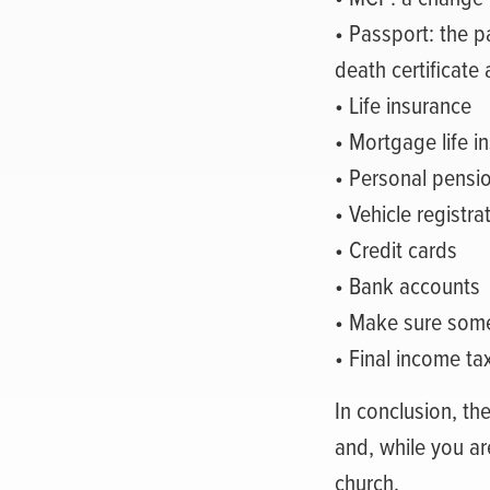
• Passport: the p
death certificate 
• Life insurance
• Mortgage life i
• Personal pensi
• Vehicle registr
• Credit cards
• Bank accounts
• Make sure som
• Final income ta
In conclusion, the
and, while you are
church.