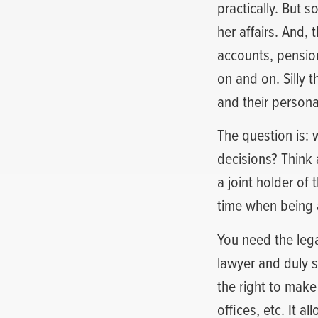
practically. But 
her affairs. And,
accounts, pension 
on and on. Silly 
and their person
The question is: 
decisions? Think 
a joint holder o
time when being a
You need the lega
lawyer and duly s
the right to make
offices, etc. It a