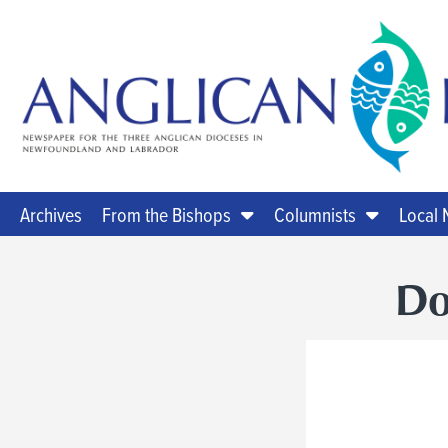
Archives
From the Bishops
Columnists
Local
Do