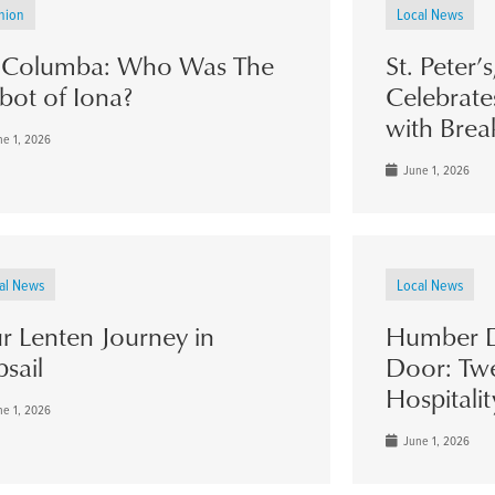
nion
Local News
. Columba: Who Was The
St. Peter’
bot of Iona?
Celebrate
with Brea
e 1, 2026
June 1, 2026
al News
Local News
r Lenten Journey in
Humber D
psail
Door: Twe
Hospitalit
e 1, 2026
June 1, 2026