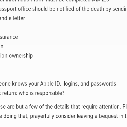
assport office should be notified of the death by sendi
and a letter
nsurance
on
ation ownership
eone knows your Apple ID,
logins, and passwords
x return: who is responsible?
se are but a few of the details that require attention. Pl
 doing that, prayerfully consider leaving a bequest in th