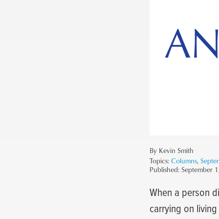
By Kevin Smith
Topics:
Columns
,
Septe
Published:
September 1
When a person die
carrying on livin