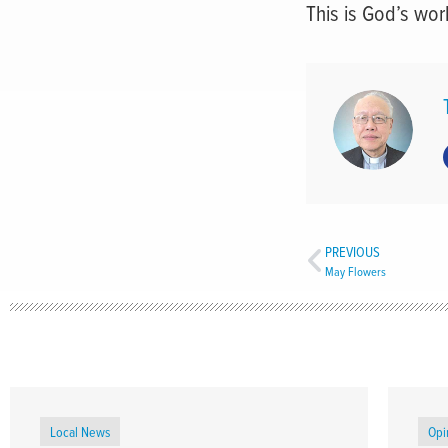
This is God’s wor
PREVIOUS
May Flowers
Local News
Opi