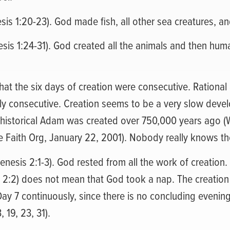
esis 1:20-23). God made fish, all other sea creatures, an
esis 1:24-31). God created all the animals and then hu
hat the six days of creation were consecutive. Rational 
ly consecutive. Creation seems to be a very slow devel
 historical Adam was created over 750,000 years ago (
 Faith Org, January 22, 2001). Nobody really knows th
enesis 2:1-3). God rested from all the work of creation
 2:2) does not mean that God took a nap. The creation i
Day 7 continuously, since there is no concluding eveni
, 19, 23, 31).