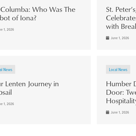
. Columba: Who Was The
St. Peter’
bot of Iona?
Celebrate
with Brea
e 1, 2026
June 1, 2026
al News
Local News
r Lenten Journey in
Humber D
psail
Door: Twe
Hospitalit
e 1, 2026
June 1, 2026