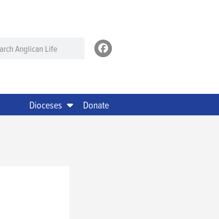
Dioceses
Donate