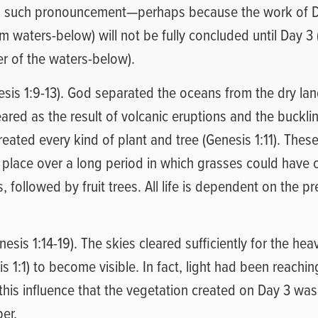
no such pronouncement—perhaps because the work of D
 waters-below) will not be fully concluded until Day 3 
r of the waters-below).
esis 1:9-13). God separated the oceans from the dry la
ared as the result of volcanic eruptions and the bucklin
reated every kind of plant and tree (Genesis 1:11). These
place over a long period in which grasses could have c
, followed by fruit trees. All life is dependent on the p
esis 1:14-19). The skies cleared sufficiently for the he
s 1:1) to become visible. In fact, light had been reachi
 this influence that the vegetation created on Day 3 wa
er.