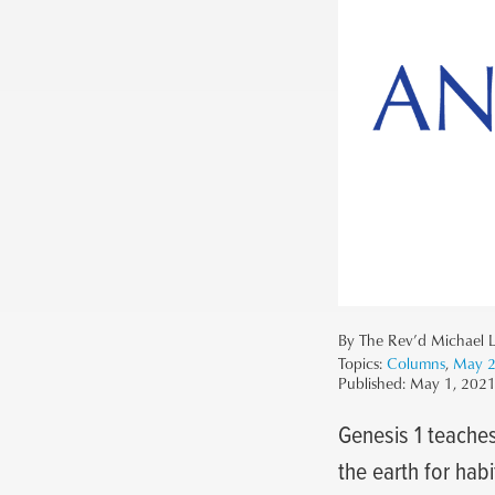
By The Rev’d Michael L
Topics:
Columns
,
May 
Published:
May 1, 202
Genesis 1 teaches
the earth for hab