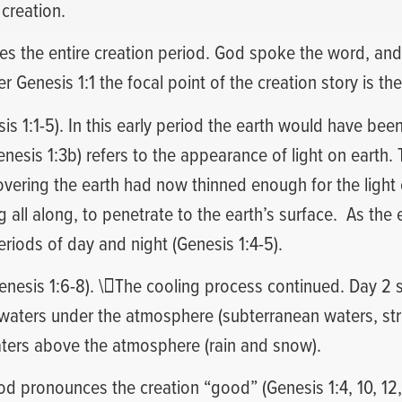
 creation.
es the entire creation period. God spoke the word, and
 Genesis 1:1 the focal point of the creation story is the
sis 1:1-5). In this early period the earth would have been
Genesis 1:3b) refers to the appearance of light on earth
overing the earth had now thinned enough for the light 
 all along, to penetrate to the earth’s surface.
As the 
riods of day and night (Genesis 1:4-5).
enesis 1:6-8). \The cooling process continued. Day 2 
waters under the atmosphere (subterranean waters, str
aters above the atmosphere (rain and snow).
 pronounces the creation “good” (Genesis 1:4, 10, 12, 