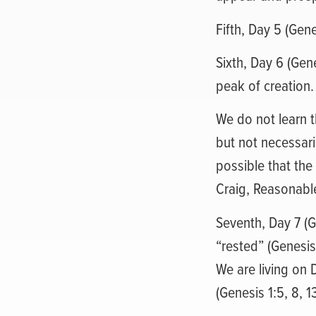
Fifth, Day 5 (Gen
Sixth, Day 6 (Gen
peak of creation.
We do not learn t
but not necessari
possible that the
Craig, Reasonable
Seventh, Day 7 (G
“rested” (Genesis
We are living on 
(Genesis 1:5, 8, 13