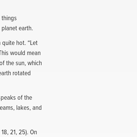
 things
 planet earth.
 quite hot. “Let
. This would mean
of the sun, which
earth rotated
speaks of the
eams, lakes, and
18, 21, 25). On