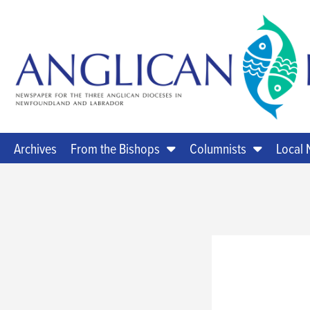
Archives
From the Bishops
Columnists
Local