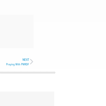
NEXT
Praying With PWRDF