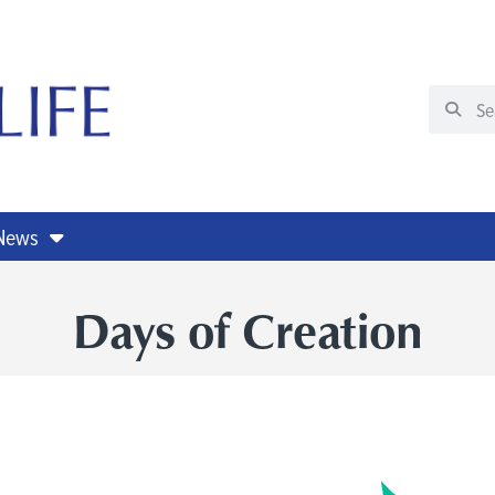
 News
Days of Creation