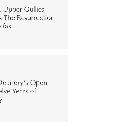
s, Upper Gullies,
s The Resurrection
kfast
eanery’s Open
lve Years of
y