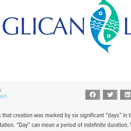
i
2021
1
 that creation was marked by six significant “days” in 
itation. “Day” can mean a period of indefinite duration