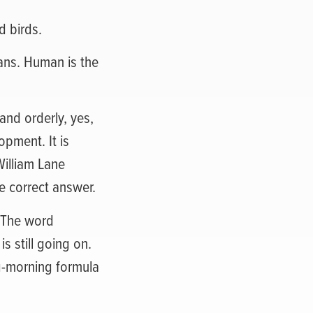
d birds.
mans. Human is the
and orderly, yes,
opment. It is
William Lane
e correct answer.
. The word
s still going on.
ng-morning formula