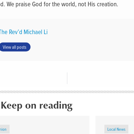
ld. We praise God for the world, not His creation.
The Rev’d Michael Li
View all posts
Keep on reading
nion
Local News