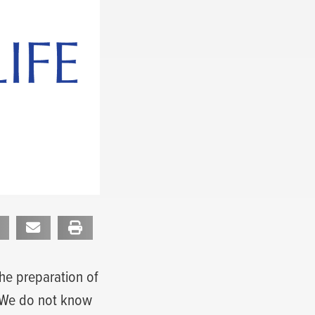
the preparation of
. We do not know