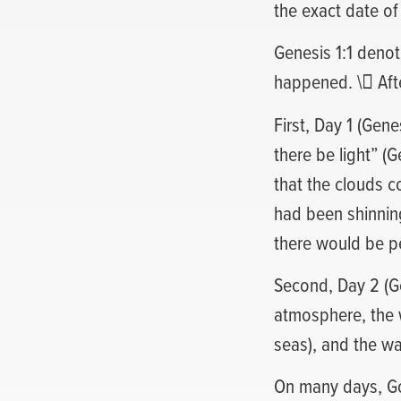
the exact date of
Genesis 1:1 denot
happened. \ After
First, Day 1 (Gene
there be light” (
that the clouds c
had been shinning
there would be pe
Second, Day 2 (G
atmosphere, the 
seas), and the w
On many days, God