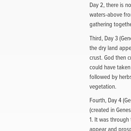
Day 2, there is 
waters-above from
gathering togethe
Third, Day 3 (Gen
the dry land appe
crust. God then c
could have taken 
followed by herbs
vegetation.
Fourth, Day 4 (Gen
(created in Genesi
1. It was through
appear and prosp