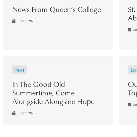
News From Queen’s College
St
Ab
June 1, 2026
Jun
News
Loc
In The Good Old
Ou
Summertime, Come
To
Alongside Alongside Hope
Jun
June 1, 2026