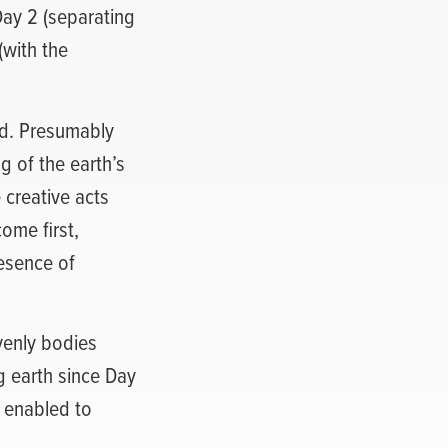
ay 2 (separating
(with the
nd. Presumably
g of the earth’s
 creative acts
ome first,
resence of
avenly bodies
ng earth since Day
s enabled to