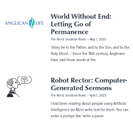
World Without End:
Letting Go of
Permanence
The Rev'd Jonathan Rowe
May 1, 2023
‘Glory be to the Father, and to the Son, and to the
Holy Ghost…’ Since the 16th century, Anglicans
have said those words at the
Robot Rector: Computer-
Generated Sermons
The Rev'd Jonathan Rowe
April 1, 2023
I had been reading about people using Artificial
Intelligence (or AI) to write text for them. You can
enter a prompt like ‘write a poem