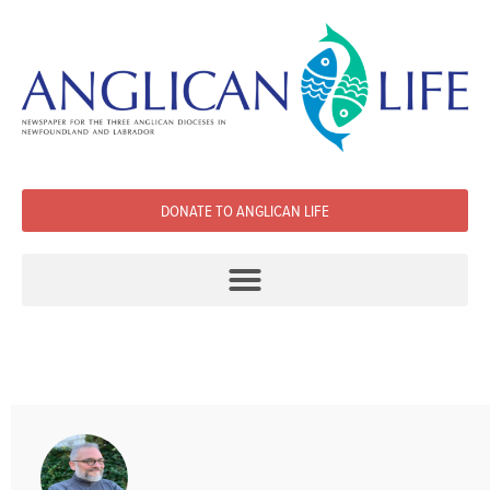
DONATE TO ANGLICAN LIFE