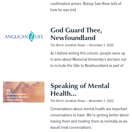
confirmation arrives. Bishop Sam Rose tells of
how he was told
God Guard Thee,
Newfoundland
The Rev'd Jonathan Rowe
December 1, 2022
As I started writing this column, people were up
in arms about Memorial University’s decision not
to include the Ode to Newfoundland as part of
Speaking of Mental
Health…
The Rev'd Jonathan Rowe
November 1, 2022
Conversations about mental health are important
conversations to have. We’re getting better about
having them and treating them as normally as we
would treat conversations