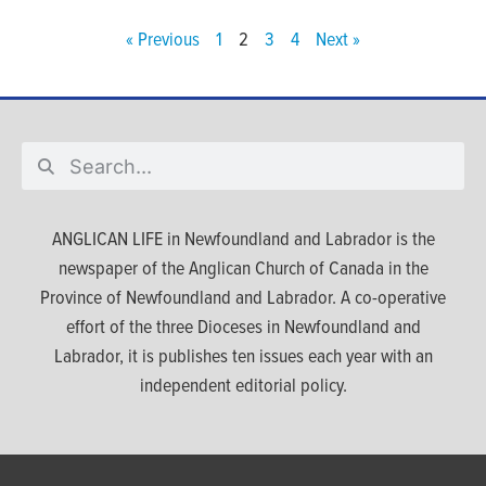
« Previous
1
2
3
4
Next »
ANGLICAN LIFE in Newfoundland and Labrador is the
newspaper of the Anglican Church of Canada in the
Province of Newfoundland and Labrador. A co-operative
effort of the three Dioceses in Newfoundland and
Labrador, it is publishes ten issues each year with an
independent editorial policy.