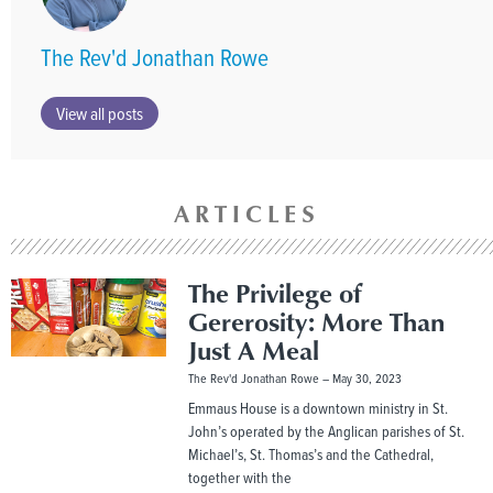
The Rev'd Jonathan Rowe
View all posts
ARTICLES
The Privilege of
Gererosity: More Than
Just A Meal
The Rev'd Jonathan Rowe
May 30, 2023
Emmaus House is a downtown ministry in St.
John’s operated by the Anglican parishes of St.
Michael’s, St. Thomas’s and the Cathedral,
together with the