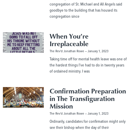
congregation of St. Michael and All Angels said
goodbye to the building that has housed its
congregation since
When You’re
Irreplaceable
The Rev'd Jonathan Rowe
January 1, 2023
Taking time off for mental health leave was one of
the hardest things I’ve had to do in twenty years
of ordained ministry. I was
Confirmation Preparation
in The Transfiguration
Mission
The Rev'd Jonathan Rowe
January 1, 2023
Ordinarily, candidates for confirmation might only
see their bishop when the day of their