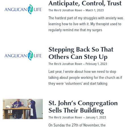
Anticipate, Control, Trust
The Rev'd Jonathan Rowe
March 1, 2023
The hardest part of my struggles with anxiety was
learning how to live with it. My therapist used to
regularly remind me that my surges
Stepping Back So That
Others Can Step Up
The Rev'd Jonathan Rowe
February 1, 2023
Last year, I wrote about how we need to stop
talking about people working for the church as if
they were ‘volunteers’ and start talking
St. John’s Congregation
Sells Their Building
The Rev'd Jonathan Rowe
January 1, 2023
On Sunday the 27th of November, the