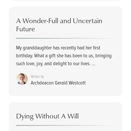
A Wonder-Full and Uncertain
Future
My granddaughter has recently had her first
birthday. What a gift she has been to us, bringing
such love, joy, and delight to our lives. ...
Writen by
Archdeacon Gerald Westcott
Dying Without A Will