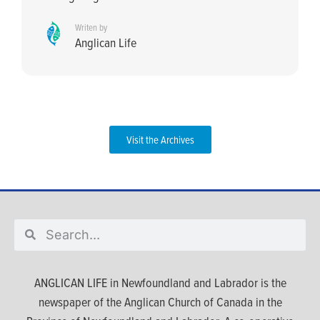
Writen by
Anglican Life
Visit the Archives
ANGLICAN LIFE in Newfoundland and Labrador is the
newspaper of the Anglican Church of Canada in the