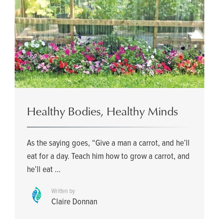
Healthy Bodies, Healthy Minds
As the saying goes, “Give a man a carrot, and he’ll
eat for a day. Teach him how to grow a carrot, and
he’ll eat ...
Written by
Claire Donnan