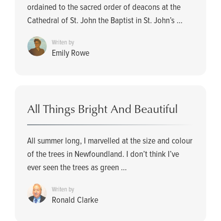
ordained to the sacred order of deacons at the
Cathedral of St. John the Baptist in St. John’s ...
Writen by
Emily Rowe
All Things Bright And Beautiful
All summer long, I marvelled at the size and colour
of the trees in Newfoundland. I don’t think I’ve
ever seen the trees as green ...
Writen by
Ronald Clarke