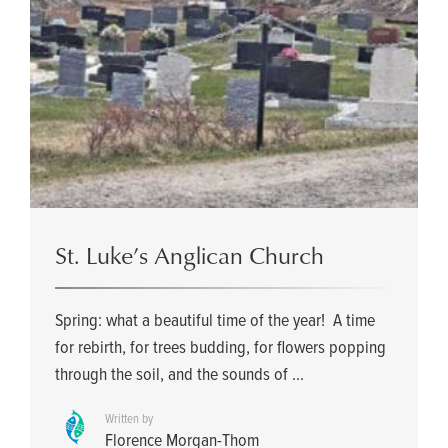
St. Luke’s Anglican Church
Spring: what a beautiful time of the year! A time
for rebirth, for trees budding, for flowers popping
through the soil, and the sounds of ...
Written by
Florence Morgan-Thom