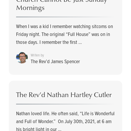
Mornings
When I was a kid I remember watching sitcoms on
Friday night. The original “Full House” was on in
those days. I remember the first ...
Writen by
The Rev’d James Spencer
The Rev’d Nathan Hartley Cutler
Nathan loved life. He often said, “Life is Wonderful
and Full of Wonder.” On July 30th, 2021, at 6 am
his bright light in our ...