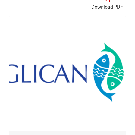
Download PDF