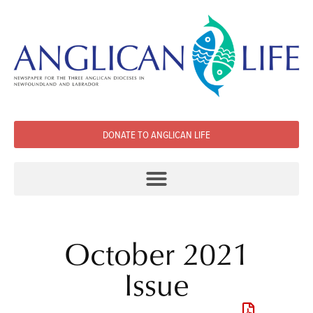
DONATE TO ANGLICAN LIFE
October 2021
Issue