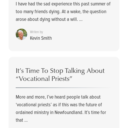
I have had the sad experience this past summer of
too many friends dying. At a wake, the question
arose about dying without a will. ...
Writen by
Kevin Smith
It’s Time To Stop Talking About
“Vocational Priests”
More and more, I’ve heard people talk about
‘vocational priests’ as if this was the future of
ordained ministry in Newfoundland. It’s time for
that ...