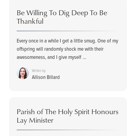
Be Willing To Dig Deep To Be
Thankful
Every once in a while I get a little smug. One of my
offspring will randomly shock me with their
awesomeness, and I give myself ...
Writen by
Allison Billard
Parish of The Holy Spirit Honours
Lay Minister