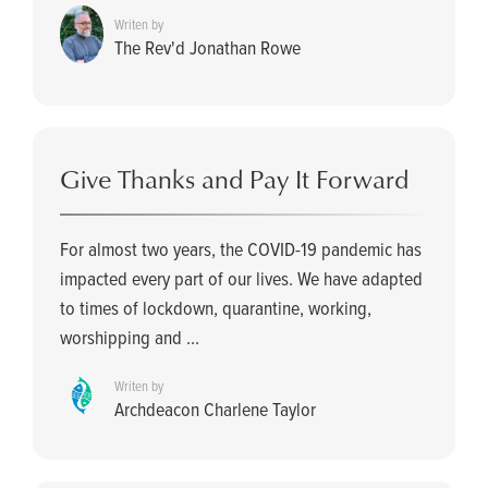
Writen by
The Rev'd Jonathan Rowe
Give Thanks and Pay It Forward
For almost two years, the COVID-19 pandemic has
impacted every part of our lives. We have adapted
to times of lockdown, quarantine, working,
worshipping and ...
Writen by
Archdeacon Charlene Taylor