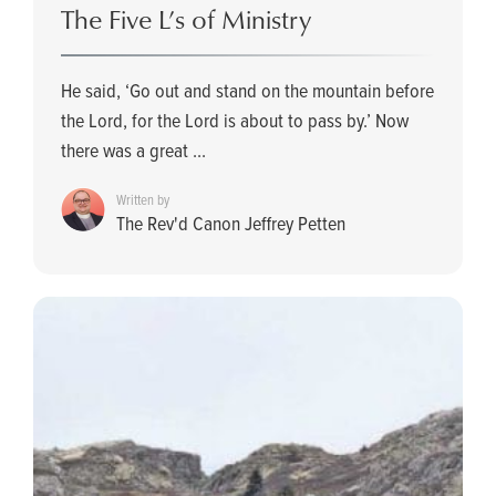
The Five L’s of Ministry
He said, ‘Go out and stand on the mountain before
the Lord, for the Lord is about to pass by.’ Now
there was a great ...
Written by
The Rev'd Canon Jeffrey Petten