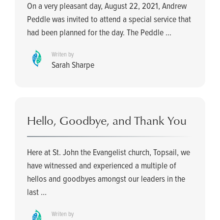
On a very pleasant day, August 22, 2021, Andrew
Peddle was invited to attend a special service that
had been planned for the day. The Peddle ...
Writen by
Sarah Sharpe
Hello, Goodbye, and Thank You
Here at St. John the Evangelist church, Topsail, we
have witnessed and experienced a multiple of
hellos and goodbyes amongst our leaders in the
last ...
Writen by