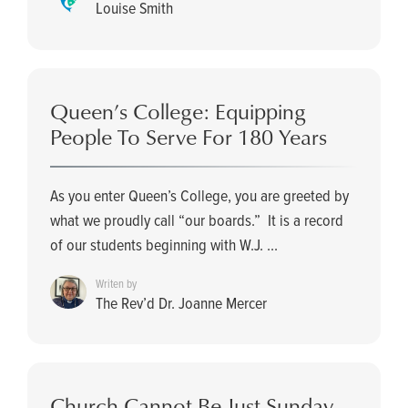
Louise Smith
Queen’s College: Equipping
People To Serve For 180 Years
As you enter Queen’s College, you are greeted by
what we proudly call “our boards.” It is a record
of our students beginning with W.J. ...
Writen by
The Rev’d Dr. Joanne Mercer
Church Cannot Be Just Sunday