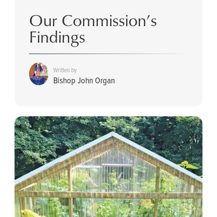
Our Commission’s
Findings
Written by
Bishop John Organ