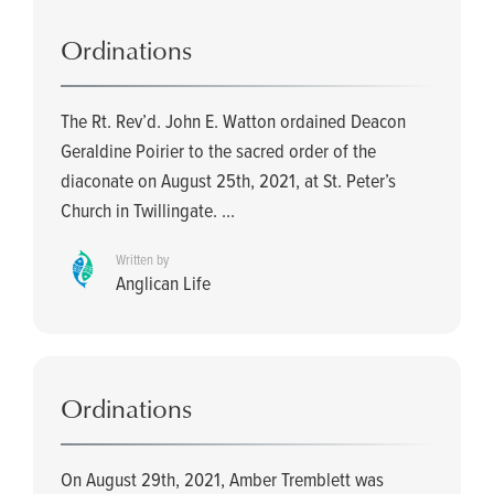
Ordinations
The Rt. Rev’d. John E. Watton ordained Deacon
Geraldine Poirier to the sacred order of the
diaconate on August 25th, 2021, at St. Peter’s
Church in Twillingate. ...
Written by
Anglican Life
Ordinations
On August 29th, 2021, Amber Tremblett was