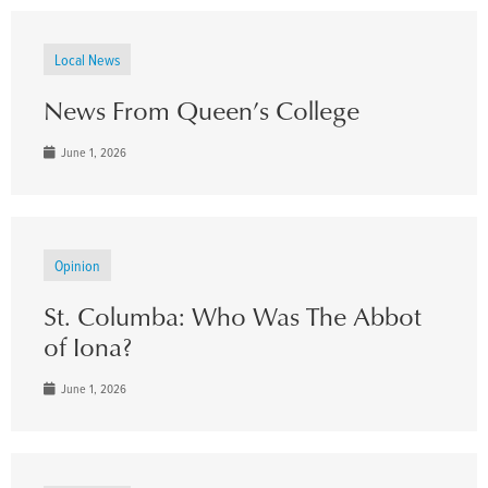
Local News
News From Queen’s College
June 1, 2026
Opinion
St. Columba: Who Was The Abbot
of Iona?
June 1, 2026