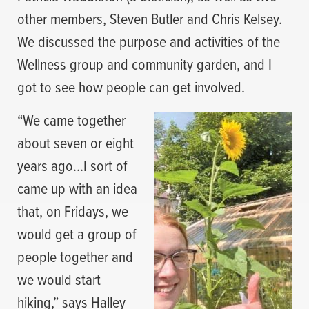
other members, Steven Butler and Chris Kelsey.
We discussed the purpose and activities of the
Wellness group and community garden, and I
got to see how people can get involved.
“We came together
about seven or eight
years ago…I sort of
came up with an idea
that, on Fridays, we
would get a group of
people together and
we would start
hiking,” says Halley