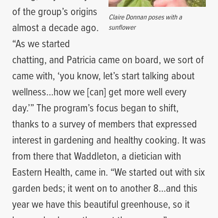
of the group’s origins
Claire Donnan poses with a
almost a decade ago.
sunflower
“As we started
chatting, and Patricia came on board, we sort of
came with, ‘you know, let’s start talking about
wellness…how we [can] get more well every
day.’” The program’s focus began to shift,
thanks to a survey of members that expressed
interest in gardening and healthy cooking. It was
from there that Waddleton, a dietician with
Eastern Health, came in. “We started out with six
garden beds; it went on to another 8…and this
year we have this beautiful greenhouse, so it