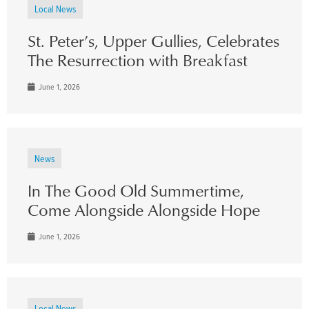
Local News
St. Peter’s, Upper Gullies, Celebrates
The Resurrection with Breakfast
June 1, 2026
News
In The Good Old Summertime,
Come Alongside Alongside Hope
June 1, 2026
Local News