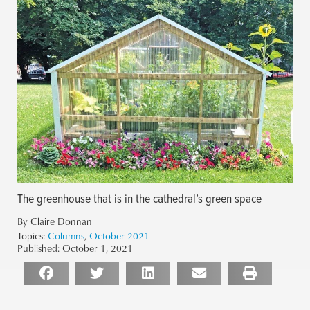
The greenhouse that is in the cathedral’s green space
By Claire Donnan
Topics:
Columns
,
October 2021
Published:
October 1, 2021