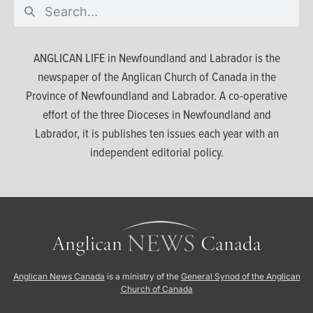
ANGLICAN LIFE in Newfoundland and Labrador is the
newspaper of the Anglican Church of Canada in the
Province of Newfoundland and Labrador. A co-operative
effort of the three Dioceses in Newfoundland and
Labrador, it is publishes ten issues each year with an
independent editorial policy.
Anglican News Canada
is a ministry of the
General Synod of the Anglican
Church of Canada