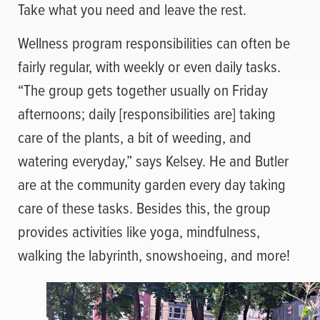
Take what you need and leave the rest.
Wellness program responsibilities can often be
fairly regular, with weekly or even daily tasks.
“The group gets together usually on Friday
afternoons; daily [responsibilities are] taking
care of the plants, a bit of weeding, and
watering everyday,” says Kelsey. He and Butler
are at the community garden every day taking
care of these tasks. Besides this, the group
provides activities like yoga, mindfulness,
walking the labyrinth, snowshoeing, and more!