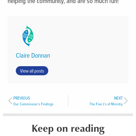
helping the community, and are so much fun!
Claire Donnan
View all posts
PREVIOUS
NEXT
Our Commission’s Findings
The Five L’s of Ministry
Keep on reading