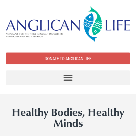
DONATE TO ANGLICAN LIFE
Healthy Bodies, Healthy
Minds