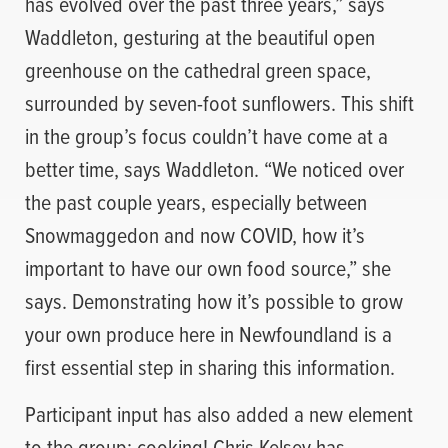
has evolved over the past three years,” says
Waddleton, gesturing at the beautiful open
greenhouse on the cathedral green space,
surrounded by seven-foot sunflowers. This shift
in the group’s focus couldn’t have come at a
better time, says Waddleton. “We noticed over
the past couple years, especially between
Snowmaggedon and now COVID, how it’s
important to have our own food source,” she
says. Demonstrating how it’s possible to grow
your own produce here in Newfoundland is a
first essential step in sharing this information.
Participant input has also added a new element
to the group: cooking! Chris Kelsey has