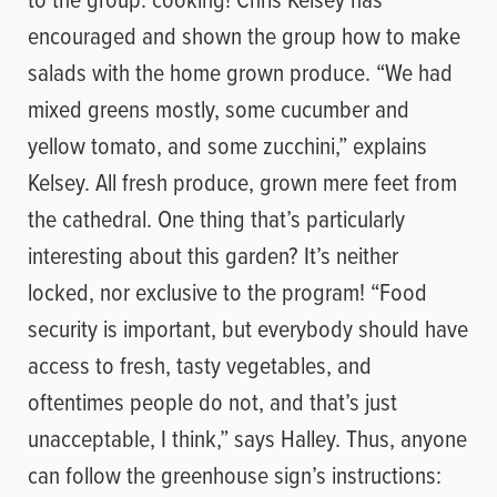
encouraged and shown the group how to make
salads with the home grown produce. “We had
mixed greens mostly, some cucumber and
yellow tomato, and some zucchini,” explains
Kelsey. All fresh produce, grown mere feet from
the cathedral. One thing that’s particularly
interesting about this garden? It’s neither
locked, nor exclusive to the program! “Food
security is important, but everybody should have
access to fresh, tasty vegetables, and
oftentimes people do not, and that’s just
unacceptable, I think,” says Halley. Thus, anyone
can follow the greenhouse sign’s instructions: