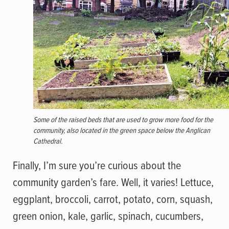
Some of the raised beds that are used to grow more food for the
community, also located in the green space below the Anglican
Cathedral.
Finally, I’m sure you’re curious about the
community garden’s fare. Well, it varies! Lettuce,
eggplant, broccoli, carrot, potato, corn, squash,
green onion, kale, garlic, spinach, cucumbers,