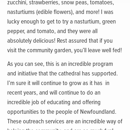
zucchini, strawberries, snow peas, tomatoes,
nasturtiums (edible flowers), and more! I was
lucky enough to get to try a nasturtium, green
pepper, and tomato, and they were all
absolutely delicious! Rest assured that if you
visit the community garden, you’ll leave well fed!
As you can see, this is an incredible program
and initiative that the cathedral has supported.
I’m sure it will continue to grow as it has in
recent years, and will continue to do an
incredible job of educating and offering
opportunities to the people of Newfoundland.
These outreach services are an incredible way of