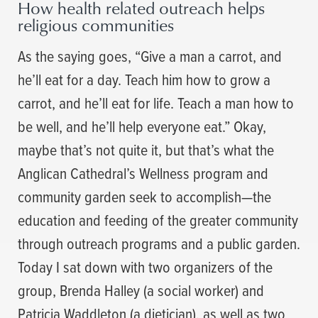
How health related outreach helps
religious communities
As the saying goes, “Give a man a carrot, and
he’ll eat for a day. Teach him how to grow a
carrot, and he’ll eat for life. Teach a man how to
be well, and he’ll help everyone eat.” Okay,
maybe that’s not quite it, but that’s what the
Anglican Cathedral’s Wellness program and
community garden seek to accomplish—the
education and feeding of the greater community
through outreach programs and a public garden.
Today I sat down with two organizers of the
group, Brenda Halley (a social worker) and
Patricia Waddleton (a dietician), as well as two