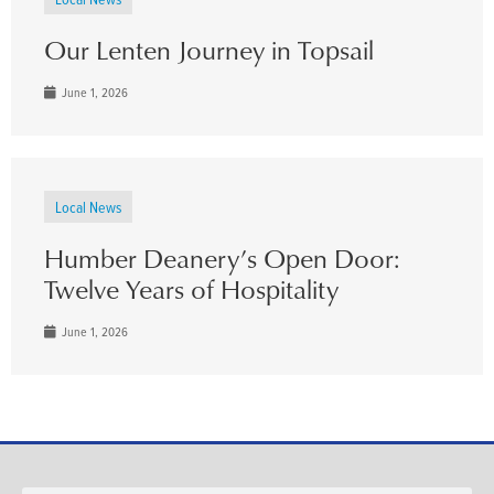
Our Lenten Journey in Topsail
June 1, 2026
Local News
Humber Deanery’s Open Door:
Twelve Years of Hospitality
June 1, 2026