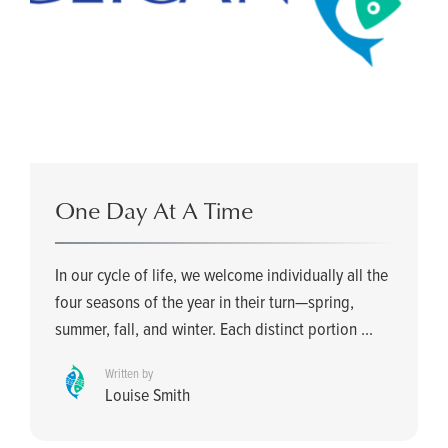
One Day At A Time
In our cycle of life, we welcome individually all the
four seasons of the year in their turn—spring,
summer, fall, and winter. Each distinct portion ...
Written by
Louise Smith