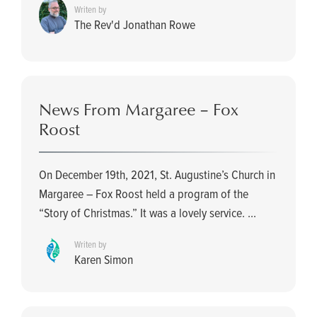
Writen by
The Rev'd Jonathan Rowe
News From Margaree – Fox
Roost
On December 19th, 2021, St. Augustine’s Church in
Margaree – Fox Roost held a program of the
“Story of Christmas.” It was a lovely service. ...
Writen by
Karen Simon