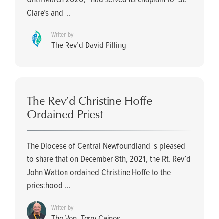
Clare’s and ...
Writen by
The Rev’d David Pilling
The Rev’d Christine Hoffe
Ordained Priest
The Diocese of Central Newfoundland is pleased
to share that on December 8th, 2021, the Rt. Rev’d
John Watton ordained Christine Hoffe to the
priesthood ...
Writen by
The Ven. Terry Caines