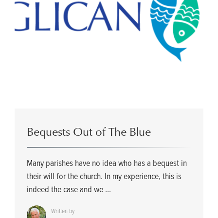
Bequests Out of The Blue
Many parishes have no idea who has a bequest in
their will for the church. In my experience, this is
indeed the case and we ...
Written by