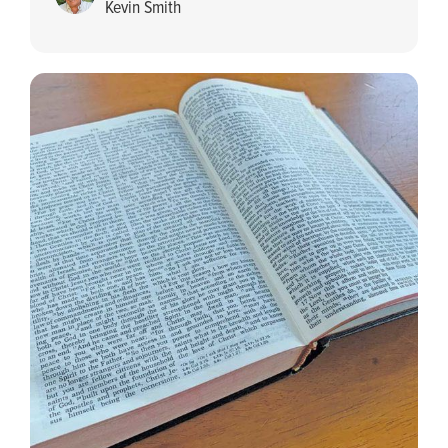
Kevin Smith