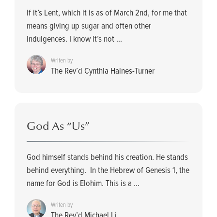
If it’s Lent, which it is as of March 2nd, for me that
means giving up sugar and often other
indulgences. I know it’s not ...
Writen by
The Rev’d Cynthia Haines-Turner
God As “Us”
God himself stands behind his creation. He stands
behind everything. In the Hebrew of Genesis 1, the
name for God is Elohim. This is a ...
Writen by
The Rev’d Michael Li