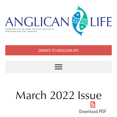
DONATE TO ANGLICAN LIFE
March 2022 Issue
Download PDF