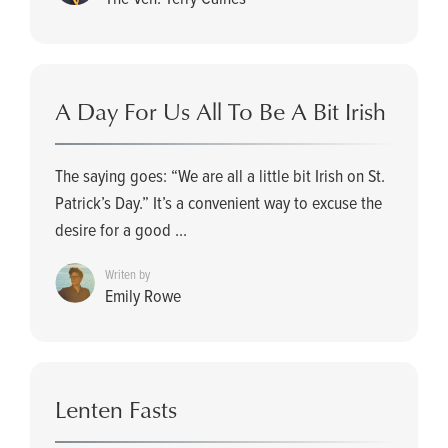
A Day For Us All To Be A Bit Irish
The saying goes: “We are all a little bit Irish on St.
Patrick’s Day.” It’s a convenient way to excuse the
desire for a good ...
Writen by
Emily Rowe
Lenten Fasts