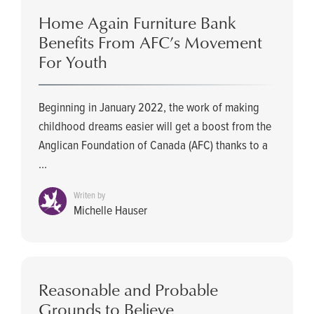
Home Again Furniture Bank
Benefits From AFC’s Movement
For Youth
Beginning in January 2022, the work of making
childhood dreams easier will get a boost from the
Anglican Foundation of Canada (AFC) thanks to a
...
Writen by
Michelle Hauser
Reasonable and Probable
Grounds to Believe