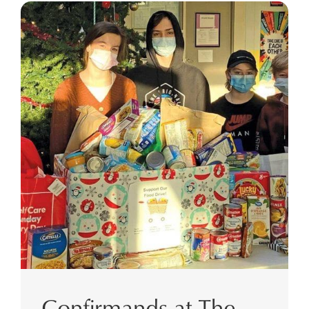
Confirmands at The