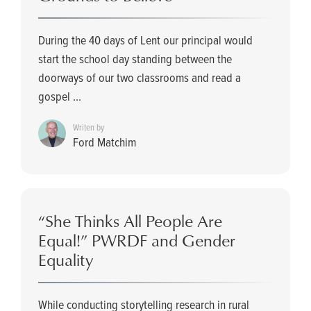
During the 40 days of Lent our principal would
start the school day standing between the
doorways of our two classrooms and read a
gospel ...
Writen by
Ford Matchim
“She Thinks All People Are
Equal!” PWRDF and Gender
Equality
While conducting storytelling research in rural