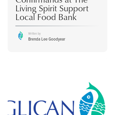
Living Spirit Support
Local Food Bank
Written by
Brenda Lee Goodyear