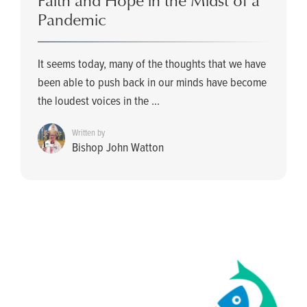
Faith and Hope in the Midst of a
Pandemic
It seems today, many of the thoughts that we have
been able to push back in our minds have become
the loudest voices in the ...
Written by
Bishop John Watton