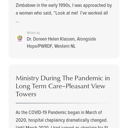
Zimbabwe in the early 1990s, I was approached by
a woman who said, “Look at me! I’ve worked all
...
Writen by
Dr. Doreen Helen Klassen, Alongside
Hope/PWRDF, Western NL
Ministry During The Pandemic in
Long Term Care–Pleasant View
Towers
As the COVID-19 Pandemic began in March of
2020, hospital chaplaincy dramatically changed.
Until March 2020, I had served as chaplain for St.