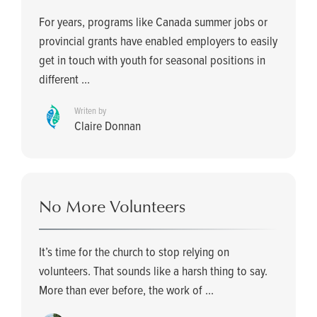
For years, programs like Canada summer jobs or
provincial grants have enabled employers to easily
get in touch with youth for seasonal positions in
different ...
Writen by
Claire Donnan
No More Volunteers
It’s time for the church to stop relying on
volunteers. That sounds like a harsh thing to say.
More than ever before, the work of ...