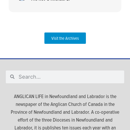
Visit the Archives
ANGLICAN LIFE in Newfoundland and Labrador is the
newspaper of the Anglican Church of Canada in the
Province of Newfoundland and Labrador. A co-operative
effort of the three Dioceses in Newfoundland and
Labrador, it is publishes ten issues each year with an