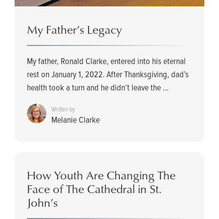
My Father’s Legacy
My father, Ronald Clarke, entered into his eternal
rest on January 1, 2022. After Thanksgiving, dad’s
health took a turn and he didn’t leave the ...
Written by
Melanie Clarke
How Youth Are Changing The
Face of The Cathedral in St.
John’s