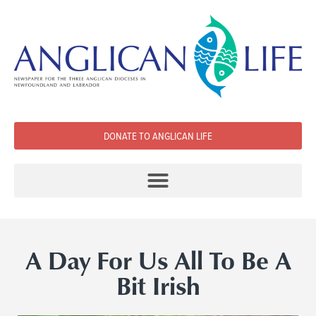
DONATE TO ANGLICAN LIFE
A Day For Us All To Be A
Bit Irish