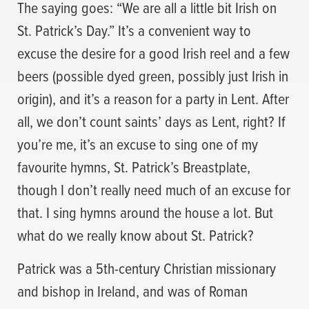
The saying goes: “We are all a little bit Irish on
St. Patrick’s Day.” It’s a convenient way to
excuse the desire for a good Irish reel and a few
beers (possible dyed green, possibly just Irish in
origin), and it’s a reason for a party in Lent. After
all, we don’t count saints’ days as Lent, right? If
you’re me, it’s an excuse to sing one of my
favourite hymns, St. Patrick’s Breastplate,
though I don’t really need much of an excuse for
that. I sing hymns around the house a lot. But
what do we really know about St. Patrick?
Patrick was a 5th-century Christian missionary
and bishop in Ireland, and was of Roman