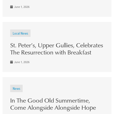
June 1, 2026
Local News
St. Peter’s, Upper Gullies, Celebrates
The Resurrection with Breakfast
June 1, 2026
News
In The Good Old Summertime,
Come Alongside Alongside Hope