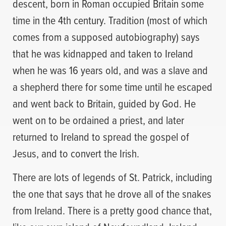
descent, born in Roman occupied Britain some
time in the 4th century. Tradition (most of which
comes from a supposed autobiography) says
that he was kidnapped and taken to Ireland
when he was 16 years old, and was a slave and
a shepherd there for some time until he escaped
and went back to Britain, guided by God. He
went on to be ordained a priest, and later
returned to Ireland to spread the gospel of
Jesus, and to convert the Irish.
There are lots of legends of St. Patrick, including
the one that says that he drove all of the snakes
from Ireland. There is a pretty good chance that,