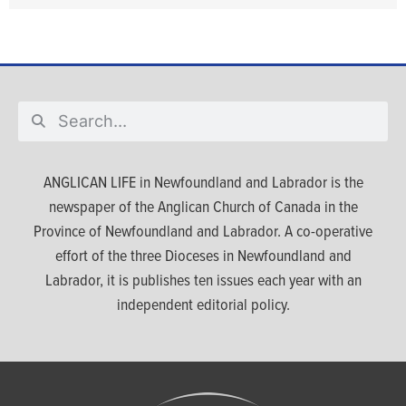
ANGLICAN LIFE in Newfoundland and Labrador is the
newspaper of the Anglican Church of Canada in the
Province of Newfoundland and Labrador. A co-operative
effort of the three Dioceses in Newfoundland and
Labrador, it is publishes ten issues each year with an
independent editorial policy.