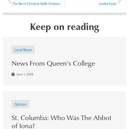
The Rev’d Christine Hoffe Ordained Priest
Lenten Fasts
Keep on reading
Local News
News From Queen’s College
June 1, 2026
Opinion
St. Columba: Who Was The Abbot
of Iona?