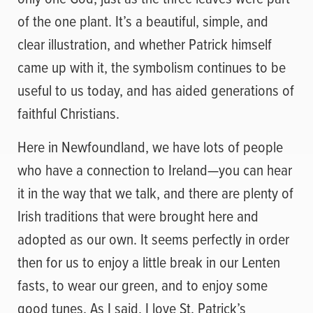
of the one plant. It’s a beautiful, simple, and
clear illustration, and whether Patrick himself
came up with it, the symbolism continues to be
useful to us today, and has aided generations of
faithful Christians.
Here in Newfoundland, we have lots of people
who have a connection to Ireland—you can hear
it in the way that we talk, and there are plenty of
Irish traditions that were brought here and
adopted as our own. It seems perfectly in order
then for us to enjoy a little break in our Lenten
fasts, to wear our green, and to enjoy some
good tunes. As I said, I love St. Patrick’s