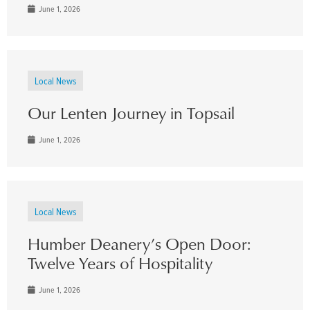
June 1, 2026
Local News
Our Lenten Journey in Topsail
June 1, 2026
Local News
Humber Deanery’s Open Door:
Twelve Years of Hospitality
June 1, 2026