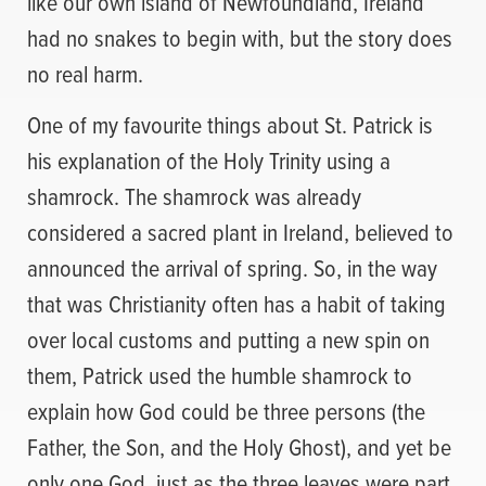
like our own island of Newfoundland, Ireland
had no snakes to begin with, but the story does
no real harm.
One of my favourite things about St. Patrick is
his explanation of the Holy Trinity using a
shamrock. The shamrock was already
considered a sacred plant in Ireland, believed to
announced the arrival of spring. So, in the way
that was Christianity often has a habit of taking
over local customs and putting a new spin on
them, Patrick used the humble shamrock to
explain how God could be three persons (the
Father, the Son, and the Holy Ghost), and yet be
only one God, just as the three leaves were part