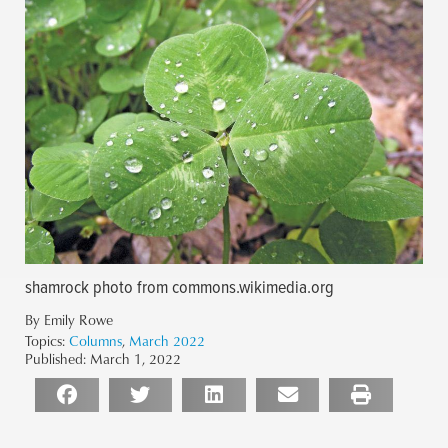
shamrock photo from commons.wikimedia.org
By Emily Rowe
Topics:
Columns
,
March 2022
Published:
March 1, 2022