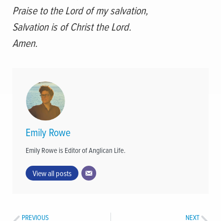
Praise to the Lord of my salvation,
Salvation is of Christ the Lord.
Amen.
Emily Rowe
Emily Rowe is Editor of Anglican Life.
View all posts
PREVIOUS
NEXT