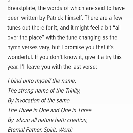
Breastplate, the words of which are said to have
been written by Patrick himself. There are a few
tunes out there for it, and it might feel a bit “all
over the place” with the tune changing as the
hymn verses vary, but I promise you that it’s
wonderful. If you don’t know it, give it a try this
year. I’ll leave you with the last verse:
I bind unto myself the name,
The strong name of the Trinity,
By invocation of the same,
The Three in One and One in Three.
By whom all nature hath creation,
Eternal Father, Spirit, Word: