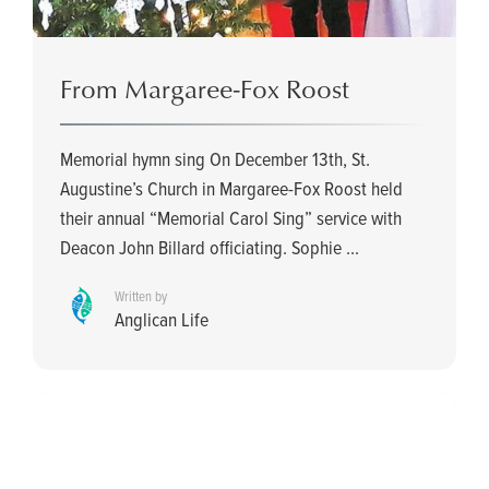
From Margaree-Fox Roost
Memorial hymn sing On December 13th, St.
Augustine’s Church in Margaree-Fox Roost held
their annual “Memorial Carol Sing” service with
Deacon John Billard officiating. Sophie ...
Written by
Anglican Life