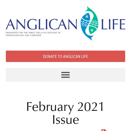
DONATE TO ANGLICAN LIFE
February 2021
Issue