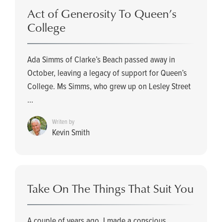
Act of Generosity To Queen’s
College
Ada Simms of Clarke’s Beach passed away in
October, leaving a legacy of support for Queen’s
College. Ms Simms, who grew up on Lesley Street
...
Writen by
Kevin Smith
Take On The Things That Suit You
A couple of years ago, I made a conscious