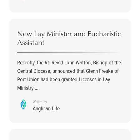
New Lay Minister and Eucharistic
Assistant
Recently, the Rt. Rev’d John Watton, Bishop of the
Central Diocese, announced that Glenn Freake of
Port Union had been granted Licenses in Lay
Ministry ...
Writen by
Anglican Life