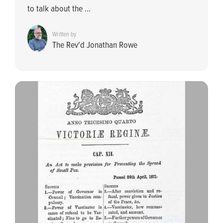
to talk about the ...
Written by
The Rev'd Jonathan Rowe