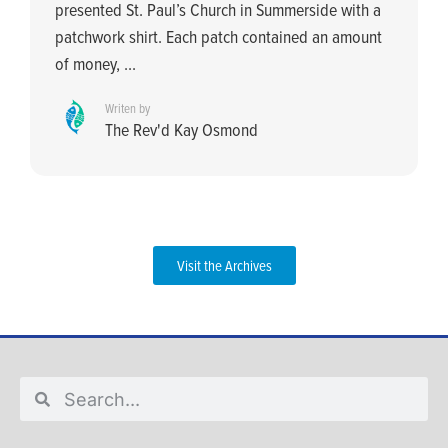
presented St. Paul’s Church in Summerside with a
patchwork shirt. Each patch contained an amount
of money, ...
Writen by
The Rev'd Kay Osmond
Visit the Archives