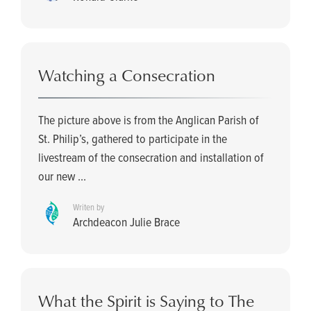
Watching a Consecration
The picture above is from the Anglican Parish of
St. Philip’s, gathered to participate in the
livestream of the consecration and installation of
our new ...
Writen by
Archdeacon Julie Brace
What the Spirit is Saying to The