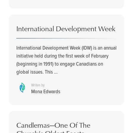
International Development Week
International Development Week (IDW) is an annual
initiative held during the first week of February
(beginning in 1991) to engage Canadians on
global issues. This ...
Writen by
Mona Edwards
Candlemas­—One Of The