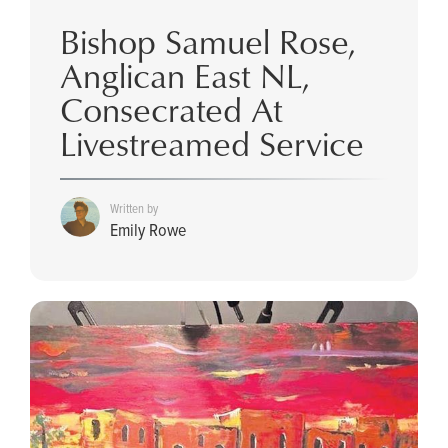
Bishop Samuel Rose,
Anglican East NL,
Consecrated At
Livestreamed Service
Written by
Emily Rowe