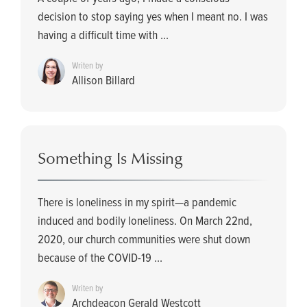
decision to stop saying yes when I meant no. I was
having a difficult time with ...
Writen by
Allison Billard
Something Is Missing
There is loneliness in my spirit—a pandemic
induced and bodily loneliness. On March 22nd,
2020, our church communities were shut down
because of the COVID-19 ...
Writen by
Archdeacon Gerald Westcott