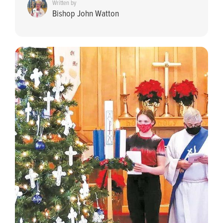
Written by
Bishop John Watton