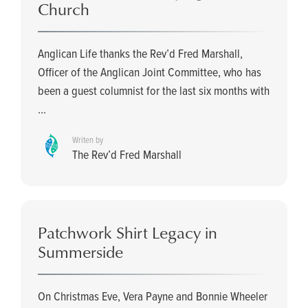
Church
Anglican Life thanks the Rev’d Fred Marshall,
Officer of the Anglican Joint Committee, who has
been a guest columnist for the last six months with
...
Writen by
The Rev’d Fred Marshall
Patchwork Shirt Legacy in
Summerside
On Christmas Eve, Vera Payne and Bonnie Wheeler