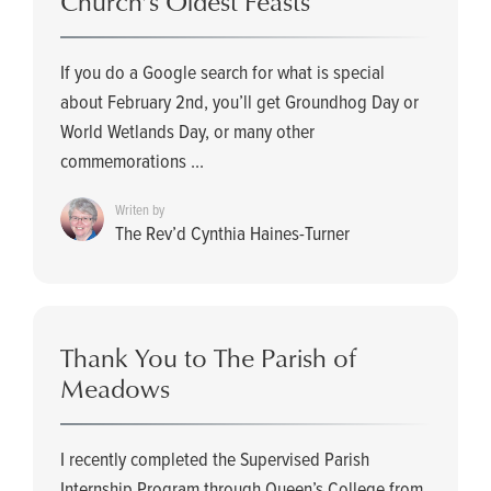
Church’s Oldest Feasts
If you do a Google search for what is special
about February 2nd, you’ll get Groundhog Day or
World Wetlands Day, or many other
commemorations ...
Writen by
The Rev’d Cynthia Haines-Turner
Thank You to The Parish of
Meadows
I recently completed the Supervised Parish
Internship Program through Queen’s College from