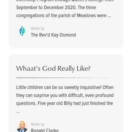
September to December 2020. The three
congregations of the parish of Meadows were ...
Writen by
The Rev'd Kay Osmond
Whaat’s God Really Like?
Little children can be so sweetly inquisitive! Often
they can surprise you with difficult, even profound
questions. Five year old Billy had just finished the
...
Writen by
Ronald Clarke