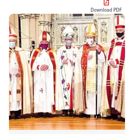
Download PDF