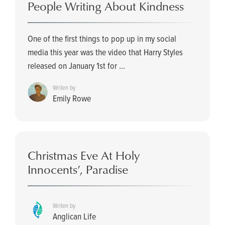
People Writing About Kindness
One of the first things to pop up in my social
media this year was the video that Harry Styles
released on January 1st for ...
Writen by
Emily Rowe
Christmas Eve At Holy
Innocents’, Paradise
Writen by
Anglican Life