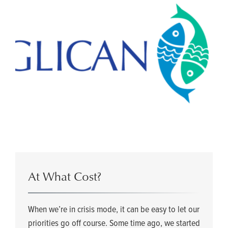
At What Cost?
When we’re in crisis mode, it can be easy to let our
priorities go off course. Some time ago, we started