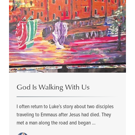
God Is Walking With Us
I often return to Luke’s story about two disciples
traveling to Emmaus after Jesus had died. They
met a man along the road and began ...