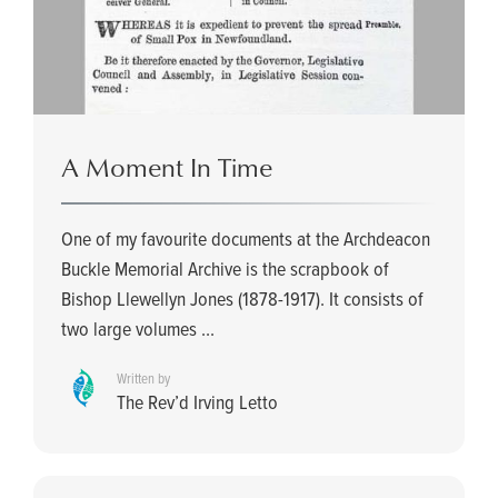
A Moment In Time
One of my favourite documents at the Archdeacon
Buckle Memorial Archive is the scrapbook of
Bishop Llewellyn Jones (1878-1917). It consists of
two large volumes ...
Written by
The Rev’d Irving Letto