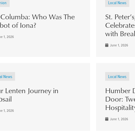
nion
Local News
. Columba: Who Was The
St. Peter’
bot of Iona?
Celebrate
with Brea
e 1, 2026
June 1, 2026
al News
Local News
r Lenten Journey in
Humber D
psail
Door: Twe
Hospitalit
e 1, 2026
June 1, 2026