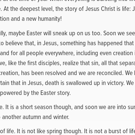
 At the deepest level, the story of Jesus Christ is life:
tion and a new humanity!
fully, maybe Easter will sneak up on us too. Soon we se
to believe that, in Jesus, something has happened tha
 and for all people everywhere, including even creation i
, like the first disciples, realize that sin, all that sep
 creation, has been resolved and we are reconciled. W
tain that in Jesus, death is swallowed up in victory. W
powered by the Easter story.
life. It is a short season though, and soon we are into 
o another autumn and winter.
 of life. It is not like spring though. It is not a burst of l