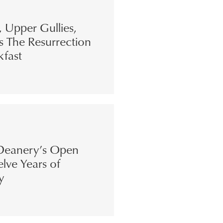
s, Upper Gullies,
s The Resurrection
kfast
eanery’s Open
lve Years of
y