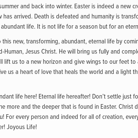
 summer and back into winter. Easter is indeed a new cre
has arrived. Death is defeated and humanity is transfor
t abundant life. It is not life for a season but for an etern
this new, transforming, abundant, eternal life by comi
Human, Jesus Christ. He will bring us fully and comple
ll lift us to a new horizon and give wings to our feet t
ive us a heart of love that heals the world and a light t
ndant life here! Eternal life hereafter! Don’t settle just f
he more and the deeper that is found in Easter. Christ d
ou! For every person and indeed for all of creation, eve
r! Joyous Life!