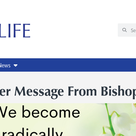
 News
ter Message From Bisho