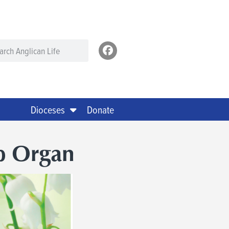
Dioceses
Donate
p Organ