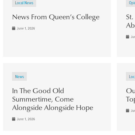
Local News
Opi
News From Queen’s College
St
Ab
June 1, 2026
Jun
News
Loc
In The Good Old
Ou
Summertime, Come
To
Alongside Alongside Hope
Jun
June 1, 2026