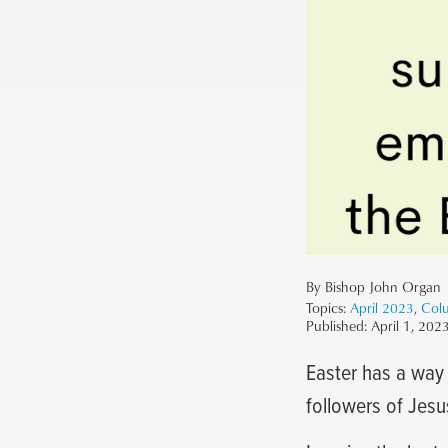
By Bishop John Organ
Topics:
April 2023
,
Col
Published:
April 1, 202
Easter has a way 
followers of Jesu