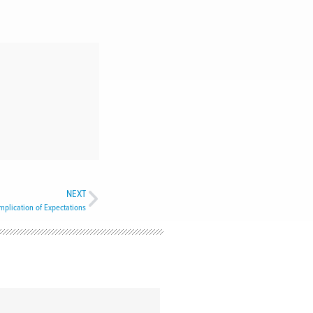
NEXT
plication of Expectations