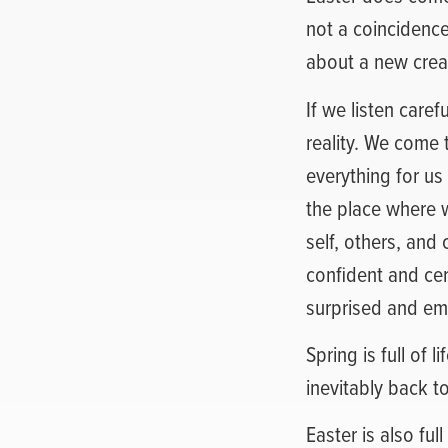
not a coincidence.
about a new crea
If we listen care
reality. We come 
everything for us
the place where we
self, others, and
confident and cer
surprised and em
Spring is full of 
inevitably back t
Easter is also full