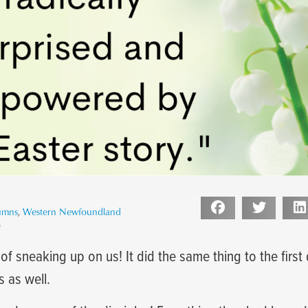
umns
,
Western Newfoundland
3
of sneaking up on us! It did the same thing to the first 
s as well.