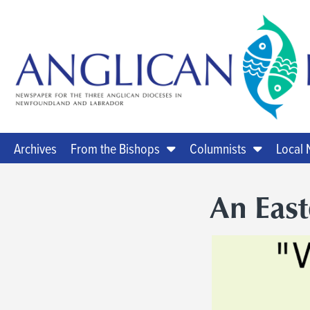
Archives
From the Bishops
Columnists
Local
An Eas