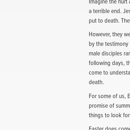
Imagine the hurt 
a terrible end. J
put to death. They
However, they we
by the testimony 
male disciples r
following days, t
come to understa
death.
For some of us, E
promise of summe
things to look fo
Easter does come 