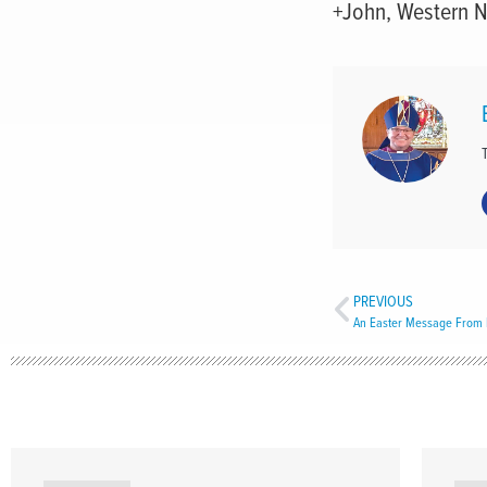
+John, Western 
PREVIOUS
An Easter Message From 