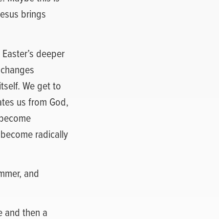
 Jesus brings
e Easter’s deeper
t changes
tself. We get to
arates us from God,
e become
e become radically
summer, and
ife and then a