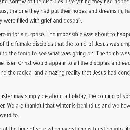
and sorrow of the disciples! Everything they had hope
esus, the one they had put their hopes and dreams in, h
 were filled with grief and despair.
re in for a surprise. The impossible was about to hap
of the female disciples that the tomb of Jesus was empt
an to the tomb to see what was going on. The tomb was
he risen Christ would appear to all the disciples and e
nd the radical and amazing reality that Jesus had con
aster may simply be about a holiday, the coming of spr
r. We are thankful that winter is behind us and we ha
rward to.
at the time of year when everything is bursting into lif