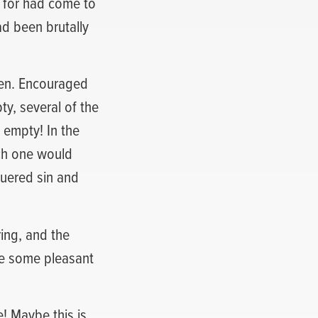
d for had come to
ad been brutally
pen. Encouraged
y, several of the
 empty! In the
ach one would
quered sin and
ing, and the
ve some pleasant
e! Maybe this is