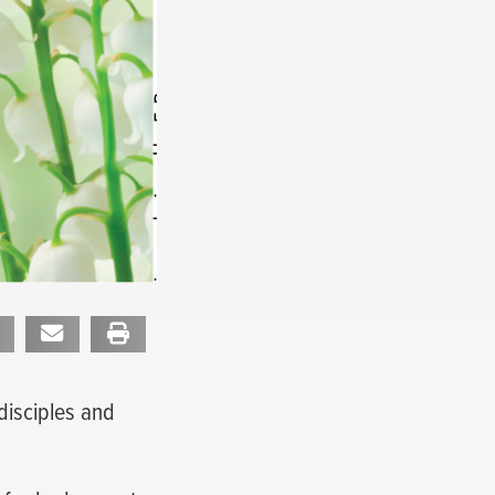
disciples and