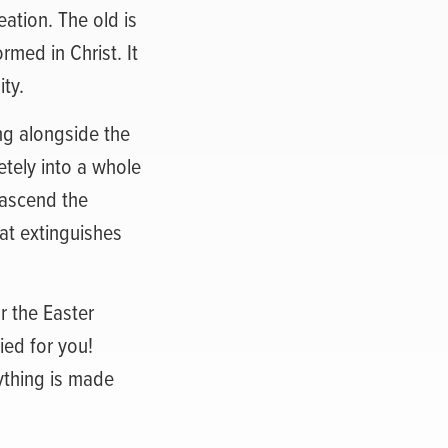
ation. The old is
med in Christ. It
ity.
ng alongside the
tely into a whole
o ascend the
hat extinguishes
or the Easter
ied for you!
rything is made