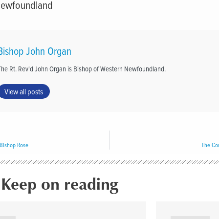
Newfoundland
Bishop John Organ
The Rt. Rev'd John Organ is Bishop of Western Newfoundland.
View all posts
Bishop Rose
The Com
Keep on reading