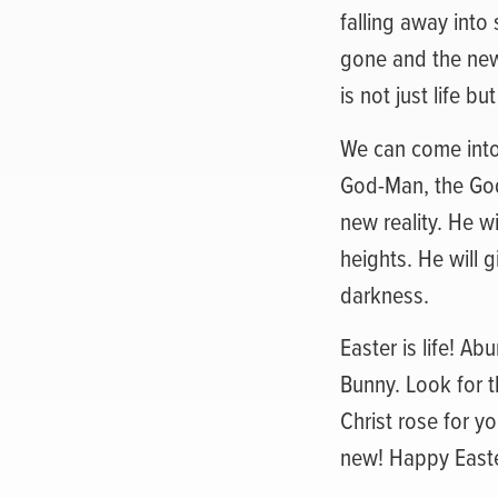
falling away into
gone and the new 
is not just life bu
We can come into 
God-Man, the God-
new reality. He wi
heights. He will g
darkness.
Easter is life! Abu
Bunny. Look for t
Christ rose for y
new! Happy Easte