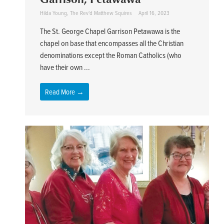
Hilda Young
,
The Rev'd Matthew Squires
April 16, 2023
The St. George Chapel Garrison Petawawa is the
chapel on base that encompasses all the Christian
denominations except the Roman Catholics (who
have their own ...
Read More →