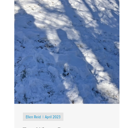
Ellen Reid
April 2023