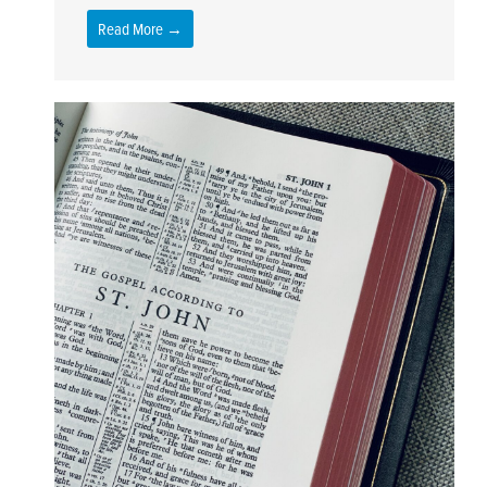
Read More →