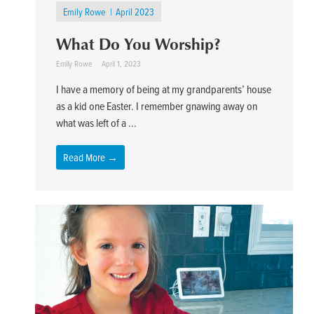
Emily Rowe
April 2023
What Do You Worship?
Emily Rowe
April 1, 2023
I have a memory of being at my grandparents’ house
as a kid one Easter. I remember gnawing away on
what was left of a ...
Read More →