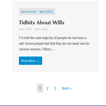
Kevin Smith
April 2023
Tidbits About Wills
Kevin Smith
April 1, 2023
I’m told the vast majority of people do not have a
will. Some people feel that they do not need one for
various reasons. Others ...
Read More →
1
2
3
Next »