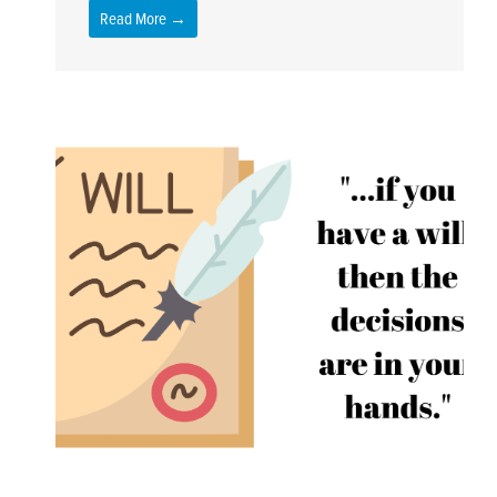
Read More →