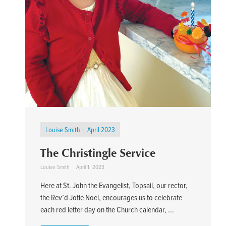
Louise Smith
April 2023
The Christingle Service
Louise Smith
April 1, 2023
Here at St. John the Evangelist, Topsail, our rector,
the Rev’d Jotie Noel, encourages us to celebrate
each red letter day on the Church calendar, ...