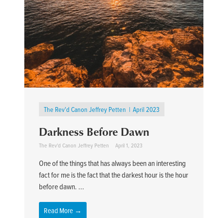
The Rev'd Canon Jeffrey Petten
April 2023
Darkness Before Dawn
The Rev'd Canon Jeffrey Petten
April 1, 2023
One of the things that has always been an interesting
fact for me is the fact that the darkest hour is the hour
before dawn. ...
Read More →