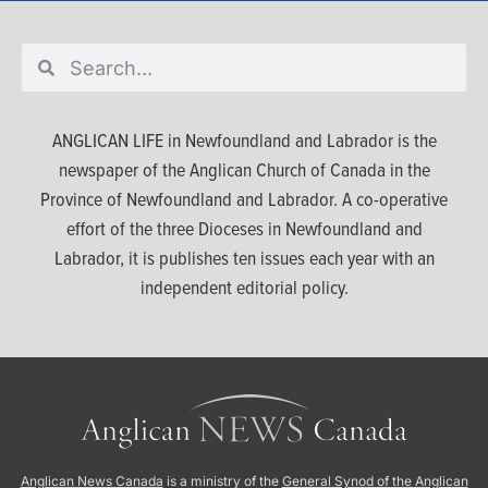
ANGLICAN LIFE in Newfoundland and Labrador is the
newspaper of the Anglican Church of Canada in the
Province of Newfoundland and Labrador. A co-operative
effort of the three Dioceses in Newfoundland and
Labrador, it is publishes ten issues each year with an
independent editorial policy.
Anglican News Canada
is a ministry of the
General Synod of the Anglican