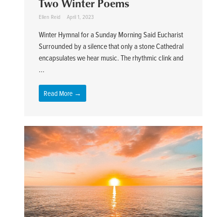
Two Winter Poems
Ellen Reid
April 1, 2023
Winter Hymnal for a Sunday Morning Said Eucharist
Surrounded by a silence that only a stone Cathedral
encapsulates we hear music. The rhythmic clink and
...
Read More →