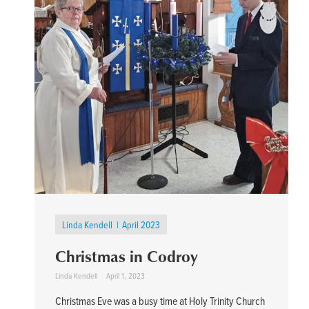
Linda Kendell
April 2023
Christmas in Codroy
Linda Kendell
April 1, 2023
Christmas Eve was a busy time at Holy Trinity Church