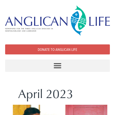
DONATE TO ANGLICAN LIFE
April 2023