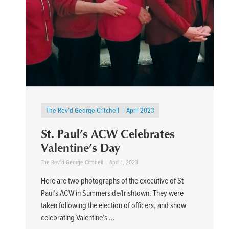
The Rev’d George Critchell
April 2023
St. Paul’s ACW Celebrates
Valentine’s Day
The Rev’d George Critchell
April 1, 2023
Here are two photographs of the executive of St
Paul’s ACW in Summerside/Irishtown. They were
taken following the election of officers, and show
celebrating Valentine’s ...