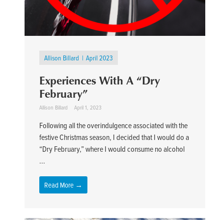
Allison Billard
April 2023
Experiences With A “Dry
February”
Allison Billard
April 1, 2023
Following all the overindulgence associated with the
festive Christmas season, I decided that I would do a
“Dry February,” where I would consume no alcohol
...
Read More →