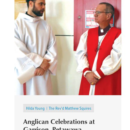
Hilda Young
The Rev'd Matthew Squires
Anglican Celebrations at
Garrison, Petawawa