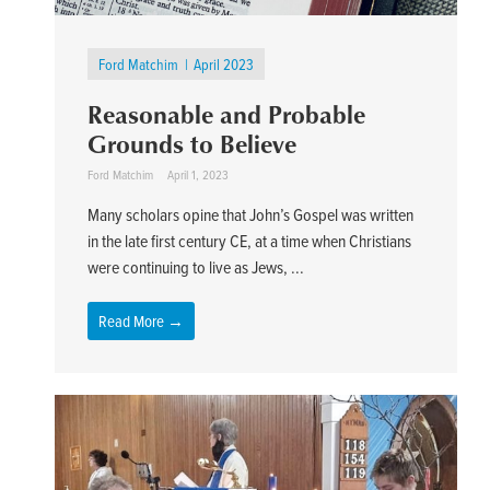
Ford Matchim
April 2023
Reasonable and Probable
Grounds to Believe
Ford Matchim
April 1, 2023
Many scholars opine that John’s Gospel was written
in the late first century CE, at a time when Christians
were continuing to live as Jews, ...
Read More →