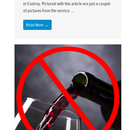
in Codroy. Pictured with this article are just a couple
of pictures from the service. ...
Read More →