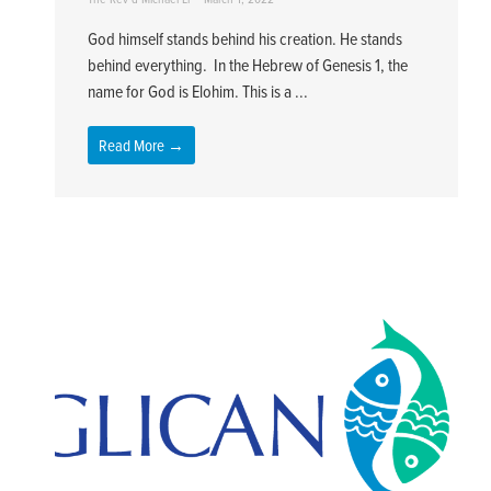
God himself stands behind his creation. He stands
behind everything. In the Hebrew of Genesis 1, the
name for God is Elohim. This is a ...
Read More →