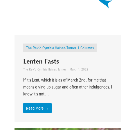
The Rev’d Cynthia Haines-Turner
Columns
Lenten Fasts
The Rev’d Cynthia Haines-Turner
March 1, 2022
If it’s Lent, which it is as of March 2nd, for me that
means giving up sugar and often other indulgences. I
know it’s not ...
Read More →