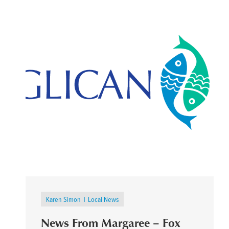
Karen Simon
Local News
News From Margaree – Fox