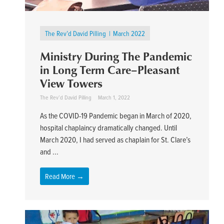
The Rev’d David Pilling
March 2022
Ministry During The Pandemic
in Long Term Care–Pleasant
View Towers
The Rev’d David Pilling
March 1, 2022
As the COVID-19 Pandemic began in March of 2020,
hospital chaplaincy dramatically changed. Until
March 2020, I had served as chaplain for St. Clare’s
and ...
Read More →