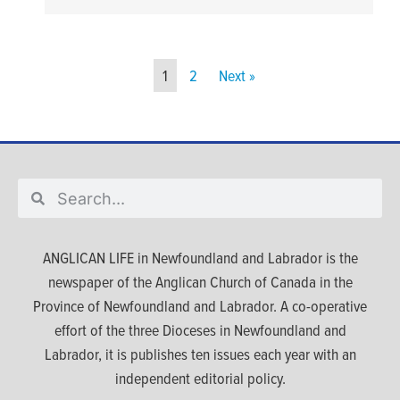
1
2
Next »
ANGLICAN LIFE in Newfoundland and Labrador is the
newspaper of the Anglican Church of Canada in the
Province of Newfoundland and Labrador. A co-operative
effort of the three Dioceses in Newfoundland and
Labrador, it is publishes ten issues each year with an
independent editorial policy.