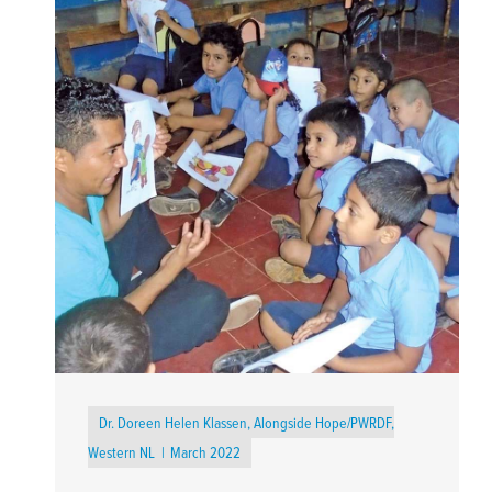
Dr. Doreen Helen Klassen, Alongside Hope/PWRDF,
Western NL
March 2022