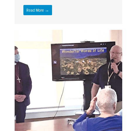
Read More →