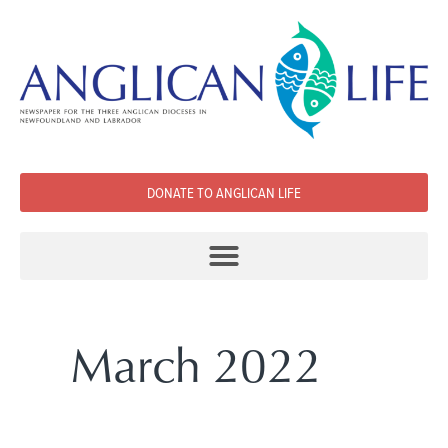
DONATE TO ANGLICAN LIFE
March 2022