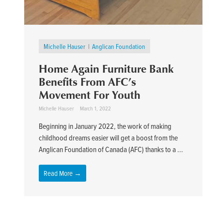
Michelle Hauser
Anglican Foundation
Home Again Furniture Bank
Benefits From AFC’s
Movement For Youth
Michelle Hauser
March 1, 2022
Beginning in January 2022, the work of making
childhood dreams easier will get a boost from the
Anglican Foundation of Canada (AFC) thanks to a ...
Read More →