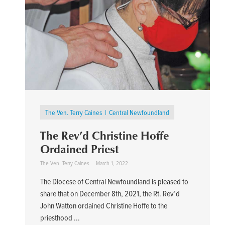
The Ven. Terry Caines
Central Newfoundland
The Rev’d Christine Hoffe
Ordained Priest
The Ven. Terry Caines
March 1, 2022
The Diocese of Central Newfoundland is pleased to
share that on December 8th, 2021, the Rt. Rev’d
John Watton ordained Christine Hoffe to the
priesthood ...