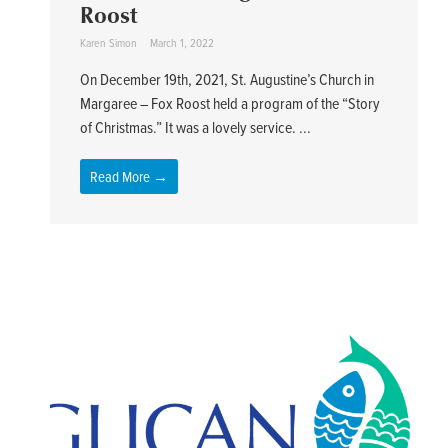
Roost
Karen Simon
March 1, 2022
On December 19th, 2021, St. Augustine’s Church in
Margaree – Fox Roost held a program of the “Story
of Christmas.” It was a lovely service. ...
Read More →