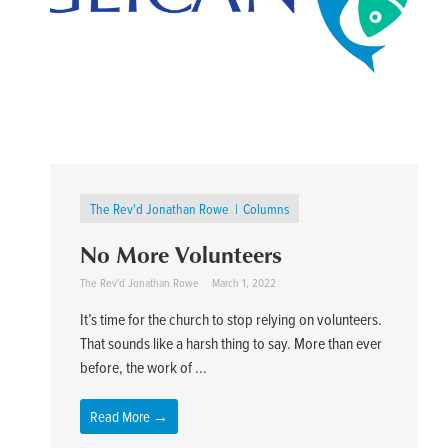
The Rev'd Jonathan Rowe
Columns
No More Volunteers
The Rev'd Jonathan Rowe
March 1, 2022
It’s time for the church to stop relying on volunteers.
That sounds like a harsh thing to say. More than ever
before, the work of ...
Read More →