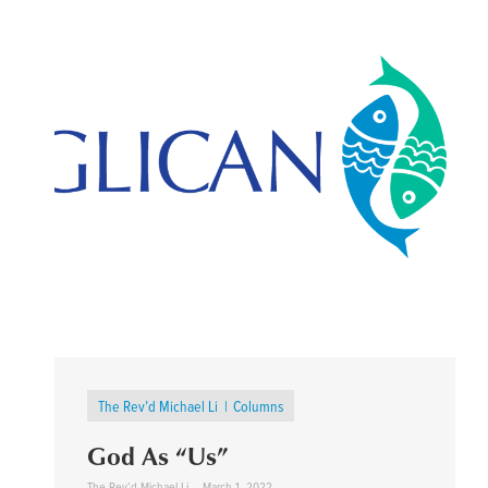
The Rev’d Michael Li
Columns
God As “Us”
The Rev’d Michael Li
March 1, 2022