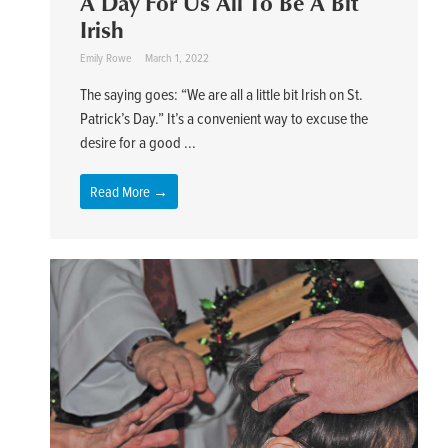
A Day For Us All To Be A Bit
Irish
Emily Rowe
March 1, 2022
The saying goes: “We are all a little bit Irish on St.
Patrick’s Day.” It’s a convenient way to excuse the
desire for a good ...
Read More →