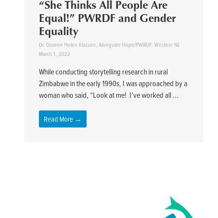
“She Thinks All People Are
Equal!” PWRDF and Gender
Equality
Dr. Doreen Helen Klassen, Alongside Hope/PWRDF, Western NL
March 1, 2022
While conducting storytelling research in rural
Zimbabwe in the early 1990s, I was approached by a
woman who said, “Look at me! I’ve worked all ...
Read More →