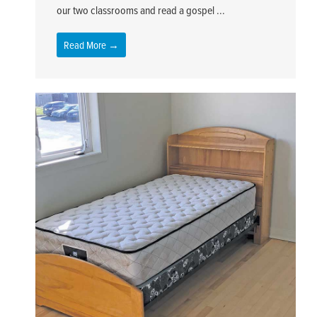
our two classrooms and read a gospel ...
Read More →