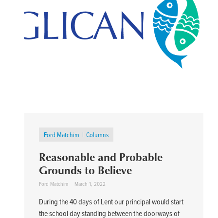
Ford Matchim
Columns
Reasonable and Probable
Grounds to Believe
Ford Matchim
March 1, 2022
During the 40 days of Lent our principal would start
the school day standing between the doorways of