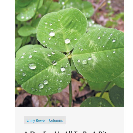
Emily Rowe
Columns