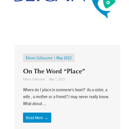
Eileen Colbourne
May 2022
On The Word “Place”
Eileen Colbourne
May 1, 2022
Where do I place in someone’s heart? As a sister, a
wife , a mother or a friend? I may never really know.
What about ...
Read More →