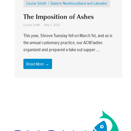
Louise Smith
Eastern Newfoundland and Labrador
The Imposition of Ashes
Louise Smith
May 1, 2022
This year, Shrove Tuesday fell on March 1st, and as is
the annual customary practice, our ACW ladies
organized and prepared a take out supper ...
Read More →