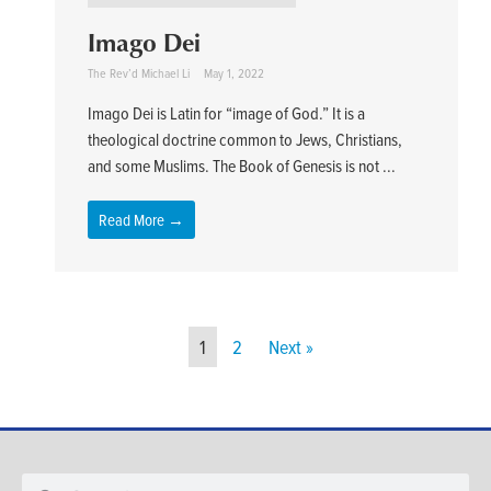
Imago Dei
The Rev’d Michael Li
May 1, 2022
Imago Dei is Latin for “image of God.” It is a
theological doctrine common to Jews, Christians,
and some Muslims. The Book of Genesis is not ...
Read More →
1
2
Next »