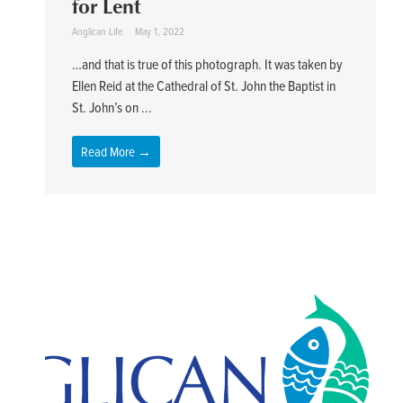
for Lent
Anglican Life
May 1, 2022
…and that is true of this photograph. It was taken by
Ellen Reid at the Cathedral of St. John the Baptist in
St. John’s on ...
Read More →