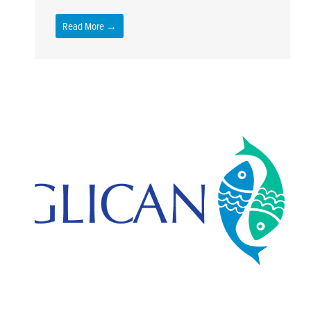
Read More →