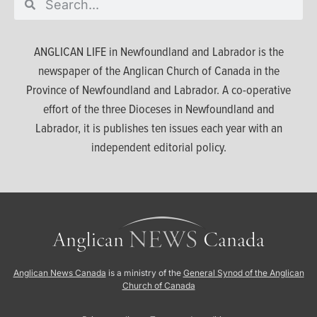
ANGLICAN LIFE in Newfoundland and Labrador is the
newspaper of the Anglican Church of Canada in the
Province of Newfoundland and Labrador. A co-operative
effort of the three Dioceses in Newfoundland and
Labrador, it is publishes ten issues each year with an
independent editorial policy.
Anglican News Canada
is a ministry of the
General Synod of the Anglican
Church of Canada