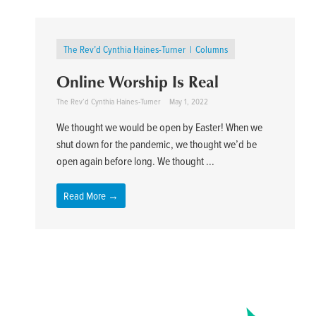
The Rev’d Cynthia Haines-Turner
Columns
Online Worship Is Real
The Rev’d Cynthia Haines-Turner
May 1, 2022
We thought we would be open by Easter! When we
shut down for the pandemic, we thought we’d be
open again before long. We thought ...
Read More →