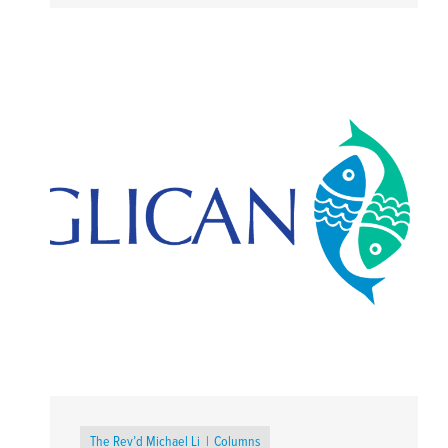
The Rev’d Michael Li
Columns