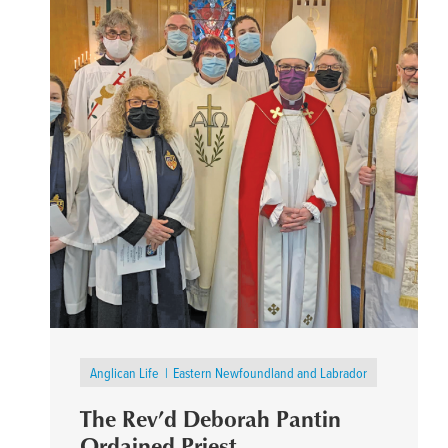
Anglican Life
Eastern Newfoundland and Labrador
The Rev’d Deborah Pantin
Ordained Priest