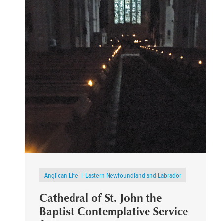
Anglican Life
Eastern Newfoundland and Labrador
Cathedral of St. John the
Baptist Contemplative Service