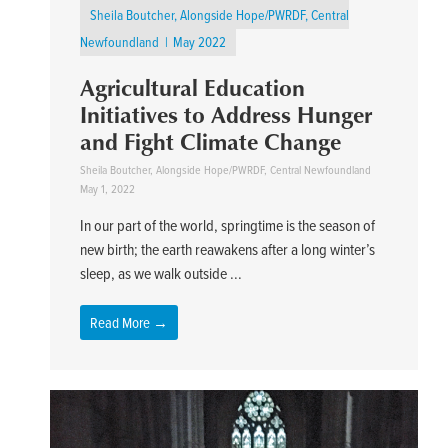
Sheila Boutcher, Alongside Hope/PWRDF, Central
Newfoundland
May 2022
Agricultural Education
Initiatives to Address Hunger
and Fight Climate Change
Sheila Boutcher, Alongside Hope/PWRDF, Central Newfoundland
May 1, 2022
In our part of the world, springtime is the season of
new birth; the earth reawakens after a long winter’s
sleep, as we walk outside ...
Read More →