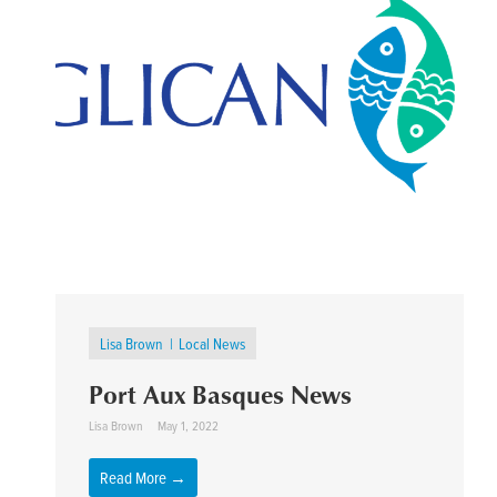
Lisa Brown
Local News
Port Aux Basques News
Lisa Brown
May 1, 2022
Read More →