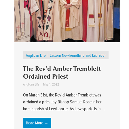
Anglican Life
Eastern Newfoundland and Labrador
The Rev’d Amber Tremblett
Ordained Priest
Anglican Life
May 1, 2022
On March 31st, the Rev’d Amber Tremblett was
ordained a priest by Bishop Samuel Rose in her
home parish of Lewisporte. As Lewisporte is in ...
Read More →