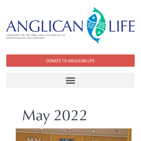
DONATE TO ANGLICAN LIFE
May 2022