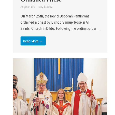
Anglican Life
May 1, 2022
On March 25th, the Rev’d Deborah Pantin was
ordained a priest by Bishop Samuel Rose in All
Saints’ Church in Dildo. Following the ordination, a ...
Read More →