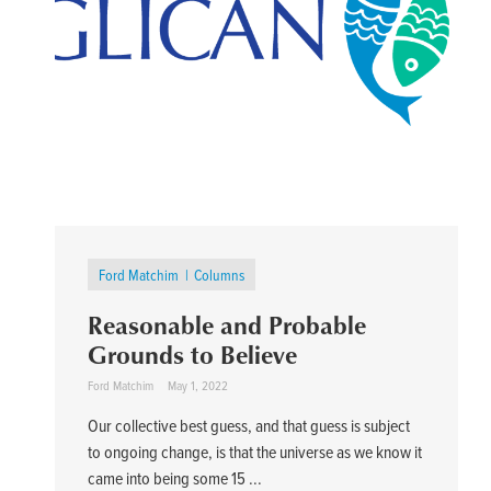
Ford Matchim
Columns
Reasonable and Probable
Grounds to Believe
Ford Matchim
May 1, 2022
Our collective best guess, and that guess is subject
to ongoing change, is that the universe as we know it
came into being some 15 ...