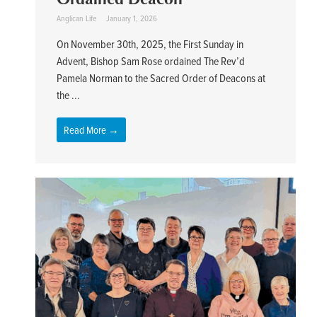
Anglican Life
January 1, 2026
On November 30th, 2025, the First Sunday in
Advent, Bishop Sam Rose ordained The Rev’d
Pamela Norman to the Sacred Order of Deacons at
the ...
Read More →