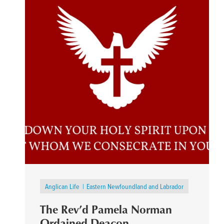
Anglican Life
Eastern Newfoundland and Labrador
The Rev’d Pamela Norman
Ordained Deacon