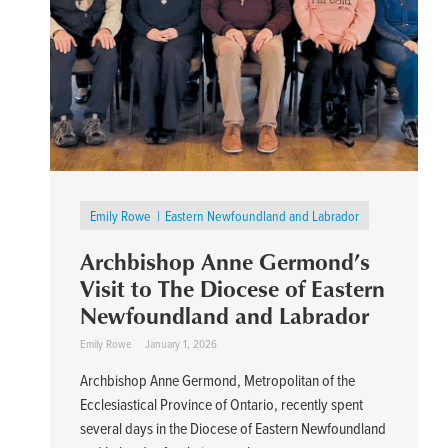
Emily Rowe
Eastern Newfoundland and Labrador
Archbishop Anne Germond’s
Visit to The Diocese of Eastern
Newfoundland and Labrador
Emily Rowe
January 1, 2026
Archbishop Anne Germond, Metropolitan of the
Ecclesiastical Province of Ontario, recently spent
several days in the Diocese of Eastern Newfoundland