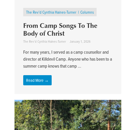
The Rev’d Cynthia Haines-Turner
Columns
From Camp Songs To The
Body of Christ
The Rev’d Cynthia Haines-Turner
January 1, 2026
For many years, I served as a camp counsellor and
director at Killdevil Camp. Anyone who has been to a
summer camp knows that camp ...
Read More →