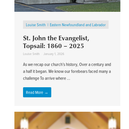
Louise Smith
Eastern Newfoundland and Labrador
St. John the Evangelist,
Topsail: 1860 – 2025
Louise Smith
January 1, 2026
As we recap our church’s history, Over a century and
a half it began. We know our forebears faced many a
challenge To arrive where ...
Read More →