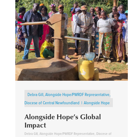
Debra Gill, Alongside Hope/PWRDF Representative,
Diocese of Central Newfoundland
Alongside Hope
Alongside Hope’s Global
Impact
Debra Gill, Alongside Hope/PWRDF Representative, Diocese of