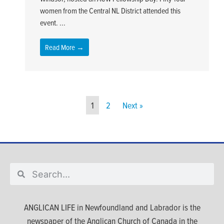
women from the Central NL District attended this
event. ...
Read More →
1
2
Next »
ANGLICAN LIFE in Newfoundland and Labrador is the
newspaper of the Anglican Church of Canada in the