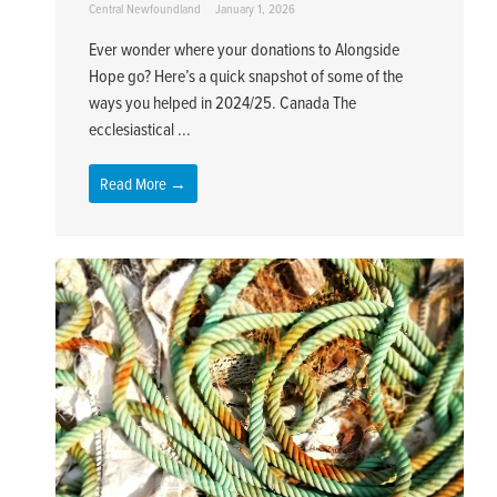
Central Newfoundland
January 1, 2026
Ever wonder where your donations to Alongside
Hope go? Here’s a quick snapshot of some of the
ways you helped in 2024/25. Canada The
ecclesiastical ...
Read More →