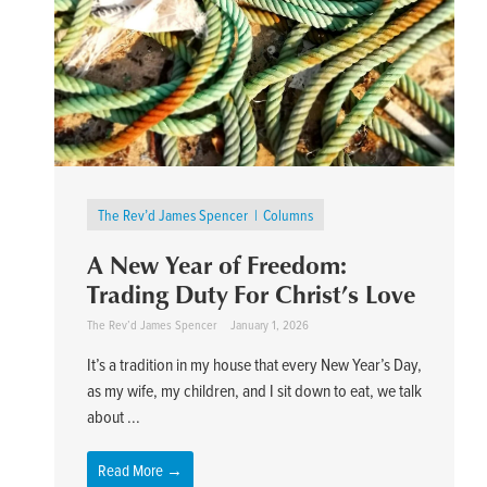
The Rev’d James Spencer
Columns
A New Year of Freedom:
Trading Duty For Christ’s Love
The Rev’d James Spencer
January 1, 2026
It’s a tradition in my house that every New Year’s Day,
as my wife, my children, and I sit down to eat, we talk
about ...
Read More →