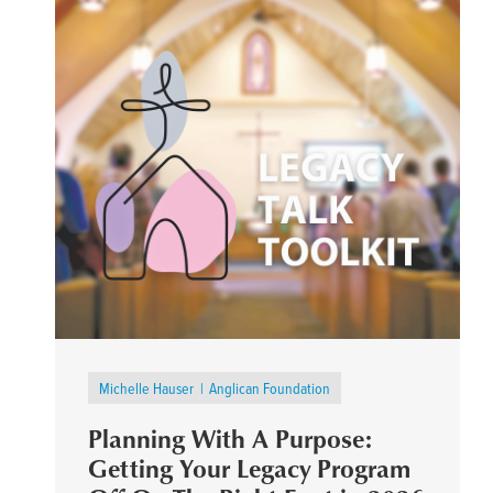
Michelle Hauser
Anglican Foundation
Planning With A Purpose:
Getting Your Legacy Program