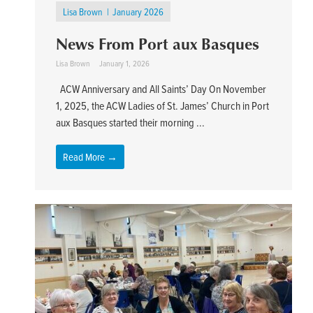
Lisa Brown
January 2026
News From Port aux Basques
Lisa Brown
January 1, 2026
ACW Anniversary and All Saints’ Day On November
1, 2025, the ACW Ladies of St. James’ Church in Port
aux Basques started their morning ...
Read More →