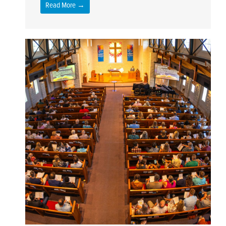
Read More →