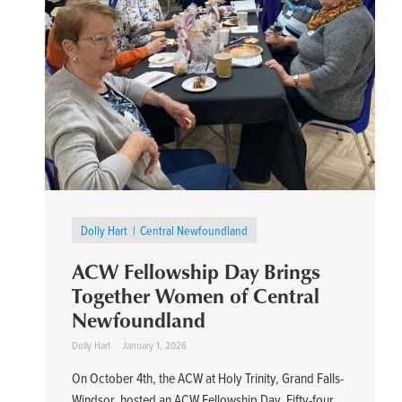
Dolly Hart
Central Newfoundland
ACW Fellowship Day Brings
Together Women of Central
Newfoundland
Dolly Hart
January 1, 2026
On October 4th, the ACW at Holy Trinity, Grand Falls-
Windsor, hosted an ACW Fellowship Day. Fifty-four