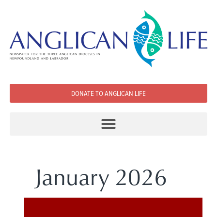
DONATE TO ANGLICAN LIFE
January 2026