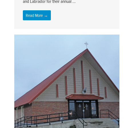
and Labrador for their annual ...
Read More →