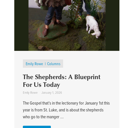
Emily Rowe
Columns
The Shepherds: A Blueprint
For Us Today
Emily Rowe
January 1, 2026
The Gospel that’s in the lectionary for January 1st this
year is from St. Luke, and is about the shepherds
who go to the manger ...