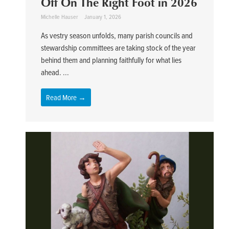
Off On The Right Foot in 2026
Michelle Hauser
January 1, 2026
As vestry season unfolds, many parish councils and
stewardship committees are taking stock of the year
behind them and planning faithfully for what lies
ahead. ...
Read More →