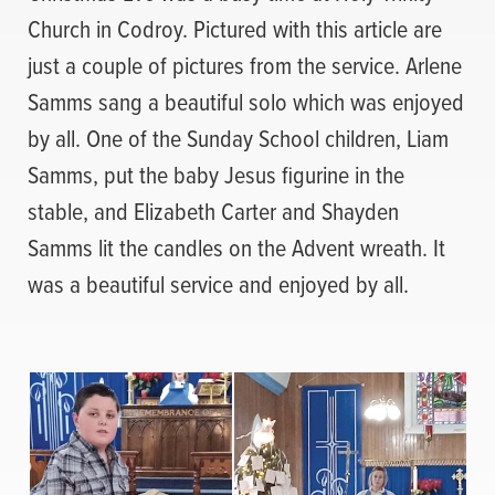
Church in Codroy. Pictured with this article are
just a couple of pictures from the service. Arlene
Samms sang a beautiful solo which was enjoyed
by all. One of the Sunday School children, Liam
Samms, put the baby Jesus figurine in the
stable, and Elizabeth Carter and Shayden
Samms lit the candles on the Advent wreath. It
was a beautiful service and enjoyed by all.