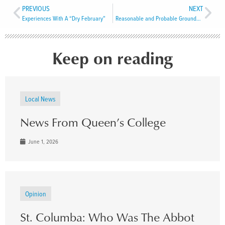
PREVIOUS
NEXT
Experiences With A “Dry February”
Reasonable and Probable Grounds to Believe
Keep on reading
Local News
News From Queen’s College
June 1, 2026
Opinion
St. Columba: Who Was The Abbot