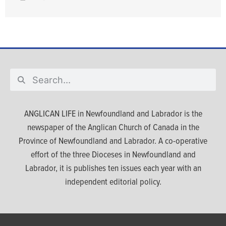
ANGLICAN LIFE in Newfoundland and Labrador is the
newspaper of the Anglican Church of Canada in the
Province of Newfoundland and Labrador. A co-operative
effort of the three Dioceses in Newfoundland and
Labrador, it is publishes ten issues each year with an
independent editorial policy.