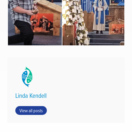
Linda Kendell
View all posts