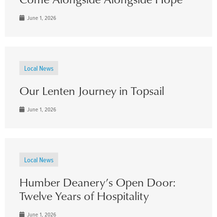
June 1, 2026
Local News
Our Lenten Journey in Topsail
June 1, 2026
Local News
Humber Deanery’s Open Door:
Twelve Years of Hospitality
June 1, 2026