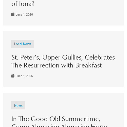
of Iona?
June 1, 2026
Local News
St. Peter’s, Upper Gullies, Celebrates
The Resurrection with Breakfast
June 1, 2026
News
In The Good Old Summertime,
Come Alongside Alongside Hope