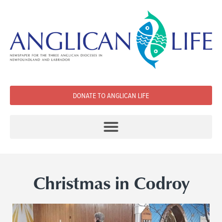
DONATE TO ANGLICAN LIFE
Christmas in Codroy