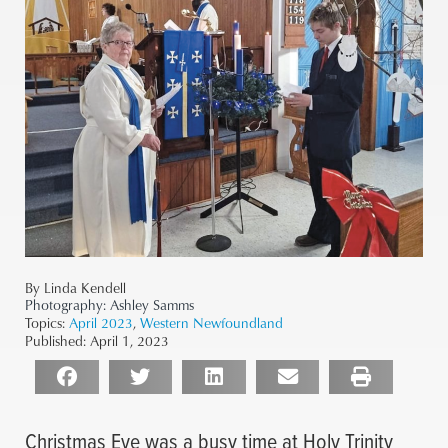
By Linda Kendell
Photography:
Ashley Samms
Topics:
April 2023
,
Western Newfoundland
Published:
April 1, 2023
Christmas Eve was a busy time at Holy Trinity