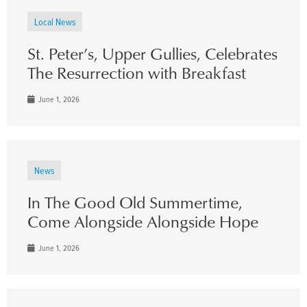
Local News
St. Peter’s, Upper Gullies, Celebrates
The Resurrection with Breakfast
June 1, 2026
News
In The Good Old Summertime,
Come Alongside Alongside Hope
June 1, 2026