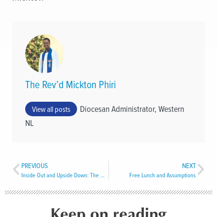
The Rev’d Mickton Phiri
Diocesan Administrator, Western
View all posts
NL
PREVIOUS
NEXT
Inside Out and Upside Down: The Radical Logic of Easter
Free Lunch and Assumptions
Keep on reading