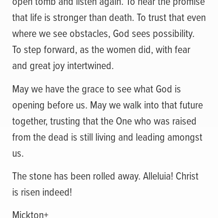
open tomb and listen again. To hear the promise
that life is stronger than death. To trust that even
where we see obstacles, God sees possibility.
To step forward, as the women did, with fear
and great joy intertwined.
May we have the grace to see what God is
opening before us. May we walk into that future
together, trusting that the One who was raised
from the dead is still living and leading amongst
us.
The stone has been rolled away. Alleluia! Christ
is risen indeed!
Mickton+