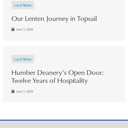
Local News
Our Lenten Journey in Topsail
June 1, 2026
Local News
Humber Deanery’s Open Door:
Twelve Years of Hospitality
June 1, 2026