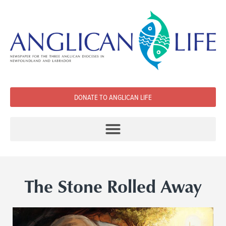
DONATE TO ANGLICAN LIFE
The Stone Rolled Away