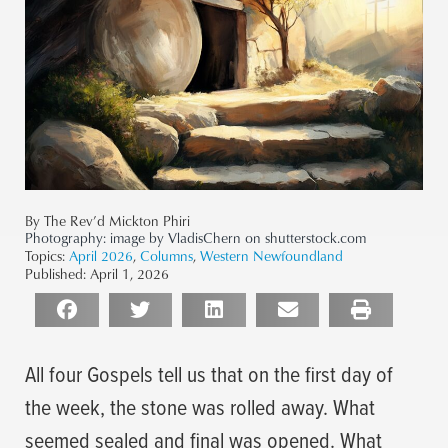
By The Rev’d Mickton Phiri
Photography:
image by VladisChern on shutterstock.com
Topics:
April 2026
,
Columns
,
Western Newfoundland
Published:
April 1, 2026
All four Gospels tell us that on the first day of
the week, the stone was rolled away. What
seemed sealed and final was opened. What