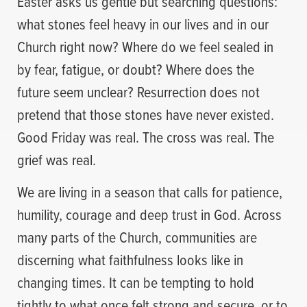
Easter asks us gentle but searching questions:
what stones feel heavy in our lives and in our
Church right now? Where do we feel sealed in
by fear, fatigue, or doubt? Where does the
future seem unclear? Resurrection does not
pretend that those stones have never existed.
Good Friday was real. The cross was real. The
grief was real.
We are living in a season that calls for patience,
humility, courage and deep trust in God. Across
many parts of the Church, communities are
discerning what faithfulness looks like in
changing times. It can be tempting to hold
tightly to what once felt strong and secure, or to