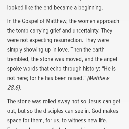
looked like the end became a beginning.
In the Gospel of Matthew, the women approach
the tomb carrying grief and uncertainty. They
were not expecting resurrection. They were
simply showing up in love. Then the earth
trembled, the stone was moved, and the angel
spoke words that echo through history: “He is
not here; for he has been raised.”
(Matthew
28:6).
The stone was rolled away not so Jesus can get
out, but so the disciples can see in. God makes
space for them, for us, to witness new life.