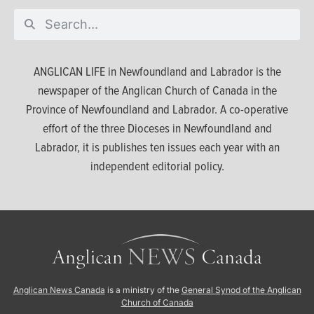
ANGLICAN LIFE in Newfoundland and Labrador is the
newspaper of the Anglican Church of Canada in the
Province of Newfoundland and Labrador. A co-operative
effort of the three Dioceses in Newfoundland and
Labrador, it is publishes ten issues each year with an
independent editorial policy.
Anglican News Canada
is a ministry of the
General Synod of the Anglican
Church of Canada