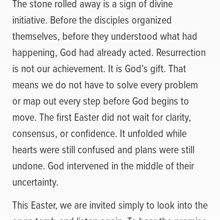
The stone rolled away is a sign of divine
initiative. Before the disciples organized
themselves, before they understood what had
happening, God had already acted. Resurrection
is not our achievement. It is God’s gift. That
means we do not have to solve every problem
or map out every step before God begins to
move. The first Easter did not wait for clarity,
consensus, or confidence. It unfolded while
hearts were still confused and plans were still
undone. God intervened in the middle of their
uncertainty.
This Easter, we are invited simply to look into the