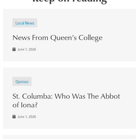
Local News
News From Queen’s College
June 1, 2026
Opinion
St. Columba: Who Was The Abbot
of Iona?
June 1, 2026