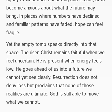
become anxious about what the future may
bring. In places where numbers have declined
and familiar patterns have faded, hope can feel
fragile.
Yet the empty tomb speaks directly into that
space. The risen Christ remains faithful when we
feel uncertain. He is present when energy feels
low. He goes ahead of us into a future we
cannot yet see clearly. Resurrection does not
deny loss but proclaims that none of those
realities are ultimate. God is still able to move
what we cannot.