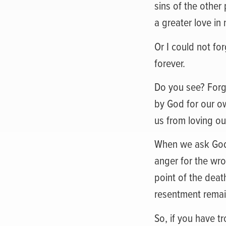
sins of the othe
a greater love in 
Or I could not fo
forever.
Do you see? Forgiv
by God for our ow
us from loving ou
When we ask God fo
anger for the wro
point of the deat
resentment remai
So, if you have t