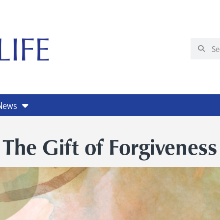
 News
The Gift of Forgiveness