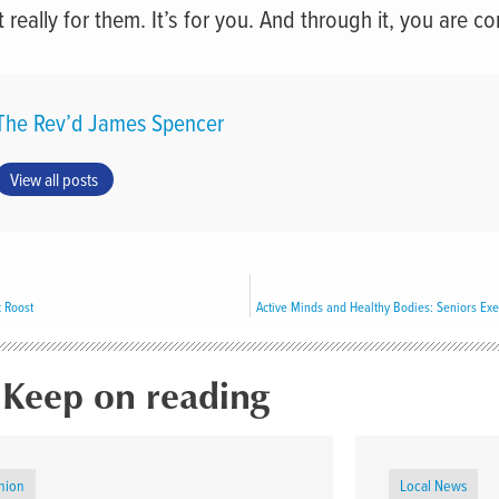
 really for them. It’s for you. And through it, you are c
The Rev’d James Spencer
View all posts
 Roost
Keep on reading
nion
Local News