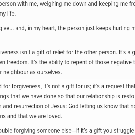
r person with me, weighing me down and keeping me fr
my life.
rgive… and, in my heart, the person just keeps hurting 
eness isn’t a gift of relief for the other person. It’s a 
n freedom. It’s the ability to repent of those negative 
r neighbour as ourselves.
r forgiveness, it’s not a gift for us; it’s a request tha
ngs that we have done so that our relationship is resto
h and resurrection of Jesus: God letting us know that n
ns and that we are loved.
rouble forgiving someone else—if it’s a gift you struggl