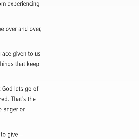
om experiencing
me over and over,
grace given to us
things that keep
t God lets go of
red. That’s the
o anger or
e to give—