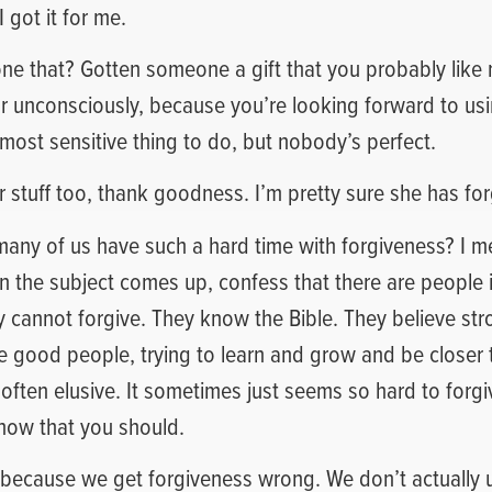
I got it for me.
ne that? Gotten someone a gift that you probably like
r unconsciously, because you’re looking forward to using
most sensitive thing to do, but nobody’s perfect.
er stuff too, thank goodness. I’m pretty sure she has fo
 many of us have such a hard time with forgiveness? I 
the subject comes up, confess that there are people in
cannot forgive. They know the Bible. They believe stro
e good people, trying to learn and grow and be closer 
 often elusive. It sometimes just seems so hard to for
ow that you should.
s because we get forgiveness wrong. We don’t actually 