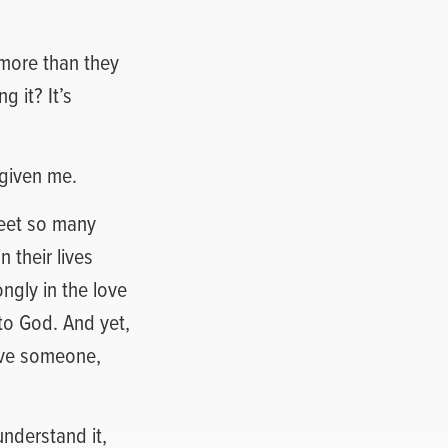
 more than they
 it? It’s
rgiven me.
meet so many
 their lives
ngly in the love
to God. And yet,
give someone,
understand it,