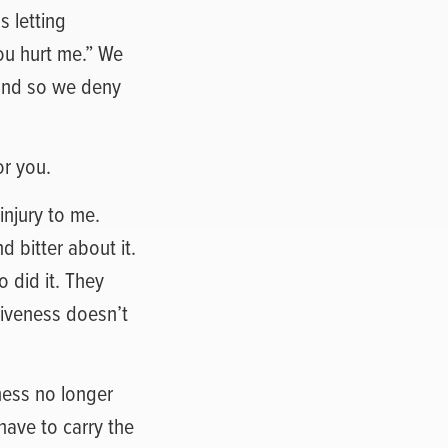
s letting
ou hurt me.” We
, and so we deny
or you.
njury to me.
d bitter about it.
 did it. They
giveness doesn’t
ness no longer
 have to carry the