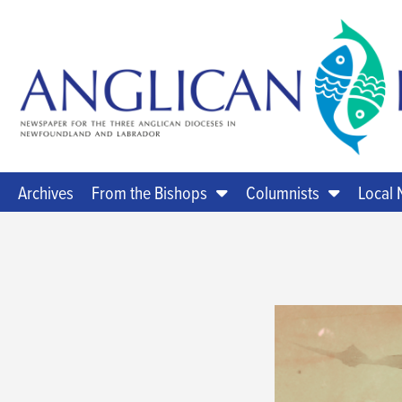
Archives
From the Bishops
Columnists
Local