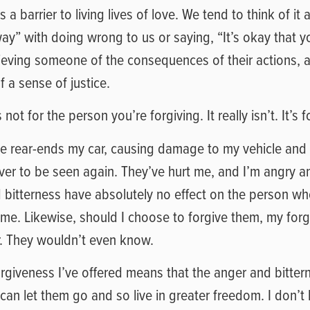
a barrier to living lives of love. We tend to think of it a
y” with doing wrong to us or saying, “It’s okay that y
s relieving someone of the consequences of their actions
f a sense of justice.
not for the person you’re forgiving. It really isn’t. It’s f
e rear-ends my car, causing damage to my vehicle and i
ever to be seen again. They’ve hurt me, and I’m angry an
bitterness have absolutely no effect on the person who
me. Likewise, should I choose to forgive them, my for
r. They wouldn’t even know.
orgiveness I’ve offered means that the anger and bitter
I can let them go and so live in greater freedom. I don’t