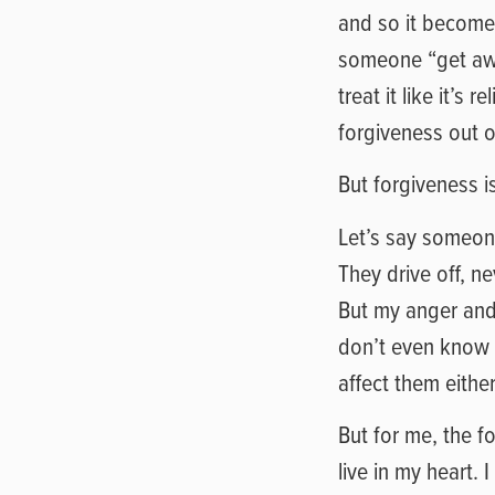
and so it becomes 
someone “get awa
treat it like it’
forgiveness out o
But forgiveness is 
Let’s say someon
They drive off, n
But my anger and 
don’t even know 
affect them eithe
But for me, the f
live in my heart. 