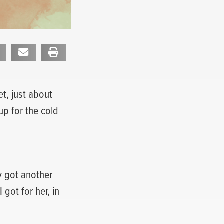
et, just about
up for the cold
ly got another
 got for her, in