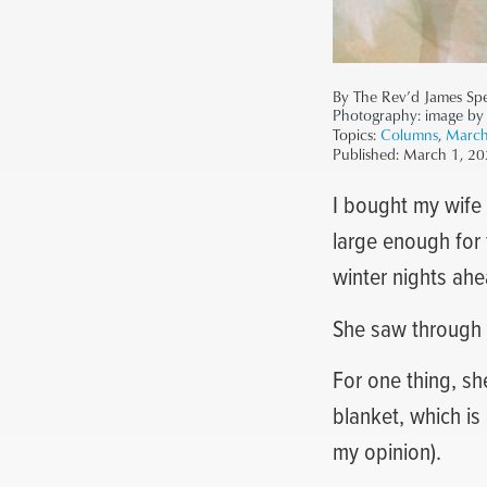
By The Rev’d James Sp
Photography:
image by
Topics:
Columns
,
March
Published:
March 1, 20
I bought my wife 
large enough for 
winter nights ahe
She saw through i
For one thing, she
blanket, which is 
my opinion).