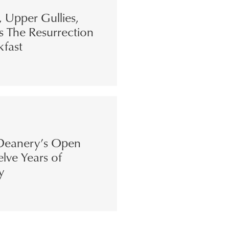
s, Upper Gullies,
s The Resurrection
kfast
eanery’s Open
lve Years of
y