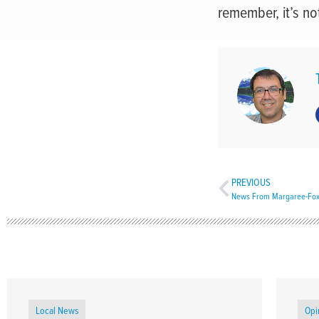
remember, it’s not
PREVIOUS
News From Margaree-Fox
Local News
Opi