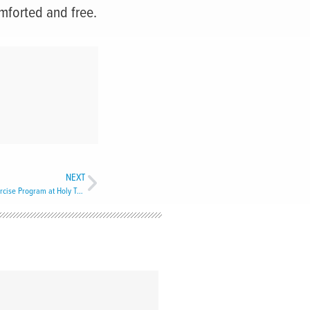
omforted and free.
NEXT
Active Minds and Healthy Bodies: Seniors Exercise Program at Holy Trinity