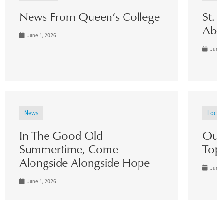
News From Queen’s College
St
Ab
June 1, 2026
Jun
News
Loc
In The Good Old
Ou
Summertime, Come
To
Alongside Alongside Hope
Jun
June 1, 2026