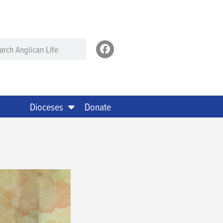
Dioceses
Donate