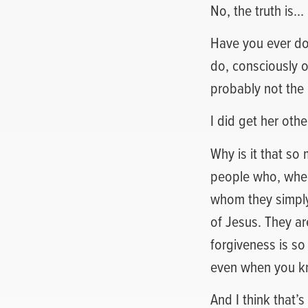
No, the truth is… 
Have you ever do
do, consciously o
probably not the 
I did get her oth
Why is it that so
people who, when 
whom they simply 
of Jesus. They ar
forgiveness is so
even when you kn
And I think that’