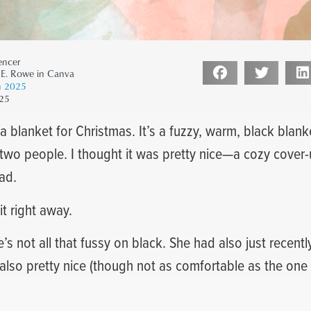
encer
 E. Rowe in Canva
 2025
25
a blanket for Christmas. It’s a fuzzy, warm, black blank
two people. I thought it was pretty nice—a cozy cover-
ad.
t right away.
’s not all that fussy on black. She had also just recent
also pretty nice (though not as comfortable as the one I