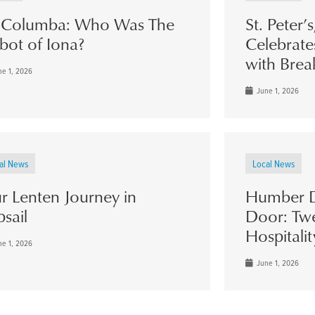
. Columba: Who Was The
St. Peter’
bot of Iona?
Celebrate
with Brea
e 1, 2026
June 1, 2026
al News
Local News
r Lenten Journey in
Humber D
psail
Door: Twe
Hospitalit
e 1, 2026
June 1, 2026