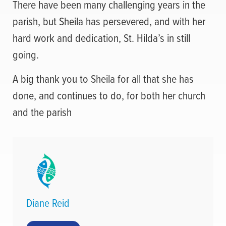
There have been many challenging years in the
parish, but Sheila has persevered, and with her
hard work and dedication, St. Hilda’s in still
going.
A big thank you to Sheila for all that she has
done, and continues to do, for both her church
and the parish
Diane Reid