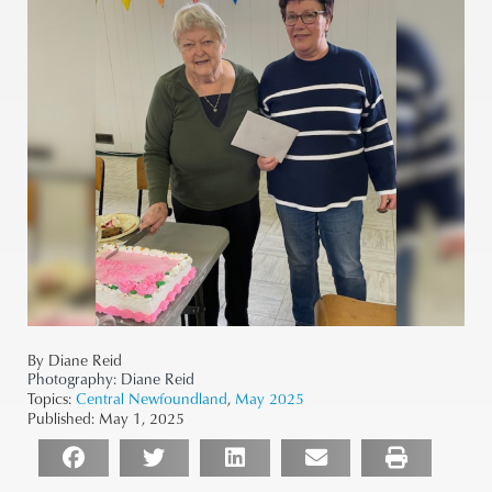
By Diane Reid
Photography:
Diane Reid
Topics:
Central Newfoundland
,
May 2025
Published:
May 1, 2025