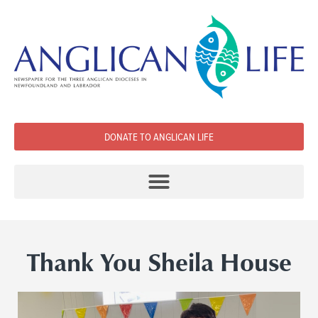
DONATE TO ANGLICAN LIFE
Thank You Sheila House