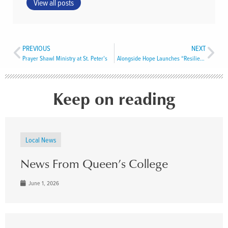
View all posts
PREVIOUS
NEXT
Prayer Shawl Ministry at St. Peter’s
Alongside Hope Launches “Resilience Fund” to Counter USAID Cuts
Keep on reading
Local News
News From Queen’s College
June 1, 2026