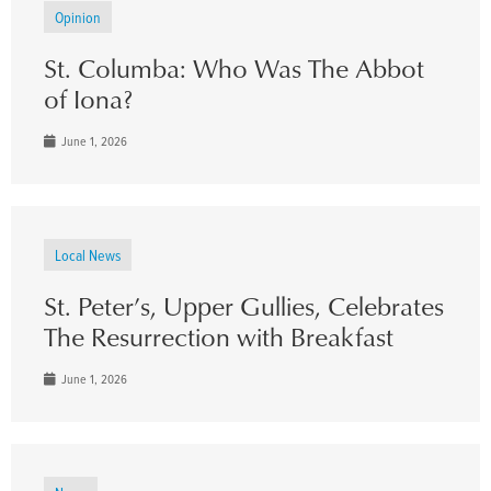
Opinion
St. Columba: Who Was The Abbot
of Iona?
June 1, 2026
Local News
St. Peter’s, Upper Gullies, Celebrates
The Resurrection with Breakfast
June 1, 2026