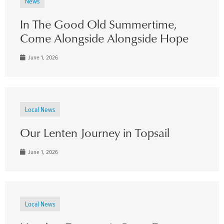
News
In The Good Old Summertime,
Come Alongside Alongside Hope
June 1, 2026
Local News
Our Lenten Journey in Topsail
June 1, 2026
Local News