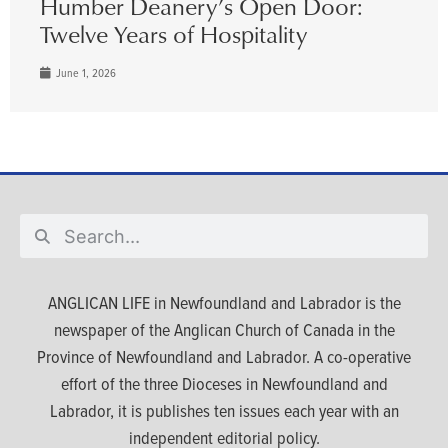
Humber Deanery’s Open Door:
Twelve Years of Hospitality
June 1, 2026
ANGLICAN LIFE in Newfoundland and Labrador is the
newspaper of the Anglican Church of Canada in the
Province of Newfoundland and Labrador. A co-operative
effort of the three Dioceses in Newfoundland and
Labrador, it is publishes ten issues each year with an
independent editorial policy.