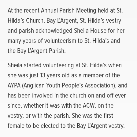
At the recent Annual Parish Meeting held at St.
Hilda’s Church, Bay L’Argent, St. Hilda’s vestry
and parish acknowledged Sheila House for her
many years of volunteerism to St. Hilda’s and
the Bay L’Argent Parish.
Sheila started volunteering at St. Hilda’s when
she was just 13 years old as a member of the
AYPA (Anglican Youth People’s Association), and
has been involved in the church on and off ever
since, whether it was with the ACW, on the
vestry, or with the parish. She was the first
female to be elected to the Bay L’Argent vestry.