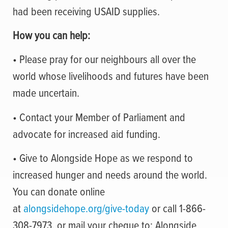
had been receiving USAID supplies
.
How you can help:
• Please pray for our neighbours all over the
world whose livelihoods and futures have been
made uncertain.
• Contact your Member of Parliament and
advocate for increased aid funding.
• Give to Alongside Hope as we respond to
increased hunger and needs around the world.
You can donate online
at
alongsidehope.org/give-today
or call 1-866-
308-7973, or mail your cheque to: Alongside