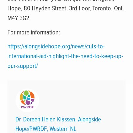
Hope, 80 Hayden Street, 3rd floor, Toronto, Ont.,
M4Y 3G2
For more information:
https://alongsidehope.org/news/cuts-to-
international-aid-highlight-the-need-to-keep-up-
our-support/
Dr. Doreen Helen Klassen, Alongside
Hope/PWRDF, Western NL