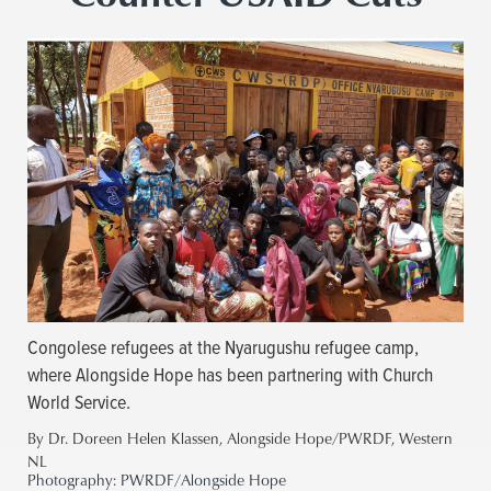
Congolese refugees at the Nyarugushu refugee camp,
where Alongside Hope has been partnering with Church
World Service.
By Dr. Doreen Helen Klassen, Alongside Hope/PWRDF, Western
NL
Photography:
PWRDF/Alongside Hope