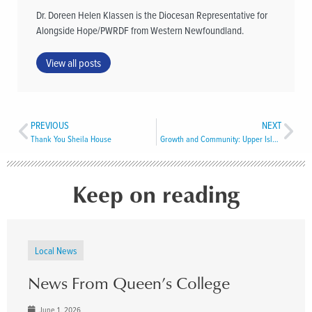
Dr. Doreen Helen Klassen is the Diocesan Representative for
Alongside Hope/PWRDF from Western Newfoundland.
View all posts
PREVIOUS
NEXT
Thank You Sheila House
Growth and Community: Upper Island Cove
Keep on reading
Local News
News From Queen’s College
June 1, 2026