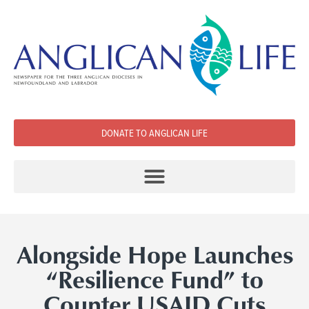
DONATE TO ANGLICAN LIFE
Alongside Hope Launches
“Resilience Fund” to
Counter USAID Cuts