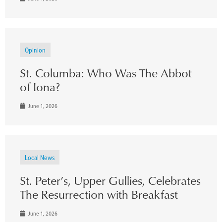
Opinion
St. Columba: Who Was The Abbot
of Iona?
June 1, 2026
Local News
St. Peter’s, Upper Gullies, Celebrates
The Resurrection with Breakfast
June 1, 2026