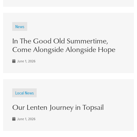
News
In The Good Old Summertime,
Come Alongside Alongside Hope
June 1, 2026
Local News
Our Lenten Journey in Topsail
June 1, 2026