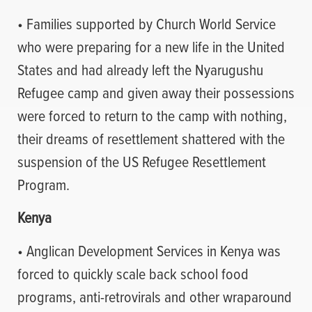
• Families supported by Church World Service
who were preparing for a new life in the United
States and had already left the Nyarugushu
Refugee camp and given away their possessions
were forced to return to the camp with nothing,
their dreams of resettlement shattered with the
suspension of the US Refugee Resettlement
Program.
Kenya
• Anglican Development Services in Kenya was
forced to quickly scale back school food
programs, anti-retrovirals and other wraparound