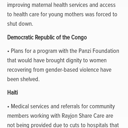
improving maternal health services and access
to health care for young mothers was forced to
shut down.
Democratic Republic of the Congo
• Plans for a program with the Panzi Foundation
that would have brought dignity to women
recovering from gender-based violence have
been shelved.
Haiti
• Medical services and referrals for community
members working with Rayjon Share Care are
not being provided due to cuts to hospitals that