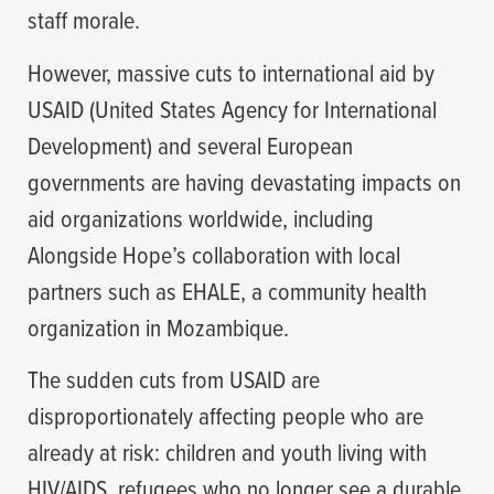
staff morale.
However, massive cuts to international aid by
USAID (United States Agency for International
Development) and several European
governments are having devastating impacts on
aid organizations worldwide, including
Alongside Hope’s collaboration with local
partners such as EHALE, a community health
organization in Mozambique.
The sudden cuts from USAID are
disproportionately affecting people who are
already at risk: children and youth living with
HIV/AIDS, refugees who no longer see a durable