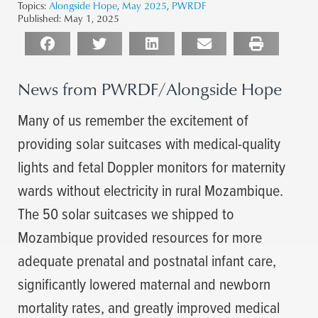
Topics:
Alongside Hope
,
May 2025
,
PWRDF
Published:
May 1, 2025
News from PWRDF/Alongside Hope
Many of us remember the excitement of
providing solar suitcases with medical-quality
lights and fetal Doppler monitors for maternity
wards without electricity in rural Mozambique.
The 50 solar suitcases we shipped to
Mozambique provided resources for more
adequate prenatal and postnatal infant care,
significantly lowered maternal and newborn
mortality rates, and greatly improved medical