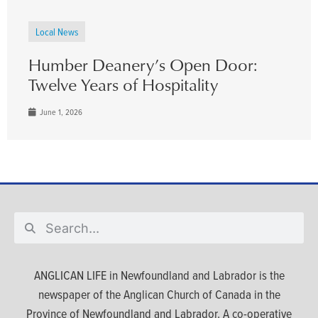
Local News
Humber Deanery’s Open Door:
Twelve Years of Hospitality
June 1, 2026
ANGLICAN LIFE in Newfoundland and Labrador is the
newspaper of the Anglican Church of Canada in the
Province of Newfoundland and Labrador. A co-operative