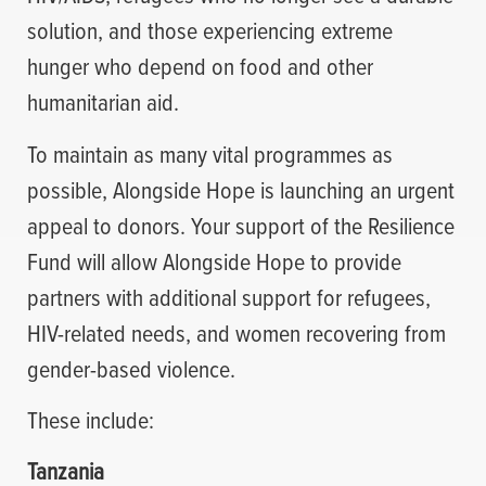
solution, and those experiencing extreme
hunger who depend on food and other
humanitarian aid.
To maintain as many vital programmes as
possible, Alongside Hope is launching an urgent
appeal to donors. Your support of the Resilience
Fund will allow Alongside Hope to provide
partners with additional support for refugees,
HIV-related needs, and women recovering from
gender-based violence.
These include:
Tanzania