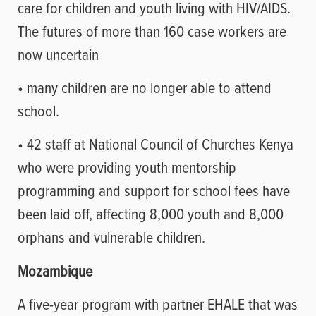
care for children and youth living with HIV/AIDS.
The futures of more than 160 case workers are
now uncertain
• many children are no longer able to attend
school.
• 42 staff at National Council of Churches Kenya
who were providing youth mentorship
programming and support for school fees have
been laid off, affecting 8,000 youth and 8,000
orphans and vulnerable children.
Mozambique
A five-year program with partner EHALE that was