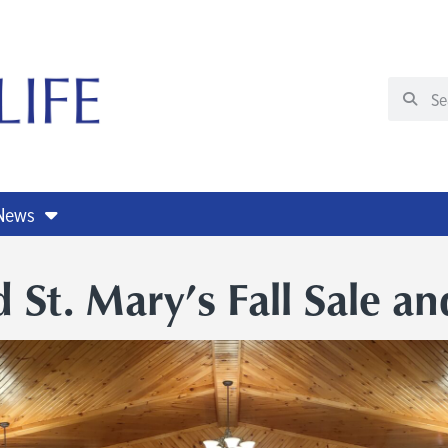
 News
 St. Mary’s Fall Sale an