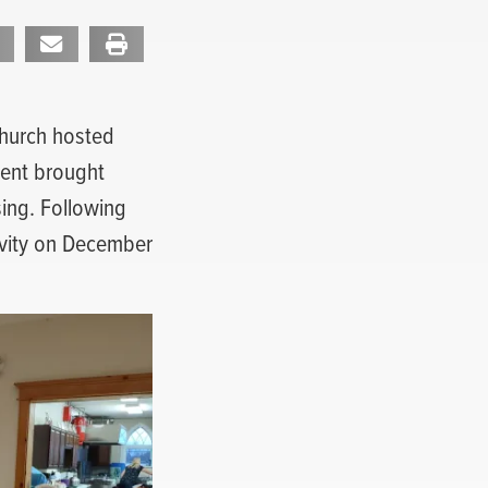
 Church hosted
vent brought
sing. Following
tivity on December