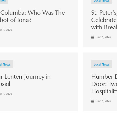
nion
Local News
. Columba: Who Was The
St. Peter’
bot of Iona?
Celebrate
with Brea
e 1, 2026
June 1, 2026
al News
Local News
r Lenten Journey in
Humber D
psail
Door: Twe
Hospitalit
e 1, 2026
June 1, 2026