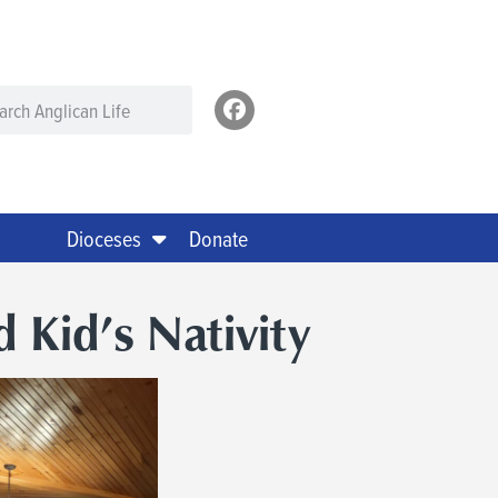
Dioceses
Donate
d Kid’s Nativity