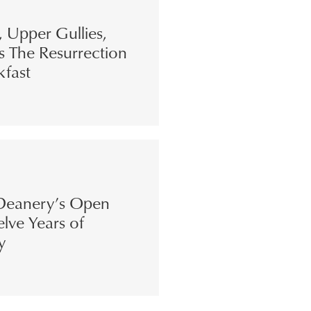
s, Upper Gullies,
s The Resurrection
kfast
eanery’s Open
lve Years of
y