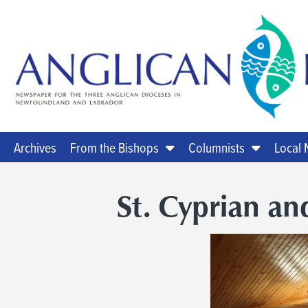
Archives
From the Bishops
Columnists
Local
St. Cyprian and