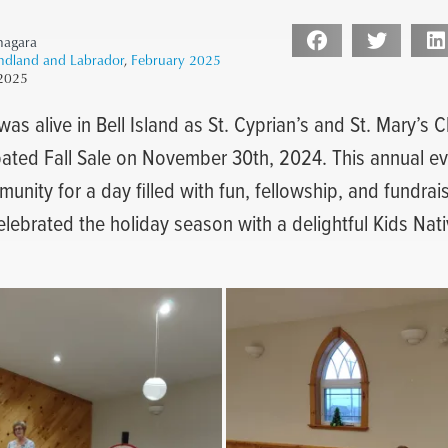
nagara
ndland and Labrador
,
February 2025
 2025
 was alive in Bell Island as St. Cyprian’s and St. Mary’s
pated Fall Sale on November 30th, 2024. This annual e
unity for a day filled with fun, fellowship, and fundrai
celebrated the holiday season with a delightful Kids Na