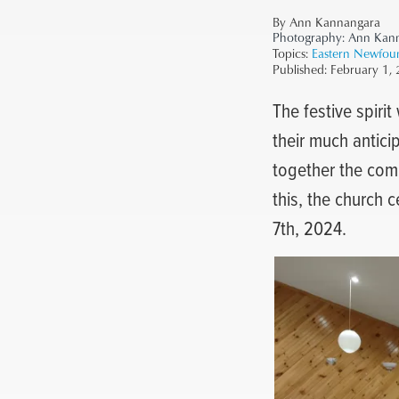
By Ann Kannangara
Photography:
Ann Kan
Topics:
Eastern Newfou
Published:
February 1,
The festive spirit
their much antici
together the comm
this, the church 
7th, 2024.