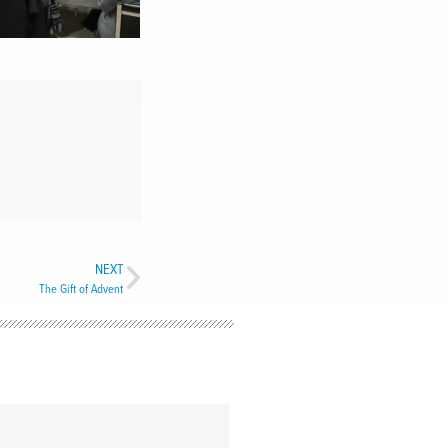
NEXT
The Gift of Advent