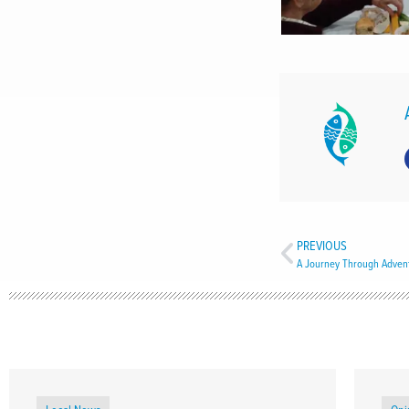
PREVIOUS
A Journey Through Advent