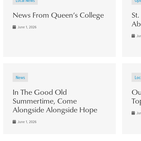
Local News
Opi
News From Queen’s College
St
Ab
June 1, 2026
Jun
News
Loc
In The Good Old
Ou
Summertime, Come
To
Alongside Alongside Hope
Jun
June 1, 2026