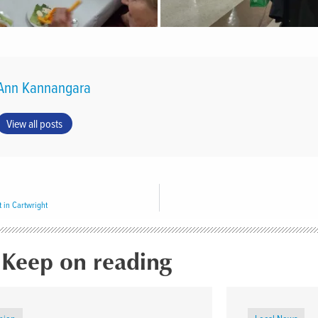
Ann Kannangara
View all posts
 in Cartwright
Keep on reading