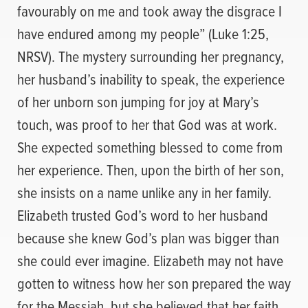
favourably on me and took away the disgrace I
have endured among my people” (Luke 1:25,
NRSV). The mystery surrounding her pregnancy,
her husband’s inability to speak, the experience
of her unborn son jumping for joy at Mary’s
touch, was proof to her that God was at work.
She expected something blessed to come from
her experience. Then, upon the birth of her son,
she insists on a name unlike any in her family.
Elizabeth trusted God’s word to her husband
because she knew God’s plan was bigger than
she could ever imagine. Elizabeth may not have
gotten to witness how her son prepared the way
for the Messiah, but she believed that her faith