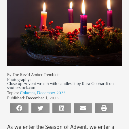
By The Rev'd Amber Tremblett
Photography:
Close up Advent wreath with candles lit by Kara Gebhardt on
shutterstock.com
Topics:
Columns
,
December 2023
Published:
December 1, 2023
As we enter the Season of Advent, we enter a