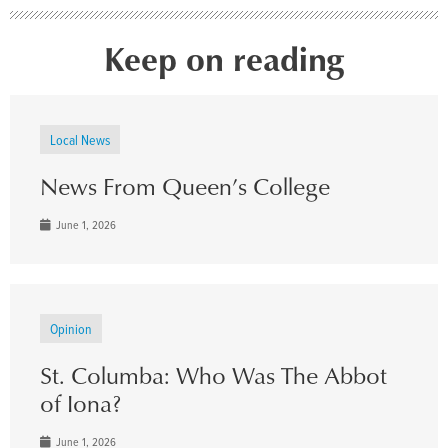
Keep on reading
Local News
News From Queen’s College
June 1, 2026
Opinion
St. Columba: Who Was The Abbot
of Iona?
June 1, 2026