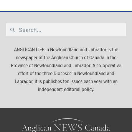
ANGLICAN LIFE in Newfoundland and Labrador is the
newspaper of the Anglican Church of Canada in the
Province of Newfoundland and Labrador. A co-operative
effort of the three Dioceses in Newfoundland and
Labrador, it is publishes ten issues each year with an
independent editorial policy.