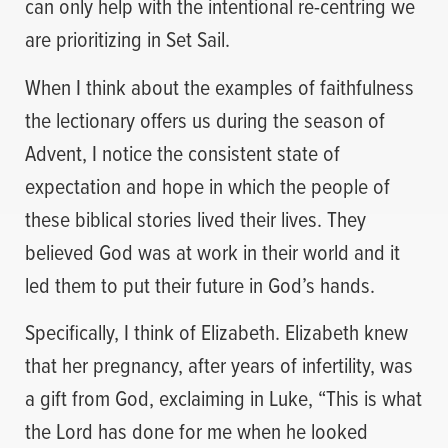
can only help with the intentional re-centring we
are prioritizing in Set Sail.
When I think about the examples of faithfulness
the lectionary offers us during the season of
Advent, I notice the consistent state of
expectation and hope in which the people of
these biblical stories lived their lives. They
believed God was at work in their world and it
led them to put their future in God’s hands.
Specifically, I think of Elizabeth. Elizabeth knew
that her pregnancy, after years of infertility, was
a gift from God, exclaiming in Luke, “This is what
the Lord has done for me when he looked