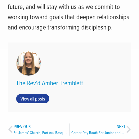
future, and will stay with us as we commit to
working toward goals that deepen relationships
and encourage transforming discipleship.
The Rev'd Amber Tremblett
View all posts
PREVIOUS
NEXT
St. James’ Church, Port Aux Basques
Career Day Booth For Junior and Senior High School Students