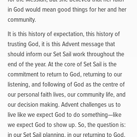
in God would mean good things for her and her
community.
It is this history of expectation, this history of
trusting God, it is this Advent message that
should inform our Set Sail work throughout the
end of the year. At the core of Set Sail is the
commitment to return to God, returning to our
listening, and following of God as the centre of
our personal faith lives, our community life, and
our decision making. Advent challenges us to
live like we expect God to do something—like
we expect God to show up. So, the question is:
in our Set Sail planning, in our returning to God,