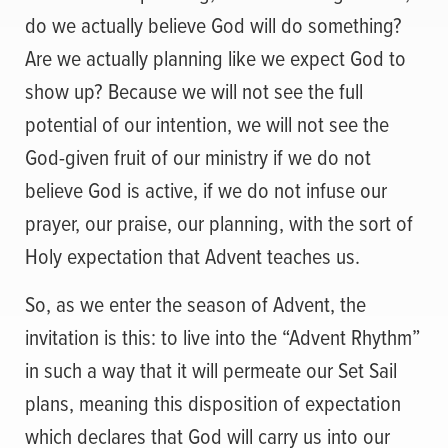
do we actually believe God will do something?
Are we actually planning like we expect God to
show up? Because we will not see the full
potential of our intention, we will not see the
God-given fruit of our ministry if we do not
believe God is active, if we do not infuse our
prayer, our praise, our planning, with the sort of
Holy expectation that Advent teaches us.
So, as we enter the season of Advent, the
invitation is this: to live into the “Advent Rhythm”
in such a way that it will permeate our Set Sail
plans, meaning this disposition of expectation
which declares that God will carry us into our