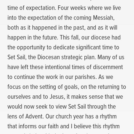
time of expectation. Four weeks where we live
into the expectation of the coming Messiah,
both as it happened in the past, and as it will
happen in the future. This fall, our diocese had
the opportunity to dedicate significant time to
Set Sail, the Diocesan strategic plan. Many of us
have left these intentional times of discernment
to continue the work in our parishes. As we
focus on the setting of goals, on the returning to
ourselves and to Jesus, it makes sense that we
would now seek to view Set Sail through the
lens of Advent. Our church year has a rhythm
that informs our faith and I believe this rhythm