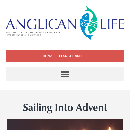
DONATE TO ANGLICAN LIFE
Sailing Into Advent