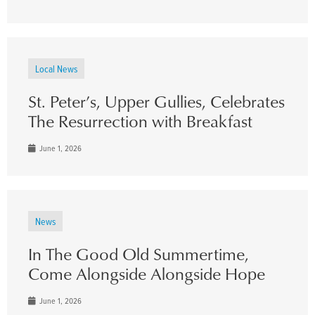
Local News
St. Peter’s, Upper Gullies, Celebrates
The Resurrection with Breakfast
June 1, 2026
News
In The Good Old Summertime,
Come Alongside Alongside Hope
June 1, 2026