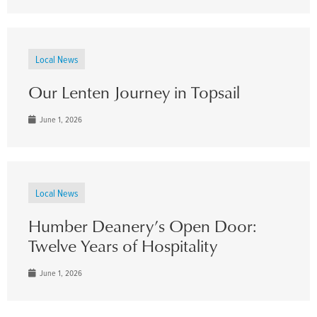
Local News
Our Lenten Journey in Topsail
June 1, 2026
Local News
Humber Deanery’s Open Door:
Twelve Years of Hospitality
June 1, 2026