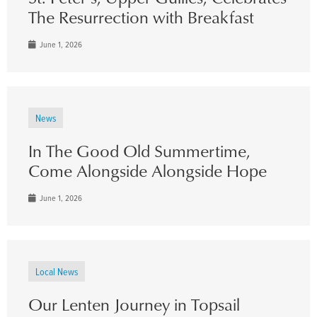
The Resurrection with Breakfast
June 1, 2026
News
In The Good Old Summertime,
Come Alongside Alongside Hope
June 1, 2026
Local News
Our Lenten Journey in Topsail