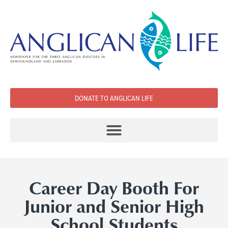
DONATE TO ANGLICAN LIFE
Career Day Booth For
Junior and Senior High
School Students