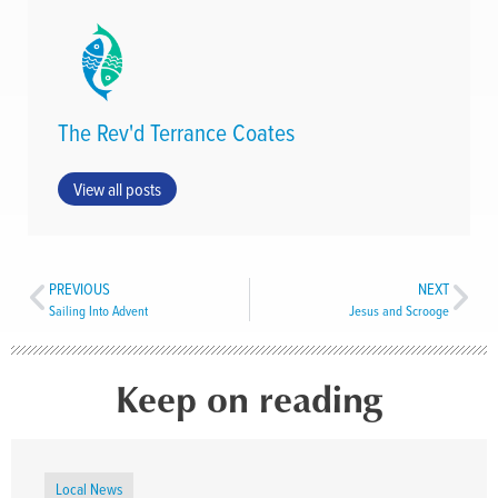
The Rev'd Terrance Coates
View all posts
PREVIOUS
NEXT
Sailing Into Advent
Jesus and Scrooge
Keep on reading
Local News