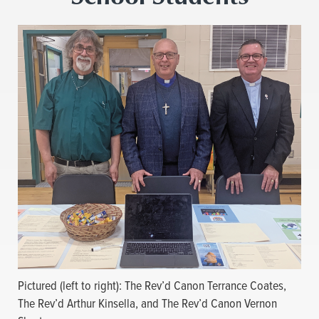
Pictured (left to right): The Rev’d Canon Terrance Coates,
The Rev’d Arthur Kinsella, and The Rev’d Canon Vernon