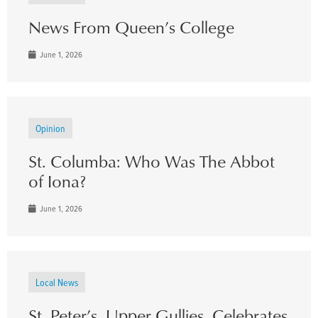
News From Queen’s College
June 1, 2026
Opinion
St. Columba: Who Was The Abbot
of Iona?
June 1, 2026
Local News
St. Peter’s, Upper Gullies, Celebrates