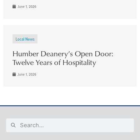
June 1, 2026
Local News
Humber Deanery’s Open Door:
Twelve Years of Hospitality
June 1, 2026