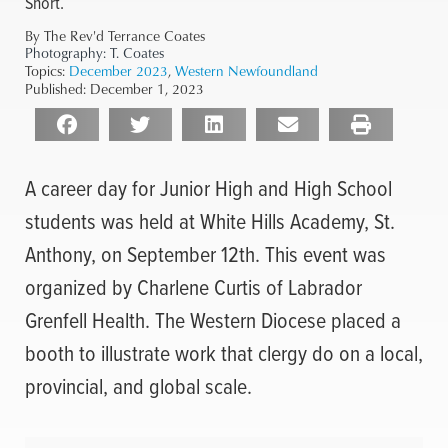
Short.
By The Rev'd Terrance Coates
Photography:
T. Coates
Topics:
December 2023
,
Western Newfoundland
Published:
December 1, 2023
A career day for Junior High and High School
students was held at White Hills Academy, St.
Anthony, on September 12th. This event was
organized by Charlene Curtis of Labrador
Grenfell Health. The Western Diocese placed a
booth to illustrate work that clergy do on a local,
provincial, and global scale.