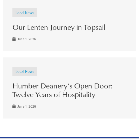
Local News
Our Lenten Journey in Topsail
June 1, 2026
Local News
Humber Deanery’s Open Door:
Twelve Years of Hospitality
June 1, 2026