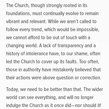
The Church, though strongly rooted in its
foundations, must continually evolve to remain
vibrant and relevant. While we aren’t called to
follow every trend, which would be impossible,
we cannot afford to be out of touch with a
changing world. A lack of transparency and a
history of intolerance have, to our shame, often
led the Church to cover up its faults. Too often,
those in authority have mistakenly believed that
their actions were above question or correction.
Today, we need to be better than that. The wider
world can see everything, and will no longer
indulge the Church as it once did—nor should it!