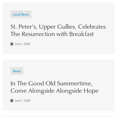
Local News
St. Peter’s, Upper Gullies, Celebrates
The Resurrection with Breakfast
June 1, 2026
News
In The Good Old Summertime,
Come Alongside Alongside Hope
June 1, 2026