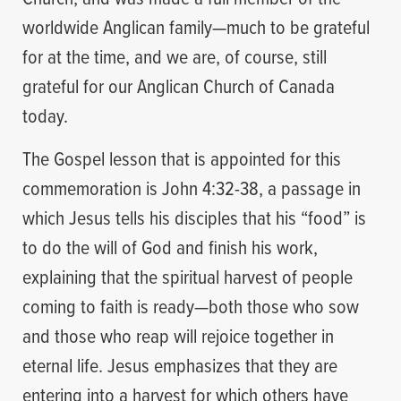
worldwide Anglican family—much to be grateful
for at the time, and we are, of course, still
grateful for our Anglican Church of Canada
today.
The Gospel lesson that is appointed for this
commemoration is John 4:32-38, a passage in
which Jesus tells his disciples that his “food” is
to do the will of God and finish his work,
explaining that the spiritual harvest of people
coming to faith is ready—both those who sow
and those who reap will rejoice together in
eternal life. Jesus emphasizes that they are
entering into a harvest for which others have