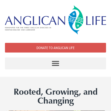
DONATE TO ANGLICAN LIFE
Rooted, Growing, and
Changing