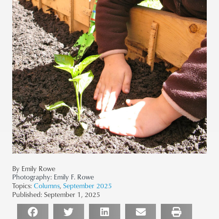
By Emily Rowe
Photography:
Emily F. Rowe
Topics:
Columns
,
September 2025
Published:
September 1, 2025