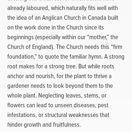
already laboured, which naturally fits well with
the idea of an Anglican Church in Canada built
on the work done in the Church since its
beginnings (especially within our “mother,” the
Church of England). The Church needs this “firm
foundation,” to quote the familiar hymn. A strong
root makes for a strong tree. But while roots
anchor and nourish, for the plant to thrive a
gardener needs to look beyond them to the
whole plant. Neglecting leaves, stems, or
flowers can lead to unseen diseases, pest
infestations, or structural weaknesses that
hinder growth and fruitfulness.