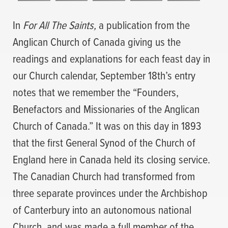
In
For All The Saints,
a publication from the
Anglican Church of Canada giving us the
readings and explanations for each feast day in
our Church calendar, September 18th’s entry
notes that we remember the “Founders,
Benefactors and Missionaries of the Anglican
Church of Canada.” It was on this day in 1893
that the first General Synod of the Church of
England here in Canada held its closing service.
The Canadian Church had transformed from
three separate provinces under the Archbishop
of Canterbury into an autonomous national
Church, and was made a full member of the