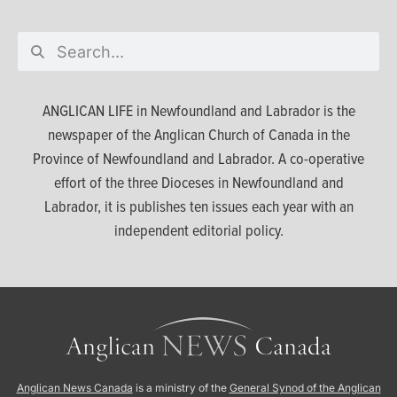
ANGLICAN LIFE in Newfoundland and Labrador is the
newspaper of the Anglican Church of Canada in the
Province of Newfoundland and Labrador. A co-operative
effort of the three Dioceses in Newfoundland and
Labrador, it is publishes ten issues each year with an
independent editorial policy.
Anglican News Canada
is a ministry of the
General Synod of the Anglican