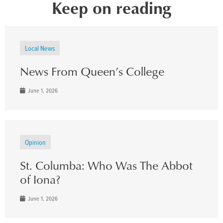
Keep on reading
Local News
News From Queen’s College
June 1, 2026
Opinion
St. Columba: Who Was The Abbot
of Iona?
June 1, 2026