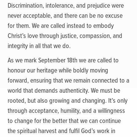
Discrimination, intolerance, and prejudice were
never acceptable, and there can be no excuse
for them. We are called instead to embody
Christ’s love through justice, compassion, and
integrity in all that we do.
As we mark September 18th we are called to
honour our heritage while boldly moving
forward, ensuring that we remain connected to a
world that demands authenticity. We must be
rooted, but also growing and changing. It’s only
through acceptance, humility, and a willingness
to change for the better that we can continue
the spiritual harvest and fulfil God’s work in