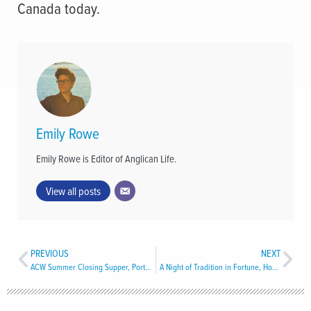
Canada today.
Emily Rowe
Emily Rowe is Editor of Anglican Life.
View all posts
PREVIOUS
NEXT
ACW Summer Closing Supper, Port aux Basques
A Night of Tradition in Fortune, Hosted by All Saints’ Church