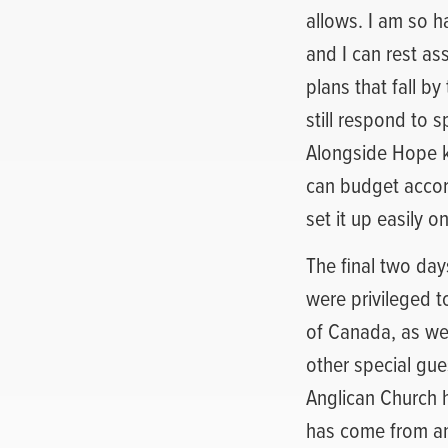
allows. I am so ha
and I can rest as
plans that fall b
still respond to 
Alongside Hope k
can budget accord
set it up easily 
The final two day
were privileged t
of Canada, as we
other special gue
Anglican Church 
has come from an