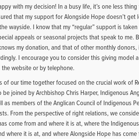
ppy with my decision! In a busy life, it’s one less thing
sured that my support for Alongside Hope doesn’t get lo
y the wayside. I know that my “regular” support is taken 
special appeals or seasonal projects that speak to me. Be
nows my donation, and that of other monthly donors, 
ingly. I encourage you to consider this giving model a
on the website or by telephone.
s of our time together focused on the crucial work of R
o be joined by Archbishop Chris Harper, Indigenous An
ll as members of the Anglican Council of Indigenous P
sts. From the perspective of right relations, we consid
has come from and where it is at, where the Indigenou
d where it is at, and where Alongside Hope has come 