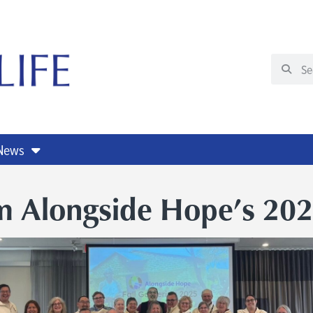
 News
m Alongside Hope’s 202