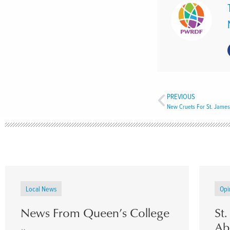
PREVIOUS
New Cruets For St. James
Local News
Opi
News From Queen’s College
St
Ab