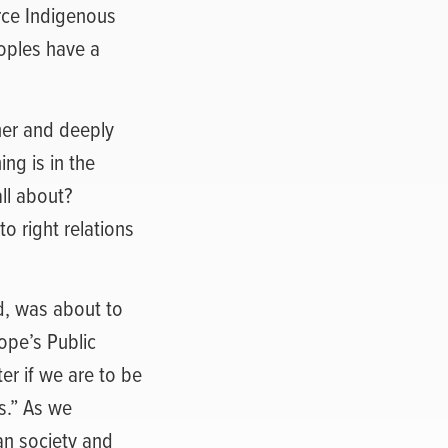
orce Indigenous
oples have a
her and deeply
ing is in the
all about?
o right relations
d, was about to
ope’s Public
r if we are to be
s.” As we
an society and