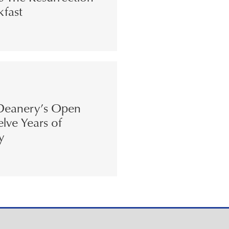
kfast
eanery’s Open
lve Years of
y