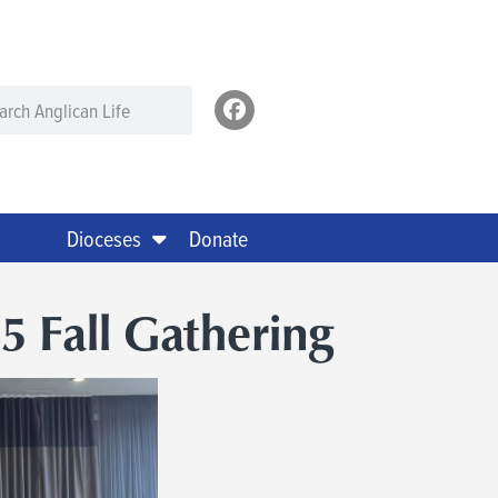
Dioceses
Donate
5 Fall Gathering