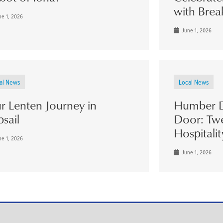
with Brea
e 1, 2026
June 1, 2026
al News
Local News
r Lenten Journey in
Humber D
psail
Door: Twe
Hospitalit
e 1, 2026
June 1, 2026