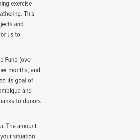
ing exercise
athering. This
ojects and
or us to
ce Fund (over
mmer months; and
d its goal of
ozambique and
thanks to donors
or. The amount
your situation