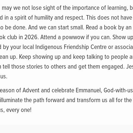
, may we not lose sight of the importance of learning, b
 in a spirit of humility and respect. This does not have
 to be done. And we can start small. Read a book by an
ook club in 2026. Attend a powwow if you can. Show up
by your local Indigenous Friendship Centre or associat
lean up. Keep showing up and keep talking to people an
en tell those stories to others and get them engaged. Je
 us.
season of Advent and celebrate Emmanuel, God-with-us, 
 illuminate the path forward and transform us all for the
s, every one!