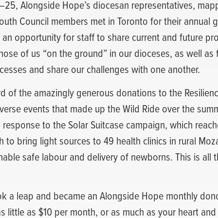
25, Alongside Hope’s diocesan representatives, mapp
 Youth Council members met in Toronto for their annual g
an opportunity for staff to share current and future pr
ose of us “on the ground” in our dioceses, as well as f
ccesses and share our challenges with one another.
d of the amazingly generous donations to the Resilien
iverse events that made up the Wild Ride over the su
 response to the Solar Suitcase campaign, which reache
to bring light sources to 49 health clinics in rural M
ble safe labour and delivery of newborns. This is all 
ok a leap and became an Alongside Hope monthly don
s little as $10 per month, or as much as your heart and 