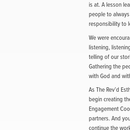
is at. A lesson l
people to always
responsibility to 
We were encourage
listening, listeni
telling of our sto
Gathering the peop
with God and wit
As The Rev’d Esth
begin creating t
Engagement Coord
partners. And you
continue the work