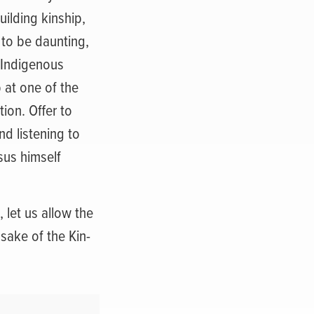
uilding kinship,
 to be daunting,
 Indigenous
 at one of the
ion. Offer to
d listening to
sus himself
let us allow the
 sake of the Kin-