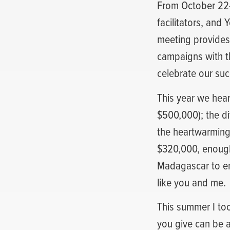
From October 22–
facilitators, and
meeting provides 
campaigns with th
celebrate our su
This year we hear
$500,000); the d
the heartwarming
$320,000, enough 
Madagascar to ena
like you and me.
This summer I to
you give can be a