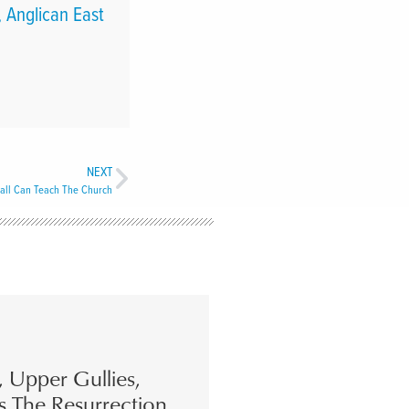
 Anglican East
NEXT
all Can Teach The Church
s, Upper Gullies,
s The Resurrection