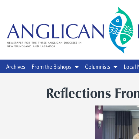
Archives
From the Bishops
Columnists
Local
Reflections Fro