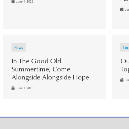
June 1, 2026
Jun
News
Loc
In The Good Old
Ou
Summertime, Come
To
Alongside Alongside Hope
Jun
June 1, 2026