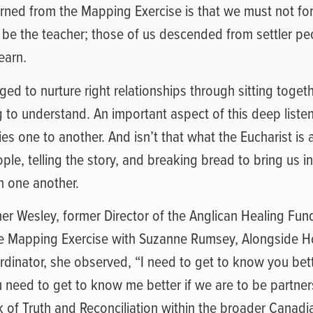
earned from the Mapping Exercise is that we must not f
 be the teacher; those of us descended from settler pe
learn.
d to nurture right relationships through sitting toget
ng to understand. An important aspect of this deep listen
ries one to another. And isn’t that what the Eucharist is 
le, telling the story, and breaking bread to bring us int
h one another.
er Wesley, former Director of the Anglican Healing Fun
he Mapping Exercise with Suzanne Rumsey, Alongside H
inator, she observed, “I need to get to know you bette
 need to get to know me better if we are to be partner
 of Truth and Reconciliation within the broader Canadi