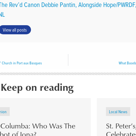
The Rev’d Canon Debbie Pantin, Alongside Hope/PWRDF,
NL
View all posts
’ Church in Port aux Basques
What Baseb
Keep on reading
nion
Local News
. Columba: Who Was The
St. Peter’
bot of Iona?
Celebrate