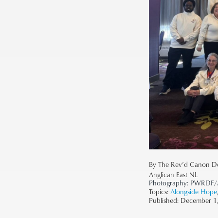
By The Rev’d Canon D
Anglican East NL
Photography:
PWRDF/A
Topics:
Alongside Hope
Published:
December 1