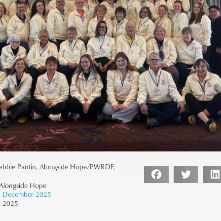
ebbie Pantin, Alongside Hope/PWRDF,
longside Hope
,
December 2025
, 2025