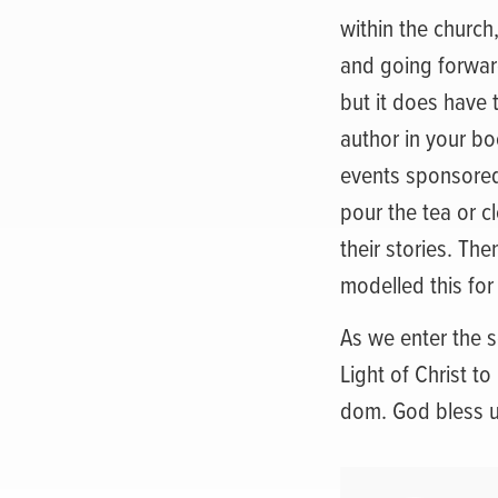
within the church
and going forward
but it does have
author in your b
events sponsored 
pour the tea or c
their stories. Th
modelled this for
As we enter the 
Light of Christ to
dom. God bless u