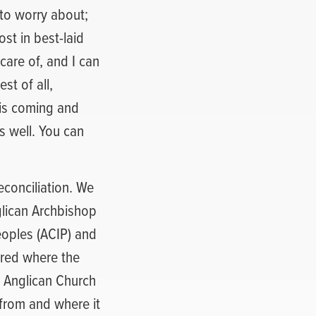
 to worry about;
st in best-laid
care of, and I can
st of all,
is coming and
s well. You can
econciliation. We
glican Archbishop
eoples (ACIP) and
ered where the
s Anglican Church
from and where it