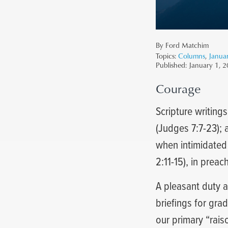
By Ford Matchim
Topics:
Columns
,
Janua
Published:
January 1, 
Courage
Scripture writing
(Judges 7:7-23); 
when intimidated (
2:11-15), in preac
A pleasant duty 
briefings for gra
our primary “rais