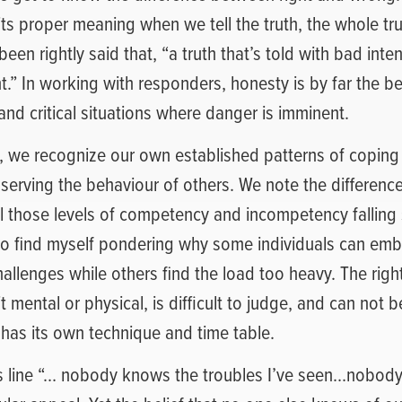
 its proper meaning when we tell the truth, the whole tr
 been rightly said that, “a truth that’s told with bad inten
t.” In working with responders, honesty is by far the bes
and critical situations where danger is imminent.
e, we recognize our own established patterns of coping
serving the behaviour of others. We note the difference
ll those levels of competency and incompetency fallin
to find myself pondering why some individuals can em
llenges while others find the load too heavy. The right
t mental or physical, is difficult to judge, and can not 
 has its own technique and time table.
s line “… nobody knows the troubles I’ve seen…nobod