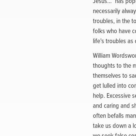
Jesus…” has popul
necessarily always
troubles, in the 
folks who have c
life’s troubles a
William Wordswor
thoughts to the m
themselves to sad
get lulled into c
help. Excessive 
and caring and s
often befalls ma
take us down a lo
we seek false com