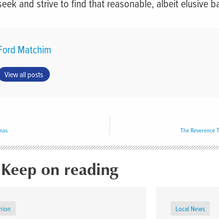
seek and strive to find that reasonable, albeit elusive b
Ford Matchim
View all posts
tmas
The Reverence T
Keep on reading
nion
Local News