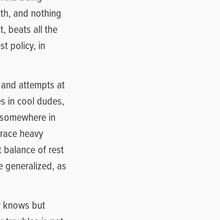
uth, and nothing
t, beats all the
t policy, in
 and attempts at
s in cool dudes,
g somewhere in
brace heavy
 balance of rest
be generalized, as
y knows but