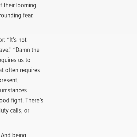
of their looming
rounding fear,
: “It’s not
rave.” “Damn the
equires us to
at often requires
present,
rcumstances
od fight. There’s
ty calls, or
. And being