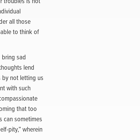
 troubles is not
ndividual
der all those
ble to think of
 bring sad
 thoughts lend
 by not letting us
nt with such
 compassionate
oming that too
ss can sometimes
elf-pity,” wherein