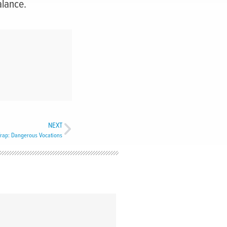
alance.
NEXT
rap: Dangerous Vocations