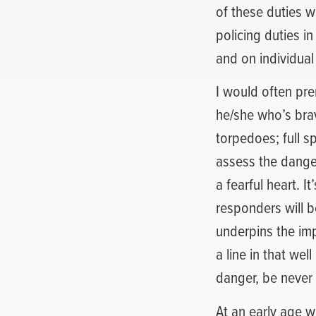
of these duties wi
policing duties in
and on individual
I would often pr
he/she who’s brav
torpedoes; full s
assess the danger
a fearful heart. I
responders will b
underpins the im
a line in that we
danger, be never 
At an early age 