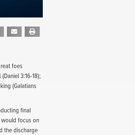
reat foes
(Daniel 3:16-18);
uking (Galatians
ucting final
I would focus on
nd the discharge