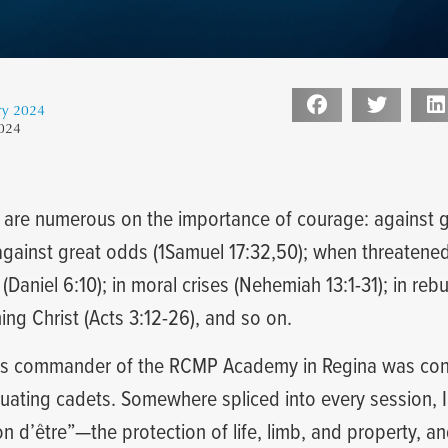
ry 2024
2024
s are numerous on the importance of courage: against g
against great odds (1Samuel 17:32,50); when threatened 
Daniel 6:10); in moral crises (Nehemiah 13:1-31); in reb
hing Christ (Acts 3:12-26), and so on.
as commander of the RCMP Academy in Regina was cond
duating cadets. Somewhere spliced into every session, 
on d’être”—the protection of life, limb, and property, a