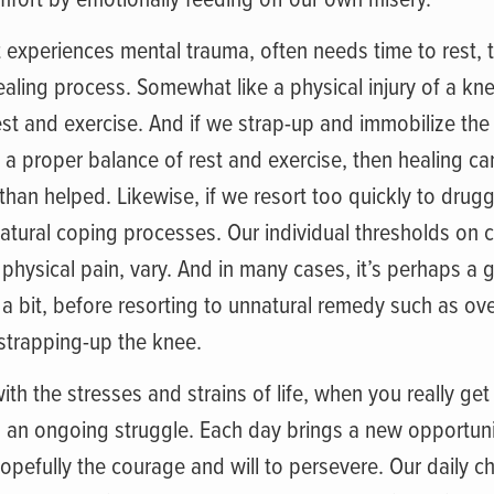
 experiences mental trauma, often needs time to rest, 
healing process. Somewhat like a physical injury of a k
st and exercise. And if we strap-up and immobilize the 
 a proper balance of rest and exercise, then healing ca
han helped. Likewise, if we resort too quickly to drugg
atural coping processes. Our individual thresholds on 
physical pain, vary. And in many cases, it’s perhaps a 
 a bit, before resorting to unnatural remedy such as ov
strapping-up the knee.
ith the stresses and strains of life, when you really ge
, is an ongoing struggle. Each day brings a new opportuni
opefully the courage and will to persevere. Our daily ch