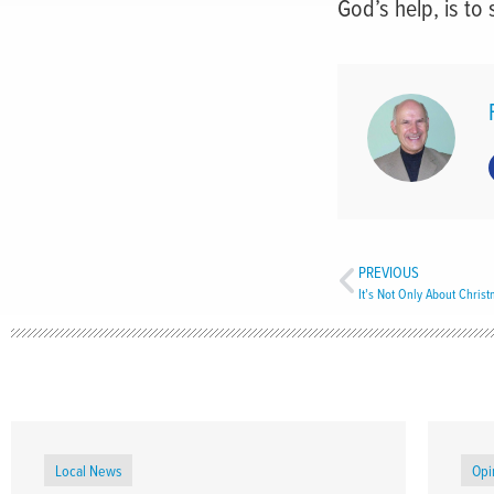
God’s help, is to 
PREVIOUS
It’s Not Only About Chris
Local News
Opi