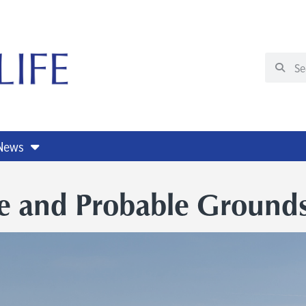
 News
e and Probable Grounds 