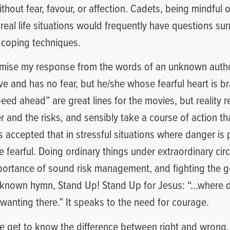
thout fear, favour, or affection. Cadets, being mindful 
 real life situations would frequently have questions sur
 coping techniques.
emise my response from the words of an unknown author
e and has no fear, but he/she whose fearful heart is b
peed ahead” are great lines for the movies, but reality r
 and the risks, and sensibly take a course of action th
t’s accepted that in stressful situations where danger is 
e fearful. Doing ordinary things under extraordinary ci
portance of sound risk management, and fighting the go
ll known hymn, Stand Up! Stand Up for Jesus: “…where du
wanting there.” It speaks to the need for courage.
we get to know the difference between right and wrong