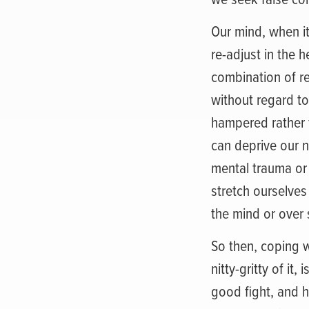
Our mind, when it
re-adjust in the 
combination of re
without regard to
hampered rather t
can deprive our n
mental trauma or 
stretch ourselves
the mind or over 
So then, coping w
nitty-gritty of it
good fight, and h