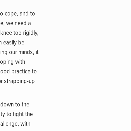
to cope, and to
nee, we need a
knee too rigidly,
n easily be
ing our minds, it
coping with
good practice to
er strapping-up
t down to the
ty to fight the
allenge, with