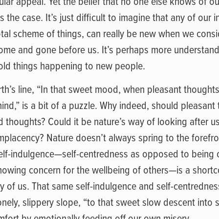
ar appeal. Yet the belief that no one else knows of our
 the case. It’s just difficult to imagine that any of our i
total scheme of things, can really be new when we consi
ome and gone before us. It’s perhaps more understanda
s old things happening to new people.
th’s line, “In that sweet mood, when pleasant thoughts
ind,” is a bit of a puzzle. Why indeed, should pleasant
 thoughts? Could it be nature’s way of looking after us
omplacency? Nature doesn’t always spring to the forefro
self-indulgence—self-centredness as opposed to being
howing concern for the wellbeing of others—is a shortc
ny of us. That same self-indulgence and self-centredne
nely, slippery slope, “to that sweet slow descent into s
fort by emotionally feeding off our own misery.