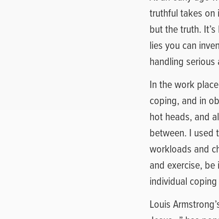
truthful takes on
but the truth. It’s
lies you can inven
handling serious 
In the work plac
coping, and in ob
hot heads, and a
between. I used 
workloads and cha
and exercise, be i
individual coping
Louis Armstrong’