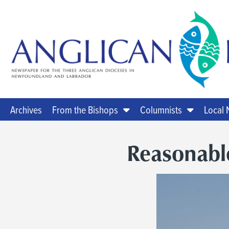
Archives
From the Bishops
Columnists
Local
Reasonabl