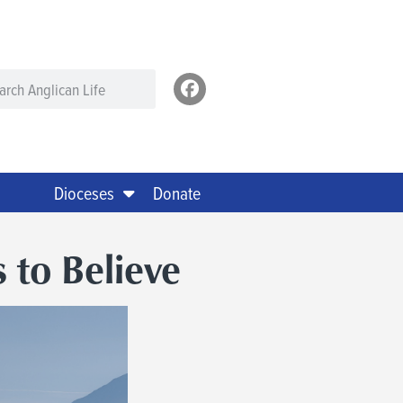
Dioceses
Donate
to Believe