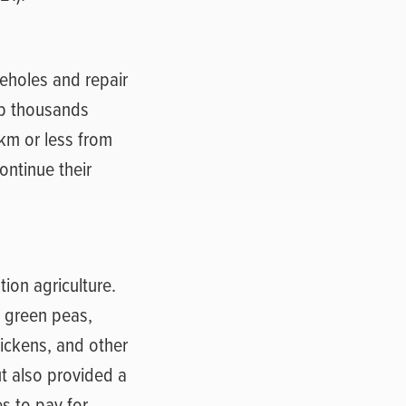
eholes and repair
lp thousands
km or less from
ontinue their
ion agriculture.
, green peas,
ickens, and other
ut also provided a
s to pay for