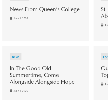
News From Queen’s College
St
Ab
June 1, 2026
Jun
News
Loc
In The Good Old
Ou
Summertime, Come
To
Alongside Alongside Hope
Jun
June 1, 2026