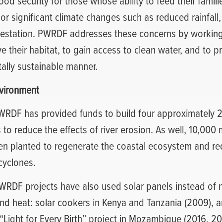
ood security for those whose ability to feed their famil
or significant climate changes such as reduced rainfall,
restation. PWRDF addresses these concerns by working
e their habitat, to gain access to clean water, and to pr
ally sustainable manner.
nvironment
WRDF has provided funds to build four approximately 
o reduce the effects of river erosion. As well, 10,000
en planted to regenerate the coastal ecosystem and r
 cyclones.
PWRDF projects have also used solar panels instead of
and heat: solar cookers in Kenya and Tanzania (2009), a
 “Light for Every Birth” project in Mozambique (2016, 20