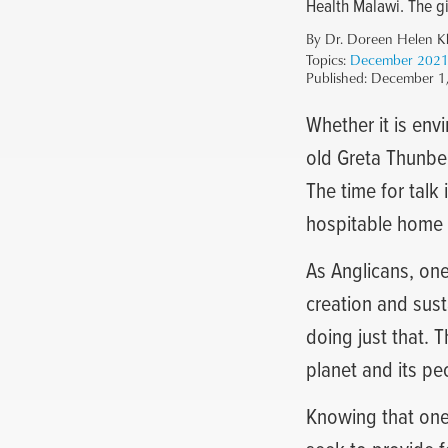
Health Malawi. The gif
By Dr. Doreen Helen K
Topics:
December 202
Published:
December 1
Whether it is env
old Greta Thunber
The time for talk 
hospitable home f
As Anglicans, one
creation and sust
doing just that. 
planet and its pe
Knowing that one