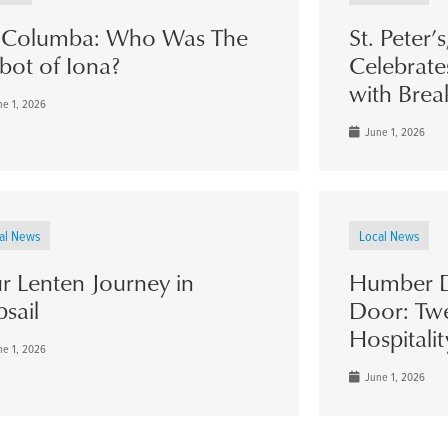
. Columba: Who Was The
St. Peter’
bot of Iona?
Celebrate
with Brea
e 1, 2026
June 1, 2026
al News
Local News
r Lenten Journey in
Humber D
psail
Door: Twe
Hospitalit
e 1, 2026
June 1, 2026