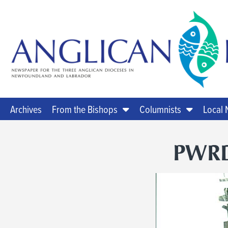
Archives
From the Bishops
Columnists
Local
PWRD