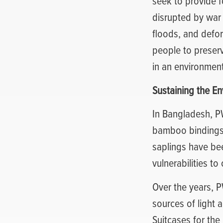
seek to provide f
disrupted by war 
floods, and defo
people to preserv
in an environment
Sustaining the E
In Bangladesh, P
bamboo bindings t
saplings have be
vulnerabilities to
Over the years, 
sources of light 
Suitcases for the