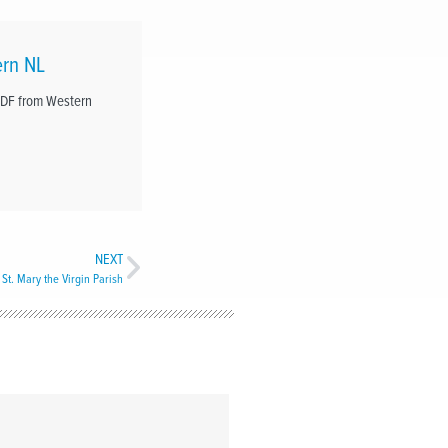
ern NL
RDF from Western
NEXT
 St. Mary the Virgin Parish