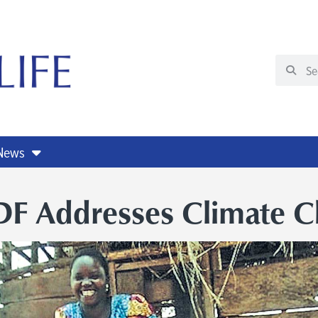
 News
F Addresses Climate C