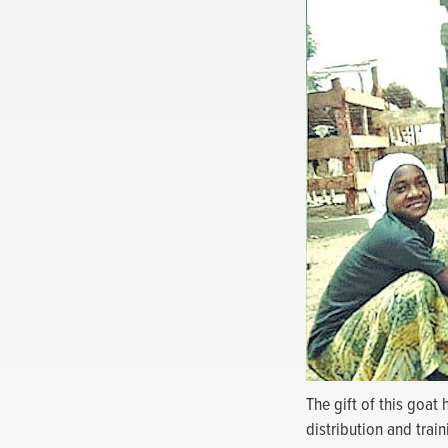
The gift of this goat
distribution and trai