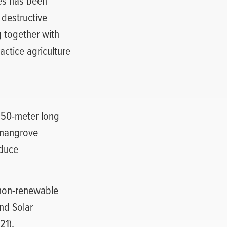
ies has been
 destructive
 together with
actice agriculture
250-meter long
 mangrove
educe
 non-renewable
nd Solar
21).