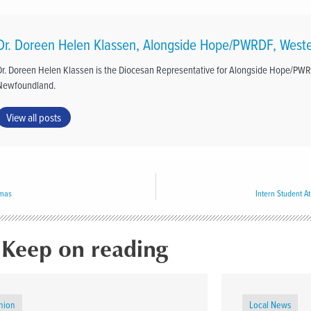
Dr. Doreen Helen Klassen, Alongside Hope/PWRDF, West
Dr. Doreen Helen Klassen is the Diocesan Representative for Alongside Hope/PW
Newfoundland.
View all posts
tmas
Intern Student At
Keep on reading
nion
Local News