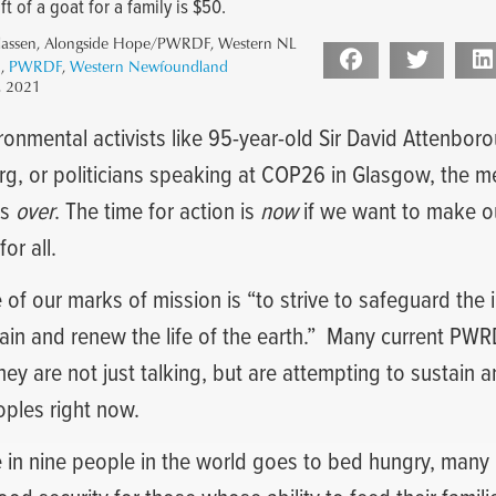
t of a goat for a family is $50.
lassen, Alongside Hope/PWRDF, Western NL
1
,
PWRDF
,
Western Newfoundland
, 2021
ironmental activists like 95-year-old Sir David Attenbor
g, or politicians speaking at COP26 in Glasgow, the me
is
over
. The time for action is
now
if we want to make ou
or all.
 of our marks of mission is “to strive to safeguard the i
ain and renew the life of the earth.”
Many current PWRD
They are not just talking, but are attempting to sustain 
oples right now.
 in nine people in the world goes to bed hungry, man