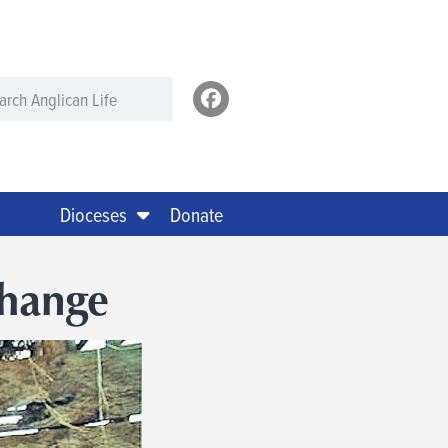
Dioceses
Donate
hange