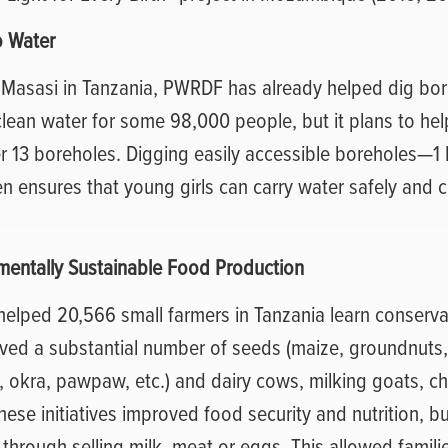
o Water
f Masasi in Tanzania, PWRDF has already helped dig bor
clean water for some 98,000 people, but it plans to he
r 13 boreholes. Digging easily accessible boreholes—1 
 ensures that young girls can carry water safely and c
.
mentally Sustainable Food Production
lped 20,566 small farmers in Tanzania learn conservat
ived a substantial number of seeds (maize, groundnuts
 okra, pawpaw, etc.) and dairy cows, milking goats, ch
These initiatives improved food security and nutrition, b
hrough selling milk, meat or eggs. This allowed familie