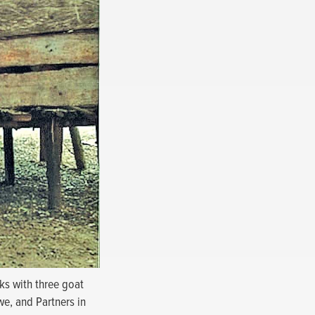
ks with three goat
we, and Partners in