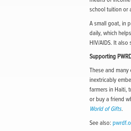
school tuition or
A small goat, in p
daily, which help
HIV/AIDS. It also
Supporting PWR
These and many o
inextricably emb
farmers in Haiti, 
or buy a friend 
World of Gifts
.
See also:
pwrdf.o