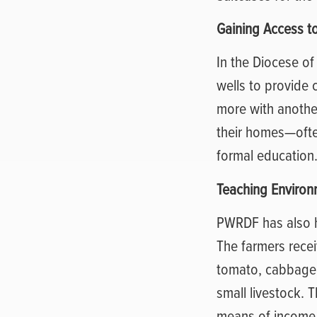
Gaining Access t
In the Diocese o
wells to provide 
more with anothe
their homes—often
formal education
Teaching Environ
PWRDF has also he
The farmers rece
tomato, cabbage,
small livestock. 
means of income t