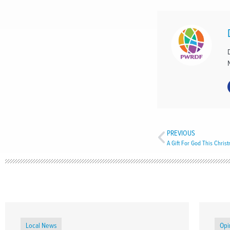
PREVIOUS
A Gift For God This Chris
Local News
Opi