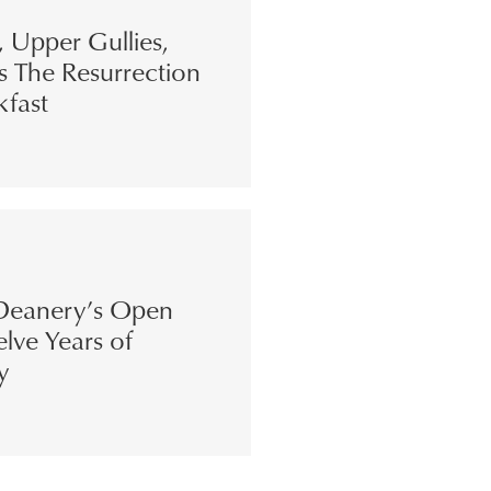
s, Upper Gullies,
s The Resurrection
kfast
eanery’s Open
lve Years of
y