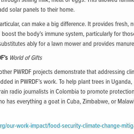
 add solar panels to their home.
articular, can make a big difference. It provides fresh, n
s boost the body’s immune system, particularly for thos
 substitutes ably for a lawn mower and provides manure
DF’s
World of Gifts
ther PWRDF projects demonstrate that addressing cli
edded in PWRDF’s work. To help plant trees in Uganda,
train radio journalists in Colombia to promote protection
who has everything a goat in Cuba, Zimbabwe, or Malaw
rg/our-work-impact/food-security-climate-change-mitig