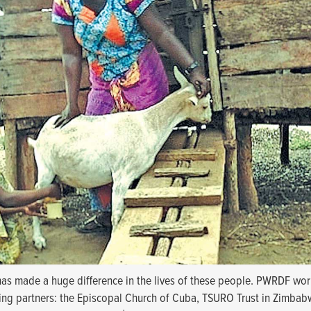
 has made a huge difference in the lives of these people. PWRDF wor
ning partners: the Episcopal Church of Cuba, TSURO Trust in Zimbab