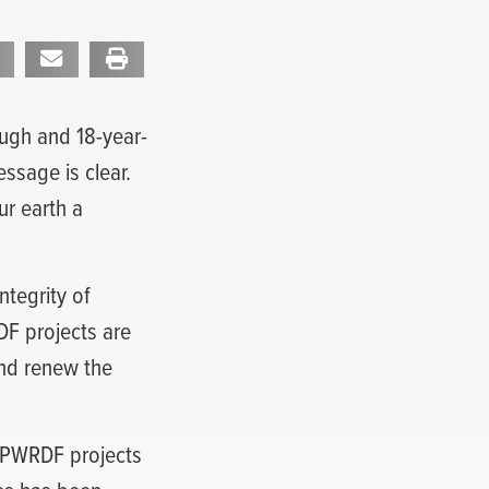
ough and 18-year-
ssage is clear.
r earth a
ntegrity of
F projects are
and renew the
y PWRDF projects