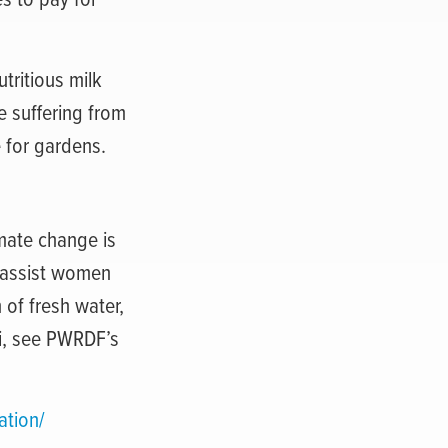
utritious milk
e suffering from
 for gardens.
mate change is
 assist women
 of fresh water,
i, see PWRDF’s
ation/