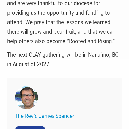
and are very thankful to our diocese for
providing us the opportunity and funding to
attend. We pray that the lessons we learned
there will grow and bear fruit, and that we can
help others also become “Rooted and Rising.”
The next CLAY gathering will be in Nanaimo, BC
in August of 2027.
The Rev’d James Spencer