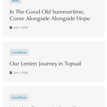
News
In The Good Old Summertime,
Come Alongside Alongside Hope
June 1, 2026
Local News
Our Lenten Journey in Topsail
June 1, 2026
Local News