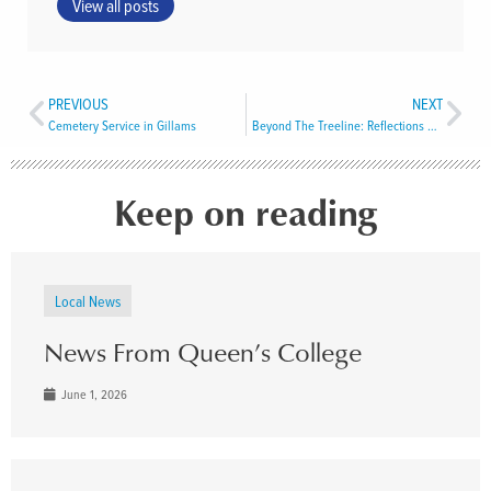
View all posts
PREVIOUS
NEXT
Cemetery Service in Gillams
Beyond The Treeline: Reflections From Sacred Circle 2025
Keep on reading
Local News
News From Queen’s College
June 1, 2026