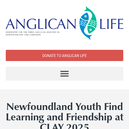
DONATE TO ANGLICAN LIFE
Newfoundland Youth Find
Learning and Friendship at
CLAY 2025