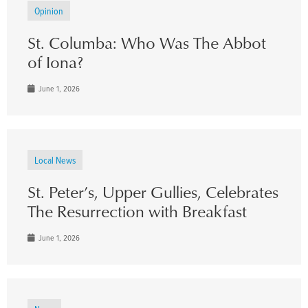
Opinion
St. Columba: Who Was The Abbot
of Iona?
June 1, 2026
Local News
St. Peter’s, Upper Gullies, Celebrates
The Resurrection with Breakfast
June 1, 2026