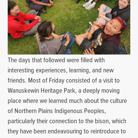
The days that followed were filled with
interesting experiences, learning, and new
friends. Most of Friday consisted of a visit to
Wanuskewin Heritage Park, a deeply moving
place where we learned much about the culture
of Northern Plains Indigenous Peoples,
particularly their connection to the bison, which
they have been endeavouring to reintroduce to