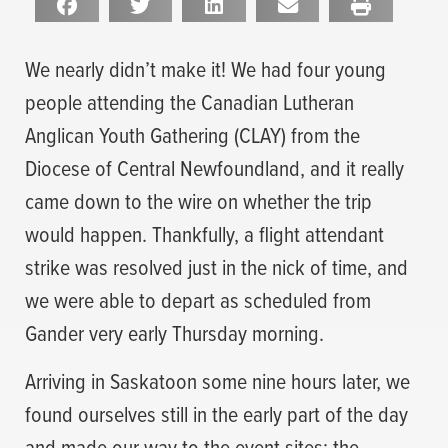
We nearly didn’t make it! We had four young
people attending the Canadian Lutheran
Anglican Youth Gathering (CLAY) from the
Diocese of Central Newfoundland, and it really
came down to the wire on whether the trip
would happen. Thankfully, a flight attendant
strike was resolved just in the nick of time, and
we were able to depart as scheduled from
Gander very early Thursday morning.
Arriving in Saskatoon some nine hours later, we
found ourselves still in the early part of the day
and made our way to the event sites: the