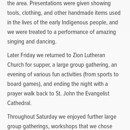
the area. Presentations were given showing
tools, clothing, and other handmade items used
in the lives of the early Indigenous people, and
we were treated to a performance of amazing
singing and dancing.
Later Friday we returned to Zion Lutheran
Church for supper, a large group gathering, an
evening of various fun activities (from sports to
board games), and ending the night with a
prayer walk back to St. John the Evangelist
Cathedral.
Throughout Saturday we enjoyed further large
group gatherings, workshops that we chose