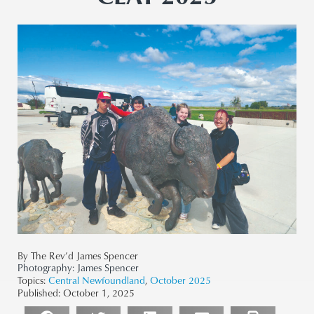
By The Rev’d James Spencer
Photography:
James Spencer
Topics:
Central Newfoundland
,
October 2025
Published:
October 1, 2025