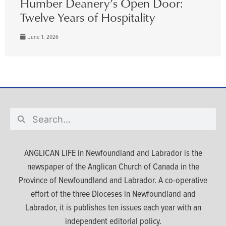
Humber Deanery’s Open Door:
Twelve Years of Hospitality
June 1, 2026
ANGLICAN LIFE in Newfoundland and Labrador is the
newspaper of the Anglican Church of Canada in the
Province of Newfoundland and Labrador. A co-operative
effort of the three Dioceses in Newfoundland and
Labrador, it is publishes ten issues each year with an
independent editorial policy.