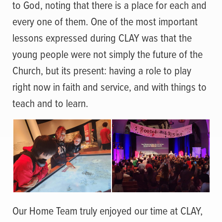
to God, noting that there is a place for each and
every one of them. One of the most important
lessons expressed during CLAY was that the
young people were not simply the future of the
Church, but its present: having a role to play
right now in faith and service, and with things to
teach and to learn.
Our Home Team truly enjoyed our time at CLAY,