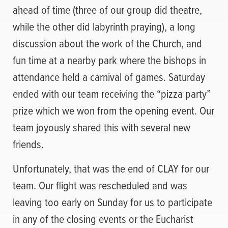
ahead of time (three of our group did theatre,
while the other did labyrinth praying), a long
discussion about the work of the Church, and
fun time at a nearby park where the bishops in
attendance held a carnival of games. Saturday
ended with our team receiving the “pizza party”
prize which we won from the opening event. Our
team joyously shared this with several new
friends.
Unfortunately, that was the end of CLAY for our
team. Our flight was rescheduled and was
leaving too early on Sunday for us to participate
in any of the closing events or the Eucharist