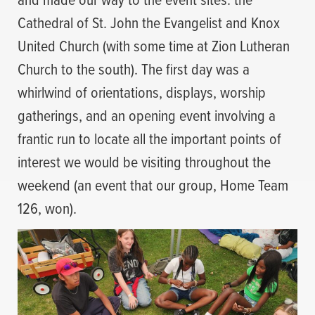
Cathedral of St. John the Evangelist and Knox
United Church (with some time at Zion Lutheran
Church to the south). The first day was a
whirlwind of orientations, displays, worship
gatherings, and an opening event involving a
frantic run to locate all the important points of
interest we would be visiting throughout the
weekend (an event that our group, Home Team
126, won).