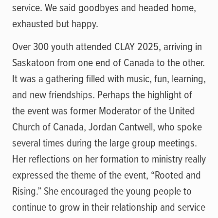
service. We said goodbyes and headed home,
exhausted but happy.
Over 300 youth attended CLAY 2025, arriving in
Saskatoon from one end of Canada to the other.
It was a gathering filled with music, fun, learning,
and new friendships. Perhaps the highlight of
the event was former Moderator of the United
Church of Canada, Jordan Cantwell, who spoke
several times during the large group meetings.
Her reflections on her formation to ministry really
expressed the theme of the event, “Rooted and
Rising.” She encouraged the young people to
continue to grow in their relationship and service