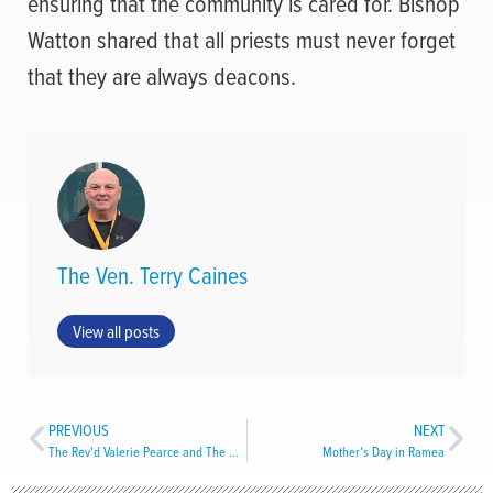
ensuring that the community is cared for. Bishop
Watton shared that all priests must never forget
that they are always deacons.
The Ven. Terry Caines
View all posts
PREVIOUS
NEXT
The Rev’d Valerie Pearce and The Rev’d Byron Smith Ordained Deacons
Mother’s Day in Ramea