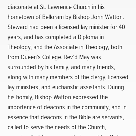
diaconate at St. Lawrence Church in his
hometown of Belloram by Bishop John Watton.
Steward had been a licensed lay minister for 40
years, and has completed a Diploma in
Theology, and the Associate in Theology, both
from Queen’s College. Rev’d May was
surrounded by his family, and many friends,
along with many members of the clergy, licensed
lay ministers, and eucharistic assistants. During
his homily, Bishop Watton expressed the
importance of deacons in the community, and in
essence that deacons in the Bible are servants,
called to serve the needs of the Church,