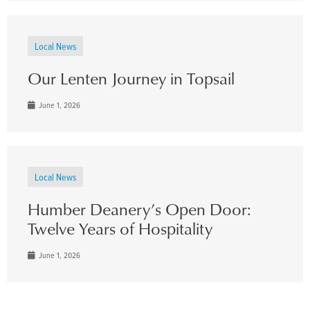
Local News
Our Lenten Journey in Topsail
June 1, 2026
Local News
Humber Deanery’s Open Door:
Twelve Years of Hospitality
June 1, 2026