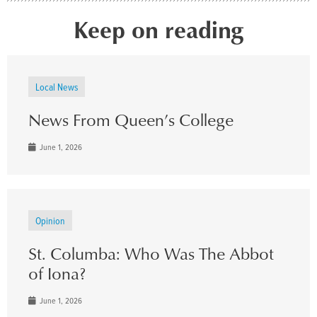
Keep on reading
Local News
News From Queen’s College
June 1, 2026
Opinion
St. Columba: Who Was The Abbot
of Iona?
June 1, 2026