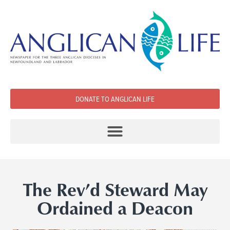
DONATE TO ANGLICAN LIFE
The Rev’d Steward May
Ordained a Deacon