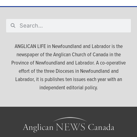
ANGLICAN LIFE in Newfoundland and Labrador is the
newspaper of the Anglican Church of Canada in the
Province of Newfoundland and Labrador. A co-operative
effort of the three Dioceses in Newfoundland and
Labrador, it is publishes ten issues each year with an
independent editorial policy.