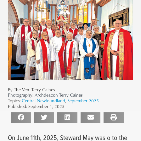
By The Ven. Terry Caines
Photography:
Archdeacon Terry Caines
Topics:
Central Newfoundland
,
September 2025
Published:
September 1, 2025
On June 11th, 2025, Steward May was o to the