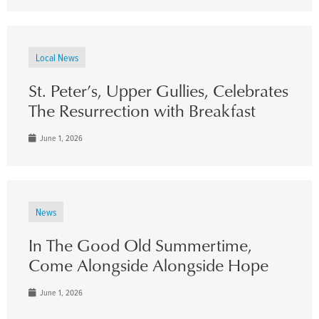
Local News
St. Peter’s, Upper Gullies, Celebrates
The Resurrection with Breakfast
June 1, 2026
News
In The Good Old Summertime,
Come Alongside Alongside Hope
June 1, 2026