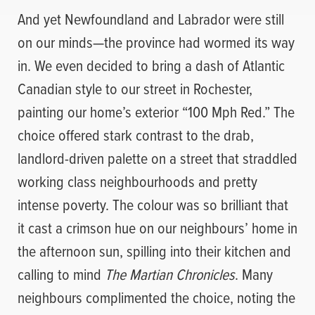
And yet Newfoundland and Labrador were still
on our minds—the province had wormed its way
in. We even decided to bring a dash of Atlantic
Canadian style to our street in Rochester,
painting our home’s exterior “100 Mph Red.” The
choice offered stark contrast to the drab,
landlord-driven palette on a street that straddled
working class neighbourhoods and pretty
intense poverty. The colour was so brilliant that
it cast a crimson hue on our neighbours’ home in
the afternoon sun, spilling into their kitchen and
calling to mind
The Martian Chronicles
. Many
neighbours complimented the choice, noting the