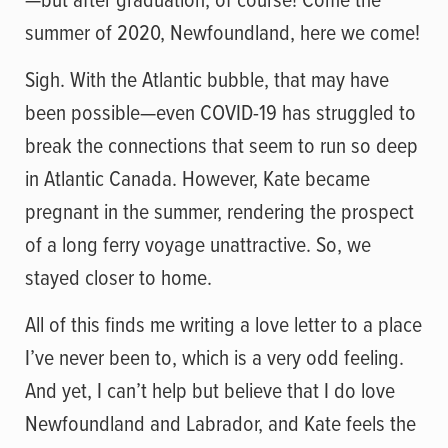
summer of 2020, Newfoundland, here we come!
Sigh. With the Atlantic bubble, that may have
been possible—even COVID-19 has struggled to
break the connections that seem to run so deep
in Atlantic Canada. However, Kate became
pregnant in the summer, rendering the prospect
of a long ferry voyage unattractive. So, we
stayed closer to home.
All of this finds me writing a love letter to a place
I’ve never been to, which is a very odd feeling.
And yet, I can’t help but believe that I do love
Newfoundland and Labrador, and Kate feels the