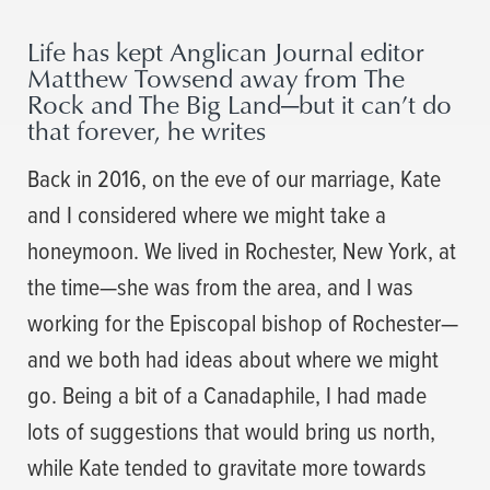
Life has kept Anglican Journal editor
Matthew Towsend away from The
Rock and The Big Land—but it can’t do
that forever, he writes
Back in 2016, on the eve of our marriage, Kate
and I considered where we might take a
honeymoon. We lived in Rochester, New York, at
the time—she was from the area, and I was
working for the Episcopal bishop of Rochester—
and we both had ideas about where we might
go. Being a bit of a Canadaphile, I had made
lots of suggestions that would bring us north,
while Kate tended to gravitate more towards