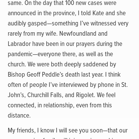
same. On the day that 100 new cases were
announced in the province, I told Kate and she
audibly gasped—something I’ve witnessed very
rarely from my wife. Newfoundland and
Labrador have been in our prayers during the
pandemic—everyone there, as well as the
church. We were both deeply saddened by
Bishop Geoff Peddle’s death last year. I think
often of people I’ve interviewed by phone in St.
John’s, Churchill Falls, and Rigolet. We feel
connected, in relationship, even from this
distance.
My friends, I know I will see you soon—that our