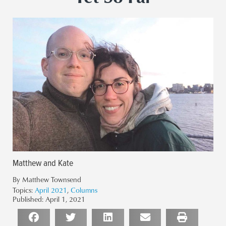
Matthew and Kate
By Matthew Townsend
Topics:
April 2021
,
Columns
Published:
April 1, 2021