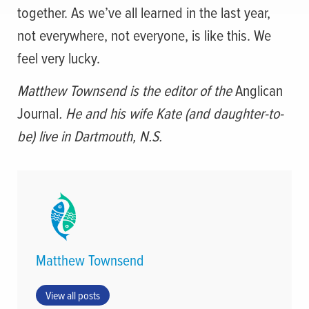
together. As we’ve all learned in the last year,
not everywhere, not everyone, is like this. We
feel very lucky.
Matthew Townsend is the editor of the
Anglican
Journal
. He and his wife Kate (and daughter-to-
be) live in Dartmouth, N.S.
Matthew Townsend
View all posts