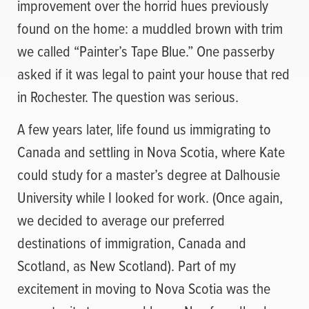
improvement over the horrid hues previously
found on the home: a muddled brown with trim
we called “Painter’s Tape Blue.” One passerby
asked if it was legal to paint your house that red
in Rochester. The question was serious.
A few years later, life found us immigrating to
Canada and settling in Nova Scotia, where Kate
could study for a master’s degree at Dalhousie
University while I looked for work. (Once again,
we decided to average our preferred
destinations of immigration, Canada and
Scotland, as New Scotland). Part of my
excitement in moving to Nova Scotia was the