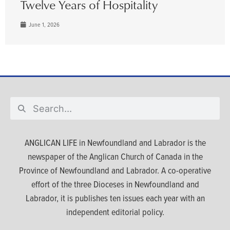
Twelve Years of Hospitality
June 1, 2026
ANGLICAN LIFE in Newfoundland and Labrador is the
newspaper of the Anglican Church of Canada in the
Province of Newfoundland and Labrador. A co-operative
effort of the three Dioceses in Newfoundland and
Labrador, it is publishes ten issues each year with an
independent editorial policy.