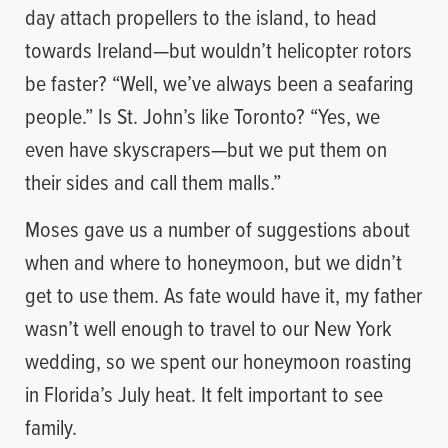
day attach propellers to the island, to head
towards Ireland—but wouldn’t helicopter rotors
be faster? “Well, we’ve always been a seafaring
people.” Is St. John’s like Toronto? “Yes, we
even have skyscrapers—but we put them on
their sides and call them malls.”
Moses gave us a number of suggestions about
when and where to honeymoon, but we didn’t
get to use them. As fate would have it, my father
wasn’t well enough to travel to our New York
wedding, so we spent our honeymoon roasting
in Florida’s July heat. It felt important to see
family.