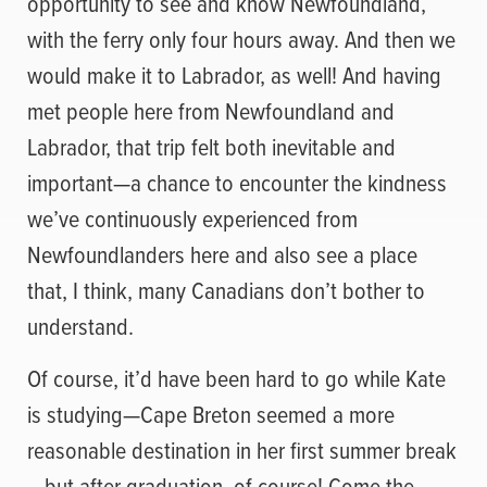
opportunity to see and know Newfoundland,
with the ferry only four hours away. And then we
would make it to Labrador, as well! And having
met people here from Newfoundland and
Labrador, that trip felt both inevitable and
important—a chance to encounter the kindness
we’ve continuously experienced from
Newfoundlanders here and also see a place
that, I think, many Canadians don’t bother to
understand.
Of course, it’d have been hard to go while Kate
is studying—Cape Breton seemed a more
reasonable destination in her first summer break
—but after graduation, of course! Come the