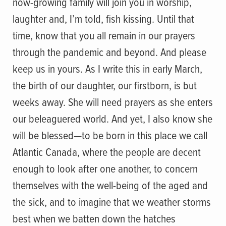
now-growing family will join you in worship,
laughter and, I’m told, fish kissing. Until that
time, know that you all remain in our prayers
through the pandemic and beyond. And please
keep us in yours. As I write this in early March,
the birth of our daughter, our firstborn, is but
weeks away. She will need prayers as she enters
our beleaguered world. And yet, I also know she
will be blessed—to be born in this place we call
Atlantic Canada, where the people are decent
enough to look after one another, to concern
themselves with the well-being of the aged and
the sick, and to imagine that we weather storms
best when we batten down the hatches