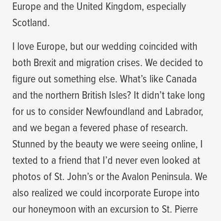
Europe and the United Kingdom, especially
Scotland.
I love Europe, but our wedding coincided with
both Brexit and migration crises. We decided to
figure out something else. What’s like Canada
and the northern British Isles? It didn’t take long
for us to consider Newfoundland and Labrador,
and we began a fevered phase of research.
Stunned by the beauty we were seeing online, I
texted to a friend that I’d never even looked at
photos of St. John’s or the Avalon Peninsula. We
also realized we could incorporate Europe into
our honeymoon with an excursion to St. Pierre