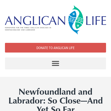
DONATE TO ANGLICAN LIFE
Newfoundland and
Labrador: So Close­—And
Yet So Far