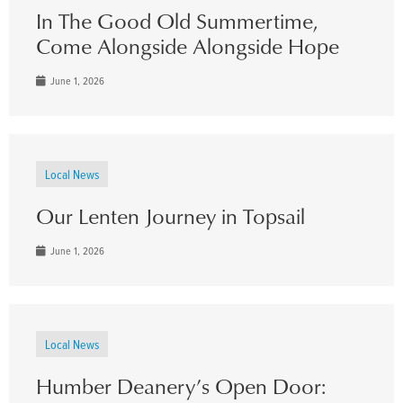
In The Good Old Summertime,
Come Alongside Alongside Hope
June 1, 2026
Local News
Our Lenten Journey in Topsail
June 1, 2026
Local News
Humber Deanery’s Open Door: