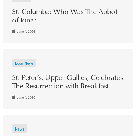
St. Columba: Who Was The Abbot
of Iona?
June 1, 2026
Local News
St. Peter’s, Upper Gullies, Celebrates
The Resurrection with Breakfast
June 1, 2026
News