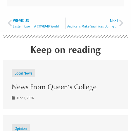
PREVIOUS
NEXT
Easter Hope In A COVID-19 World
Anglicans Make Sacrifices During A 17th Century Pandemic
Keep on reading
Local News
News From Queen’s College
June 1, 2026
Opinion