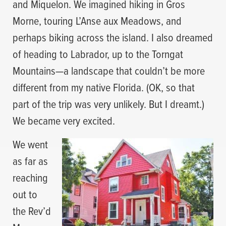
and Miquelon. We imagined hiking in Gros
Morne, touring L’Anse aux Meadows, and
perhaps biking across the island. I also dreamed
of heading to Labrador, up to the Torngat
Mountains—a landscape that couldn’t be more
different from my native Florida. (OK, so that
part of the trip was very unlikely. But I dreamt.)
We became very excited.
We went
as far as
reaching
out to
the Rev’d