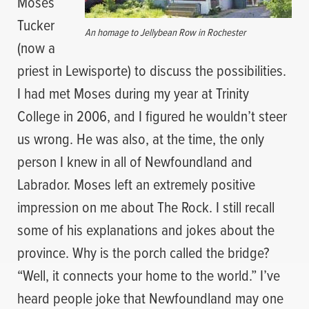
Moses
Tucker
An homage to Jellybean Row in Rochester
(now a
priest in Lewisporte) to discuss the possibilities.
I had met Moses during my year at Trinity
College in 2006, and I figured he wouldn’t steer
us wrong. He was also, at the time, the only
person I knew in all of Newfoundland and
Labrador. Moses left an extremely positive
impression on me about The Rock. I still recall
some of his explanations and jokes about the
province. Why is the porch called the bridge?
“Well, it connects your home to the world.” I’ve
heard people joke that Newfoundland may one