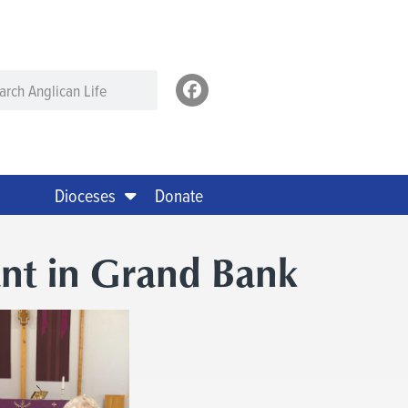
Dioceses
Donate
ant in Grand Bank