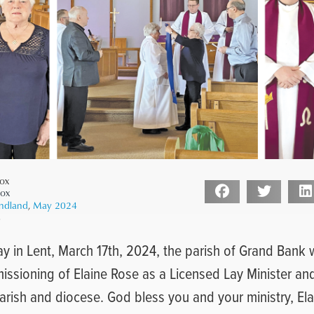
ox
Cox
ndland
,
May 2024
4
ay in Lent, March 17th, 2024, the parish of Grand Bank
ssioning of Elaine Rose as a Licensed Lay Minister and
parish and diocese. God bless you and your ministry, Ela