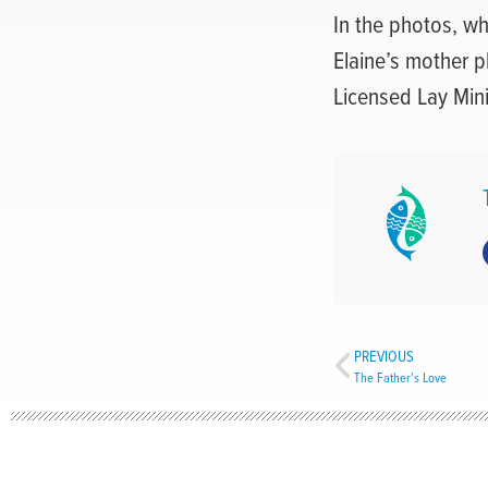
In the photos, whi
Elaine’s mother p
Licensed Lay Mini
PREVIOUS
The Father’s Love