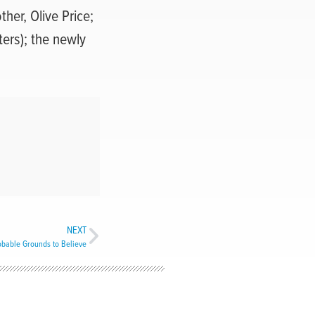
ther, Olive Price;
ters); the newly
;
NEXT
bable Grounds to Believe