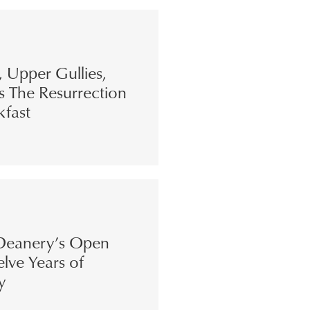
s, Upper Gullies,
s The Resurrection
kfast
eanery’s Open
lve Years of
y