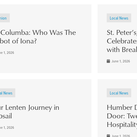
nion
Local News
. Columba: Who Was The
St. Peter’
bot of Iona?
Celebrate
with Brea
e 1, 2026
June 1, 2026
al News
Local News
r Lenten Journey in
Humber D
psail
Door: Twe
Hospitalit
e 1, 2026
June 1, 2026