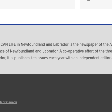
CAN LIFE in Newfoundland and Labrador is the newspaper of the An
nce of Newfoundland and Labrador. A co-operative effort of the th
dor, it is publishes ten issues each year with an independent editoria
ch of Canada