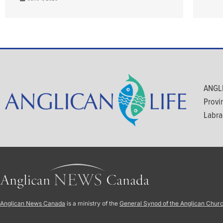
ANGLI
Provi
Labra
Anglican News Canada
is a ministry of the
General Synod of the Anglican Chur