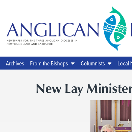
Archives
From the Bishops
Columnists
Local
New Lay Minister