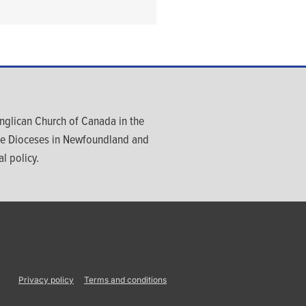
glican Church of Canada in the
ree Dioceses in Newfoundland and
l policy.
Privacy policy
Terms and conditions