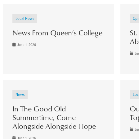
Local News
Opi
News From Queen’s College
St
Ab
June 1, 2026
Jun
News
Loc
In The Good Old
Ou
Summertime, Come
To
Alongside Alongside Hope
Jun
June 1, 2026