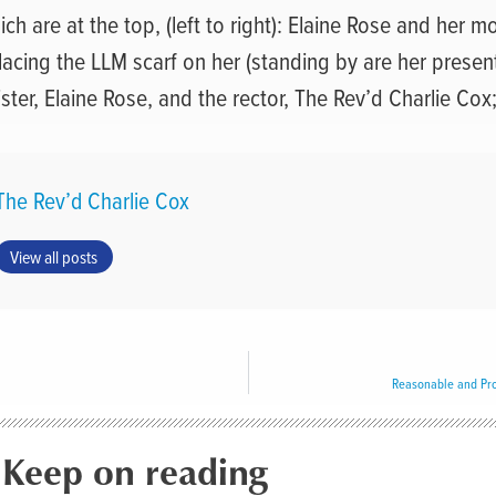
ch are at the top, (left to right): Elaine Rose and her mo
lacing the LLM scarf on her (standing by are her presen
ster, Elaine Rose, and the rector, The Rev’d Charlie Cox
The Rev’d Charlie Cox
View all posts
Reasonable and Pro
Keep on reading