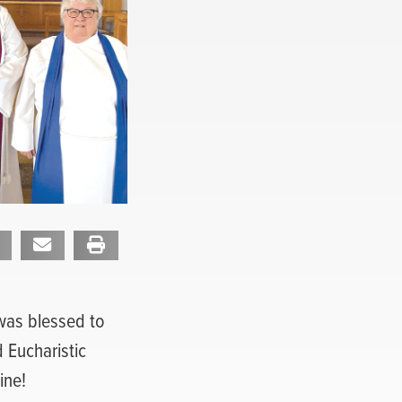
 was blessed to
 Eucharistic
ine!