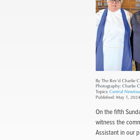
By The Rev’d Charlie C
Photography:
Charlie 
Topics:
Central Newfou
Published:
May 1, 202
On the fifth Sund
witness the commi
Assistant in our 