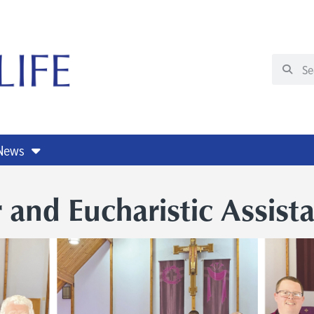
 News
 and Eucharistic Assist