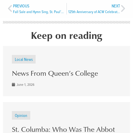
PREVIOUS
NEXT
Fall Sale and Hymn Sing, St. Paul’s Grand Bay
125th Anniversary of ACW Celebrated in Port Aux Basques
Keep on reading
Local News
News From Queen’s College
June 1, 2026
Opinion
St. Columba: Who Was The Abbot