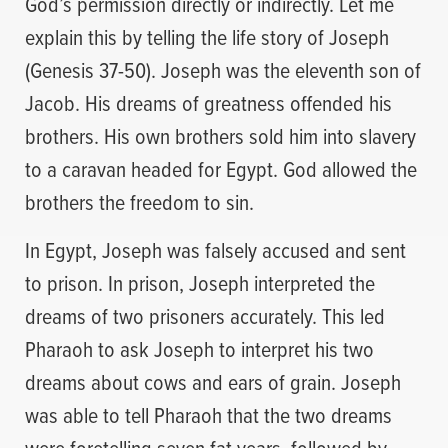
God’s permission directly or indirectly. Let me
explain this by telling the life story of Joseph
(Genesis 37-50). Joseph was the eleventh son of
Jacob. His dreams of greatness offended his
brothers. His own brothers sold him into slavery
to a caravan headed for Egypt. God allowed the
brothers the freedom to sin.
In Egypt, Joseph was falsely accused and sent
to prison. In prison, Joseph interpreted the
dreams of two prisoners accurately. This led
Pharaoh to ask Joseph to interpret his two
dreams about cows and ears of grain. Joseph
was able to tell Pharaoh that the two dreams
were foretelling seven fat years, followed by