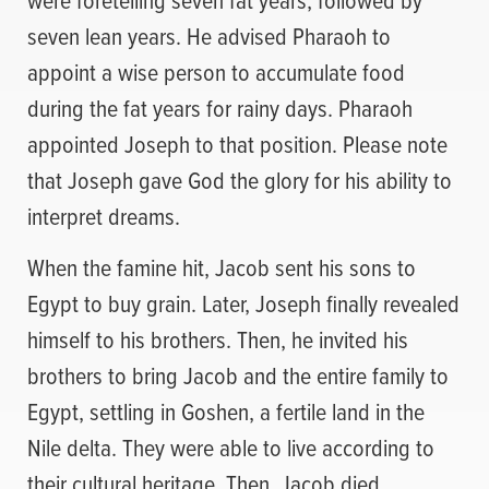
seven lean years. He advised Pharaoh to
appoint a wise person to accumulate food
during the fat years for rainy days. Pharaoh
appointed Joseph to that position. Please note
that Joseph gave God the glory for his ability to
interpret dreams.
When the famine hit, Jacob sent his sons to
Egypt to buy grain. Later, Joseph finally revealed
himself to his brothers. Then, he invited his
brothers to bring Jacob and the entire family to
Egypt, settling in Goshen, a fertile land in the
Nile delta. They were able to live according to
their cultural heritage. Then, Jacob died.