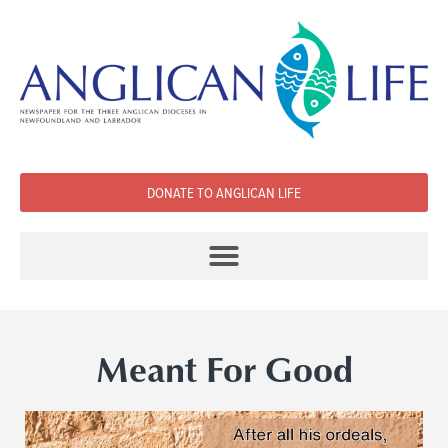
DONATE TO ANGLICAN LIFE
Meant For Good