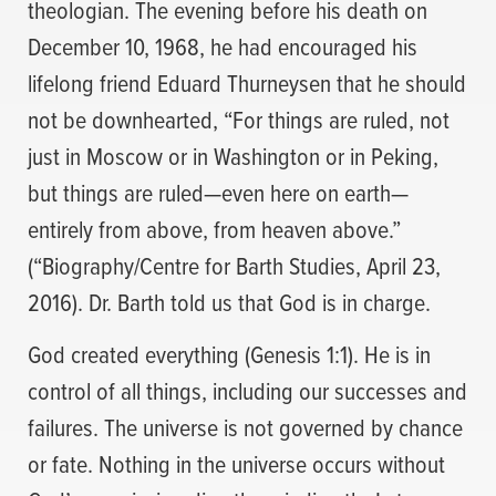
theologian. The evening before his death on
December 10, 1968, he had encouraged his
lifelong friend Eduard Thurneysen that he should
not be downhearted, “For things are ruled, not
just in Moscow or in Washington or in Peking,
but things are ruled—even here on earth—
entirely from above, from heaven above.”
(“Biography/Centre for Barth Studies, April 23,
2016). Dr. Barth told us that God is in charge.
God created everything (Genesis 1:1). He is in
control of all things, including our successes and
failures. The universe is not governed by chance
or fate. Nothing in the universe occurs without