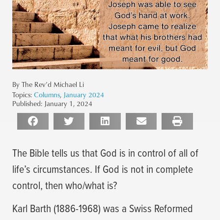
By The Rev’d Michael Li
Topics:
Columns
,
January 2024
Published:
January 1, 2024
The Bible tells us that God is in control of all of
life’s circumstances. If God is not in complete
control, then who/what is?
Karl Barth (1886-1968) was a Swiss Reformed