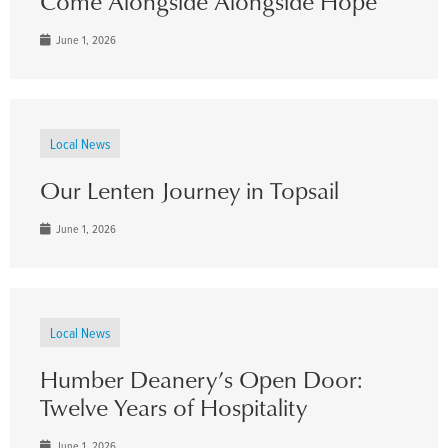
Come Alongside Alongside Hope
June 1, 2026
Local News
Our Lenten Journey in Topsail
June 1, 2026
Local News
Humber Deanery’s Open Door:
Twelve Years of Hospitality
June 1, 2026