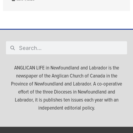
ANGLICAN LIFE in Newfoundland and Labrador is the
newspaper of the Anglican Church of Canada in the
Province of Newfoundland and Labrador. A co-operative
effort of the three Dioceses in Newfoundland and
Labrador, it is publishes ten issues each year with an
independent editorial policy.