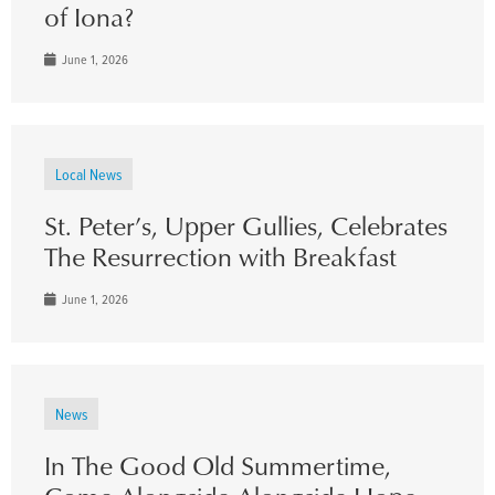
of Iona?
June 1, 2026
Local News
St. Peter’s, Upper Gullies, Celebrates
The Resurrection with Breakfast
June 1, 2026
News
In The Good Old Summertime,