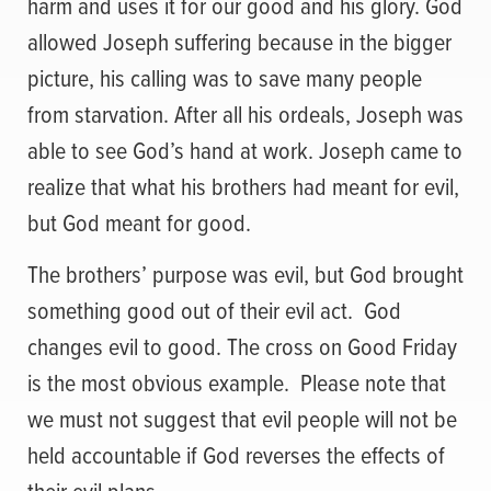
harm and uses it for our good and his glory. God
allowed Joseph suffering because in the bigger
picture, his calling was to save many people
from starvation. After all his ordeals, Joseph was
able to see God’s hand at work. Joseph came to
realize that what his brothers had meant for evil,
but God meant for good.
The brothers’ purpose was evil, but God brought
something good out of their evil act. God
changes evil to good. The cross on Good Friday
is the most obvious example. Please note that
we must not suggest that evil people will not be
held accountable if God reverses the effects of
their evil plans.