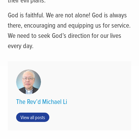
God is faithful. We are not alone! God is always
there, encouraging and equipping us for service.
We need to seek God’s direction for our lives
every day.
The Rev’d Michael Li
View all posts