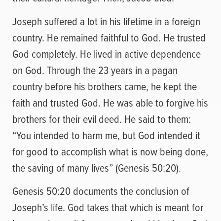
Joseph suffered a lot in his lifetime in a foreign
country. He remained faithful to God. He trusted
God completely. He lived in active dependence
on God. Through the 23 years in a pagan
country before his brothers came, he kept the
faith and trusted God. He was able to forgive his
brothers for their evil deed. He said to them:
“You intended to harm me, but God intended it
for good to accomplish what is now being done,
the saving of many lives” (Genesis 50:20).
Genesis 50:20 documents the conclusion of
Joseph’s life. God takes that which is meant for