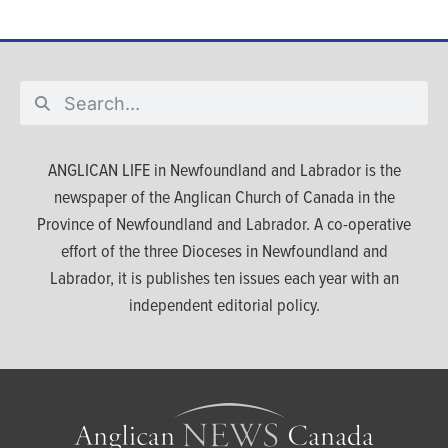
ANGLICAN LIFE in Newfoundland and Labrador is the
newspaper of the Anglican Church of Canada in the
Province of Newfoundland and Labrador. A co-operative
effort of the three Dioceses in Newfoundland and
Labrador, it is publishes ten issues each year with an
independent editorial policy.