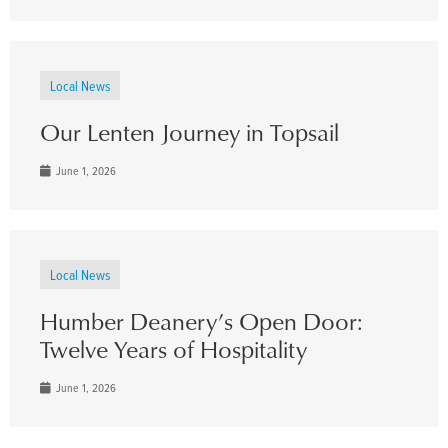
Local News
Our Lenten Journey in Topsail
June 1, 2026
Local News
Humber Deanery’s Open Door:
Twelve Years of Hospitality
June 1, 2026