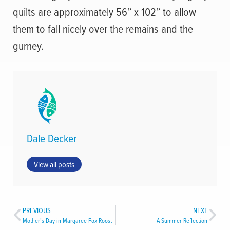
quilts are approximately 56” x 102” to allow
them to fall nicely over the remains and the
gurney.
Dale Decker
View all posts
PREVIOUS
NEXT
Mother’s Day in Margaree-Fox Roost
A Summer Reflection