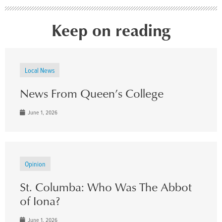
Keep on reading
Local News
News From Queen’s College
June 1, 2026
Opinion
St. Columba: Who Was The Abbot
of Iona?
June 1, 2026