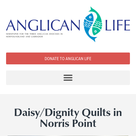
DONATE TO ANGLICAN LIFE
Daisy/Dignity Quilts in
Norris Point