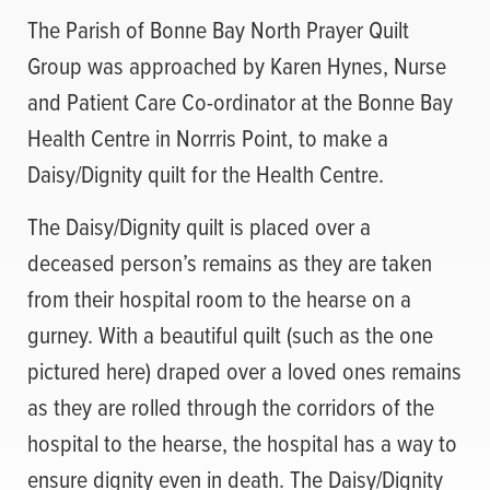
The Parish of Bonne Bay North Prayer Quilt
Group was approached by Karen Hynes, Nurse
and Patient Care Co-ordinator at the Bonne Bay
Health Centre in Norrris Point, to make a
Daisy/Dignity quilt for the Health Centre.
The Daisy/Dignity quilt is placed over a
deceased person’s remains as they are taken
from their hospital room to the hearse on a
gurney. With a beautiful quilt (such as the one
pictured here) draped over a loved ones remains
as they are rolled through the corridors of the
hospital to the hearse, the hospital has a way to
ensure dignity even in death. The Daisy/Dignity