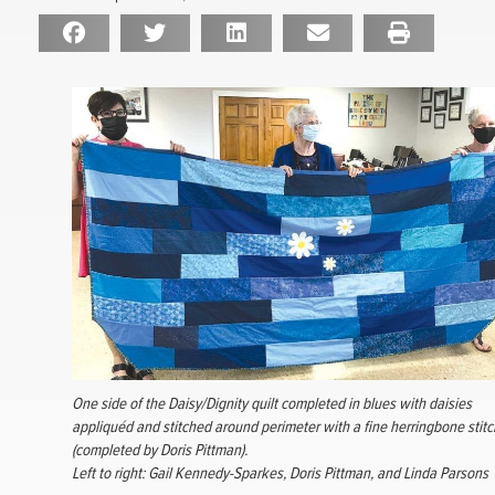
One side of the Daisy/Dignity quilt completed in blues with daisies
appliquéd and stitched around perimeter with a fine herringbone stitc
(completed by Doris Pittman).
Left to right: Gail Kennedy-Sparkes, Doris Pittman, and Linda Parsons