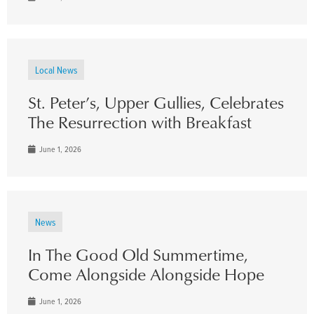
Local News
St. Peter’s, Upper Gullies, Celebrates
The Resurrection with Breakfast
June 1, 2026
News
In The Good Old Summertime,
Come Alongside Alongside Hope
June 1, 2026