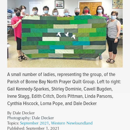
A small number of ladies, representing the group, of the
Parish of Bonne Bay North Prayer Quilt Group. Left to right:
Gail Kennedy-Sparkes, Shirley Dominie, Cavell Bugden,
Irene Stagg, Edith Critch, Doris Pittman, Linda Parsons,
Cynthia Hiscock, Lorna Pope, and Dale Decker
By Dale Decker
Photography:
Dale Decker
Topics:
September 2021
,
Western Newfoundland
Published:
September 1, 2021