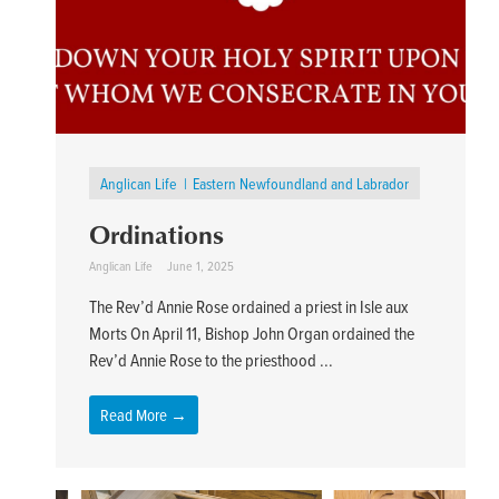
Anglican Life
Eastern Newfoundland and Labrador
Ordinations
Anglican Life
June 1, 2025
The Rev’d Annie Rose ordained a priest in Isle aux
Morts On April 11, Bishop John Organ ordained the
Rev’d Annie Rose to the priesthood ...
Read More →