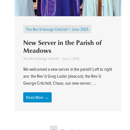
The Rev’d George Critchell
June 2025
New Server in the Parish of
Meadows
The Rev’d George Critchell
June 1, 2025
We welcomed a new server in the parish! Left to right
are: the Rev’d Greg Loder (deacon); the Rev’d
George Critchell; Chase, our new server; ...
Read More →