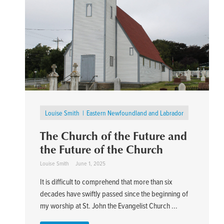
Louise Smith
Eastern Newfoundland and Labrador
The Church of the Future and
the Future of the Church
Louise Smith
June 1, 2025
It is difficult to comprehend that more than six
decades have swiftly passed since the beginning of
my worship at St. John the Evangelist Church ...