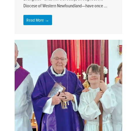
Diocese of Western Newfoundland—have once ...
Read More →