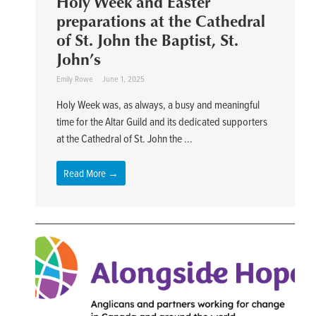
Holy Week and Easter
preparations at the Cathedral
of St. John the Baptist, St.
John’s
Emily Rowe
June 1, 2025
Holy Week was, as always, a busy and meaningful
time for the Altar Guild and its dedicated supporters
at the Cathedral of St. John the ...
Read More →