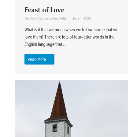
Feast of Love
The Rev'd Canon Jeffrey Petten
June 1, 2025
What is it that we mean when we tell someone that we
love them? There are lots of four-letter words in the
English language that ...
Read More →