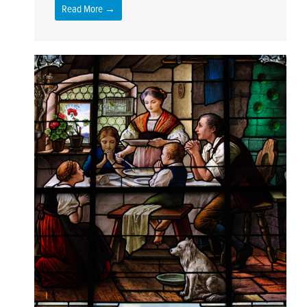
Read More →