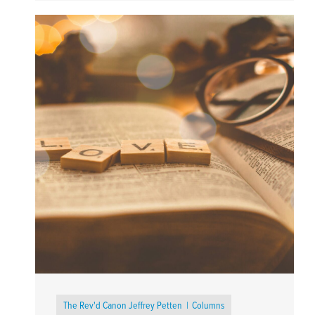
The Rev'd Canon Jeffrey Petten
Columns