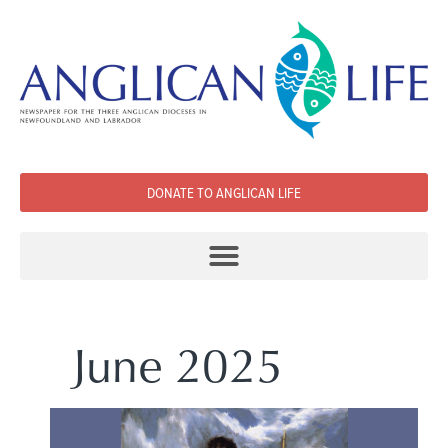
DONATE TO ANGLICAN LIFE
June 2025