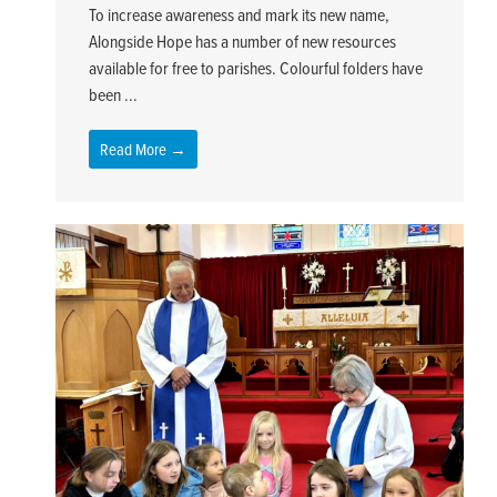
To increase awareness and mark its new name,
Alongside Hope has a number of new resources
available for free to parishes. Colourful folders have
been ...
Read More →