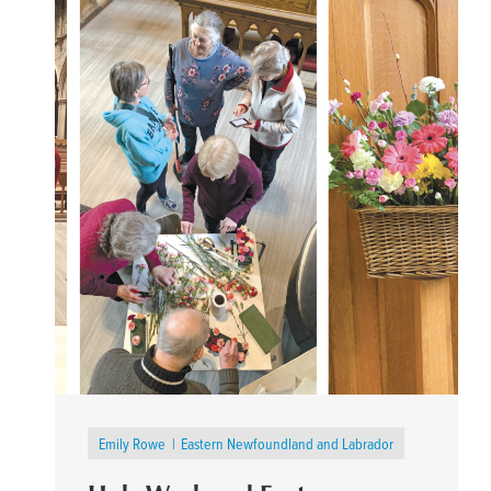
Emily Rowe
Eastern Newfoundland and Labrador