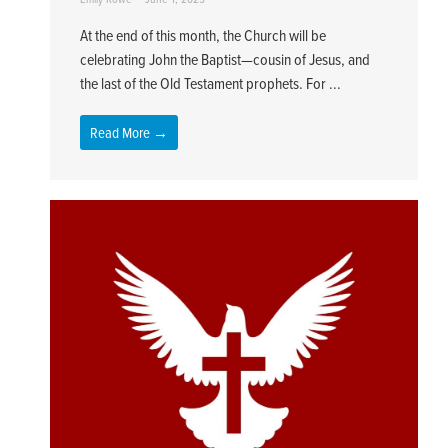
At the end of this month, the Church will be
celebrating John the Baptist—cousin of Jesus, and
the last of the Old Testament prophets. For ...
Read More →