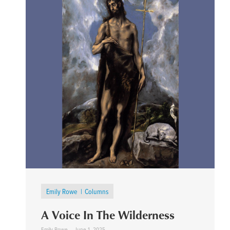
Emily Rowe
Columns
A Voice In The Wilderness
Emily Rowe
June 1, 2025