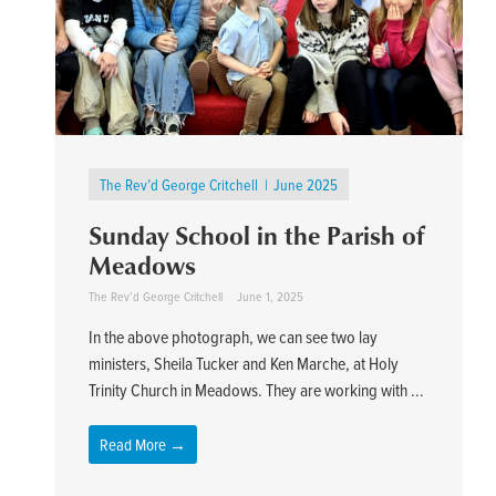
The Rev’d George Critchell
June 2025
Sunday School in the Parish of
Meadows
The Rev’d George Critchell
June 1, 2025
In the above photograph, we can see two lay
ministers, Sheila Tucker and Ken Marche, at Holy
Trinity Church in Meadows. They are working with ...
Read More →