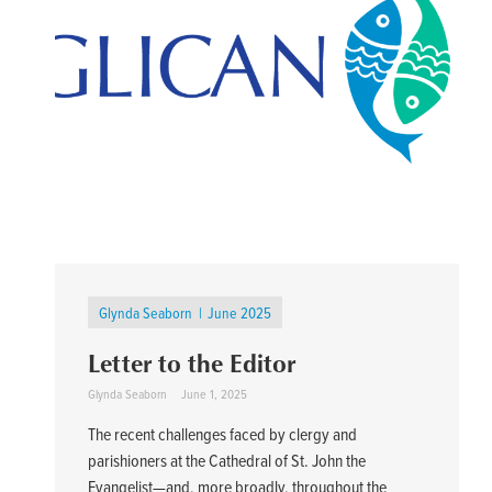
Glynda Seaborn
June 2025
Letter to the Editor
Glynda Seaborn
June 1, 2025
The recent challenges faced by clergy and
parishioners at the Cathedral of St. John the
Evangelist—and, more broadly, throughout the