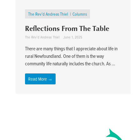
The Rev’d Andreas Thiel
Columns
Reflections From The Table
The Rev’d Andreas Thiel
June 1, 2025
There are many things that I appreciate about life in
rural Newfoundland. One of them is the way
community life naturally includes the church. As ...
Read More →