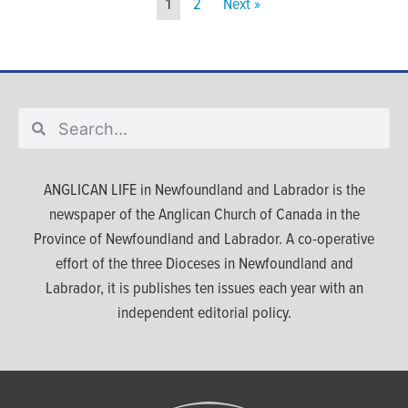
1
2
Next »
ANGLICAN LIFE in Newfoundland and Labrador is the
newspaper of the Anglican Church of Canada in the
Province of Newfoundland and Labrador. A co-operative
effort of the three Dioceses in Newfoundland and
Labrador, it is publishes ten issues each year with an
independent editorial policy.