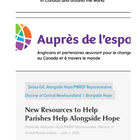
Debra Gill, Alongside Hope/PWRDF Representative,
Diocese of Central Newfoundland
Alongside Hope
New Resources to Help
Parishes Help Alongside Hope
Debra Gill, Alongside Hope/PWRDF Representative, Diocese of
Central Newfoundland
June 1, 2025