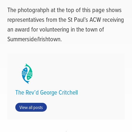
The photograhph at the top of this page shows
representatives from the St Paul’s ACW receiving
an award for volunteering in the town of
Summerside/Irishtown.
The Rev’d George Critchell
View all posts