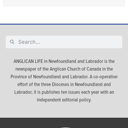
ANGLICAN LIFE in Newfoundland and Labrador is the
newspaper of the Anglican Church of Canada in the
Province of Newfoundland and Labrador. A co-operative
effort of the three Dioceses in Newfoundland and
Labrador, it is publishes ten issues each year with an
independent editorial policy.