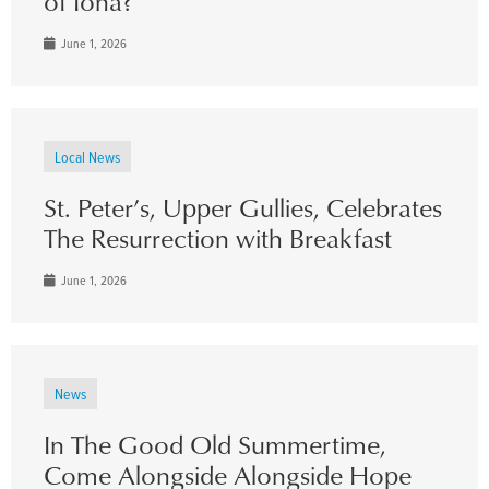
of Iona?
June 1, 2026
Local News
St. Peter’s, Upper Gullies, Celebrates
The Resurrection with Breakfast
June 1, 2026
News
In The Good Old Summertime,
Come Alongside Alongside Hope