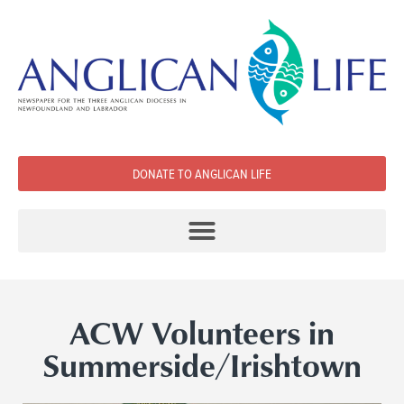
DONATE TO ANGLICAN LIFE
ACW Volunteers in
Summerside/Irishtown