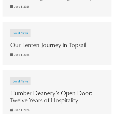
June 1, 2026
Local News
Our Lenten Journey in Topsail
June 1, 2026
Local News
Humber Deanery’s Open Door:
Twelve Years of Hospitality
June 1, 2026