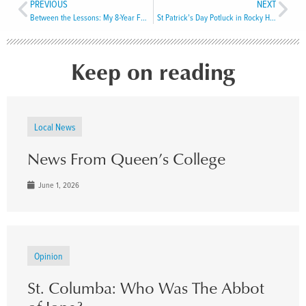
PREVIOUS
NEXT
Between the Lessons: My 8-Year Faith Exploration
St Patrick’s Day Potluck in Rocky Harbour
Keep on reading
Local News
News From Queen’s College
June 1, 2026
Opinion
St. Columba: Who Was The Abbot