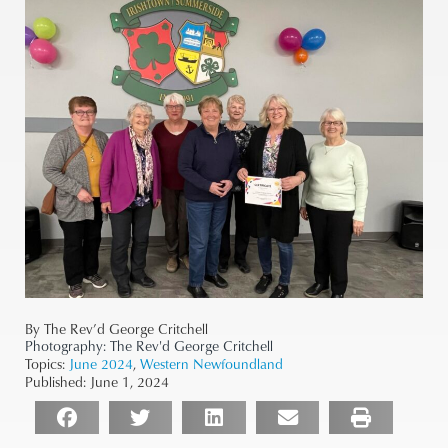
By The Rev’d George Critchell
Photography:
The Rev'd George Critchell
Topics:
June 2024
,
Western Newfoundland
Published:
June 1, 2024